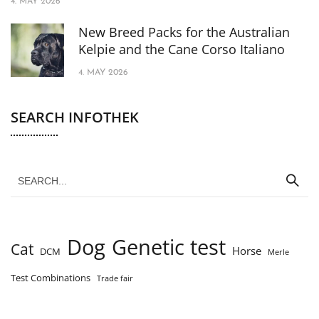
4. MAY 2026
New Breed Packs for the Australian
Kelpie and the Cane Corso Italiano
4. MAY 2026
SEARCH INFOTHEK
Dog
Genetic test
Cat
Horse
DCM
Merle
Test Combinations
Trade fair