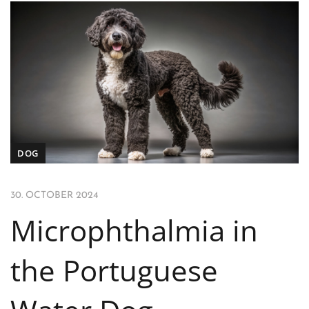
DOG
30. OCTOBER 2024
Microphthalmia in
the Portuguese