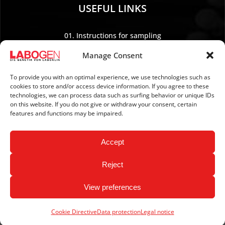
USEFUL LINKS
01. Instructions for sampling
02. Shipping and payment
Manage Consent
03. Legal Notice
04. Data protection
To provide you with an optimal experience, we use technologies such as
cookies to store and/or access device information. If you agree to these
05. TERMS AND CONDITIONS
technologies, we can process data such as surfing behavior or unique IDs
06. REVOCATION POLICY
on this website. If you do not give or withdraw your consent, certain
features and functions may be impaired.
07. Newsletter
Accept
Reject
View preferences
Copyright © 2026 LABOGEN by LABOKLIN. All Rights
Reserved.
Cookie Directive
Data protection
Legal notice