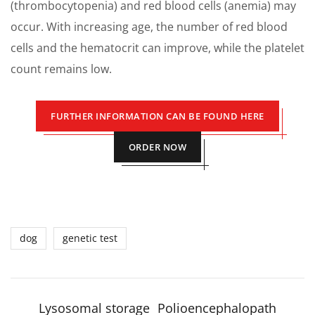
(thrombocytopenia) and red blood cells (anemia) may
occur. With increasing age, the number of red blood
cells and the hematocrit can improve, while the platelet
count remains low.
FURTHER INFORMATION CAN BE FOUND HERE
ORDER NOW
dog
genetic test
Lysosomal storage
Polioencephalopath