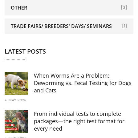
OTHER
[2]
TRADE FAIRS/ BREEDERS' DAYS/ SEMINARS
[1]
LATEST POSTS
When Worms Are a Problem:
Deworming vs. Fecal Testing for Dogs
and Cats
4. MAY 2026
From individual tests to complete
packages—the right test format for
every need