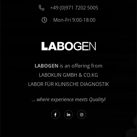
+49 (0)971 7202 5005
Mon-Fri 9:00-18:00
LABOGEN
is an offering from
LABOKLIN GMBH & CO.KG
LABOR FÜR KLINISCHE DIAGNOSTIK
… where experience meets Quality!