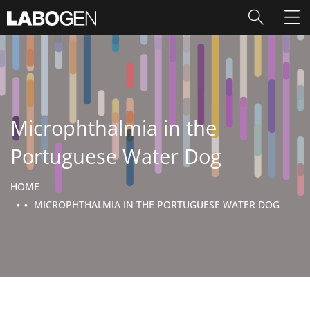
Microphthalmia in the
Portuguese Water Dog
HOME
MICROPHTHALMIA IN THE PORTUGUESE WATER DOG