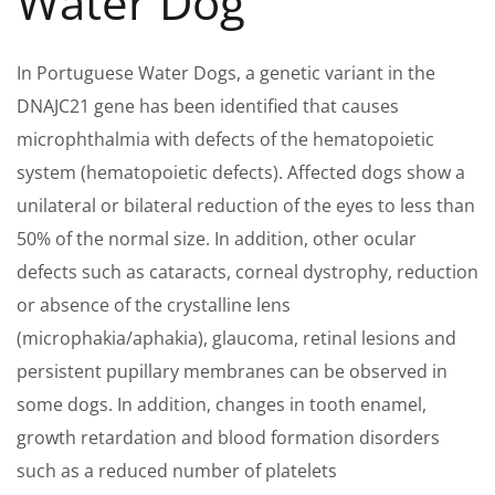
Water Dog
In Portuguese Water Dogs, a genetic variant in the
DNAJC21 gene has been identified that causes
microphthalmia with defects of the hematopoietic
system (hematopoietic defects). Affected dogs show a
unilateral or bilateral reduction of the eyes to less than
50% of the normal size. In addition, other ocular
defects such as cataracts, corneal dystrophy, reduction
or absence of the crystalline lens
(microphakia/aphakia), glaucoma, retinal lesions and
persistent pupillary membranes can be observed in
some dogs. In addition, changes in tooth enamel,
growth retardation and blood formation disorders
such as a reduced number of platelets