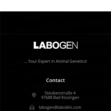
… Your Expert in Animal Genetics!
Contact
Steubenstraße 4
97688 Bad Kissingen
labogen@laboklin.com