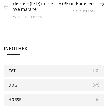
disease (LSD) in the
y (PE) in Eurasiers
Weimaraner
18. AUGUST 2025
24. SEPTEMBER 2024
INFOTHEK
CAT
[10]
DOG
[42]
HORSE
[6]