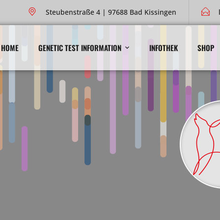
Steubenstraße 4 | 97688 Bad Kissingen
HOME
GENETIC TEST INFORMATION
INFOTHEK
SHOP