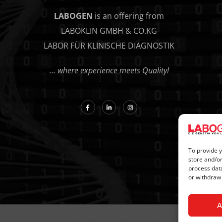
LABOGEN
is an offering from
LABOKLIN GMBH & CO.KG
LABOR FÜR KLINISCHE DIAGNOSTIK
… where experience meets Quality!
To provide y
store and/or
process data
or withdraw
A