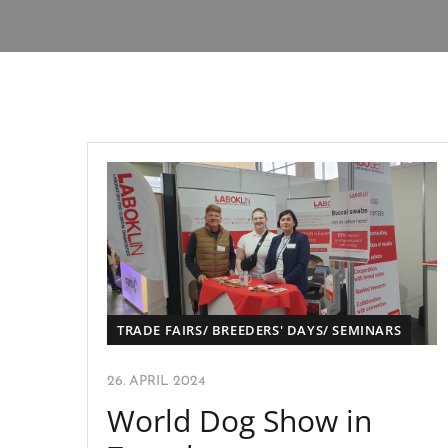
TRADE FAIRS/ BREEDERS' DAYS/ SEMINARS
26. APRIL 2024
World Dog Show in