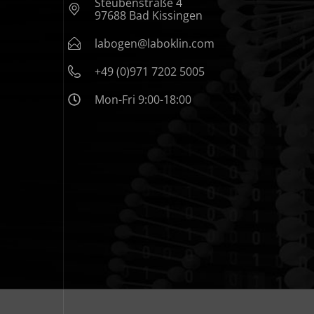
Steubenstraße 4
97688 Bad Kissingen
labogen@laboklin.com
+49 (0)971 7202 5005
Mon-Fri 9:00-18:00