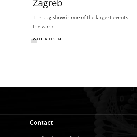
Zagreb
The dog show is one of the largest events in
the world …
WEITER LESEN ...
Contact