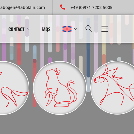
labogen@laboklin.com
+49 (0)971 7202 5005
CONTACT
FAQS