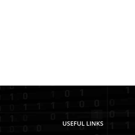
USEFUL LINKS