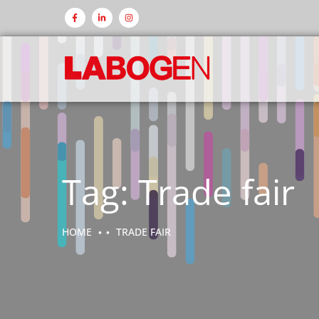
Tag:
Trade fair
HOME
TRADE FAIR