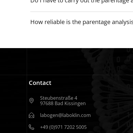
Do I have to carry out the parentage a
How reliable is the parentage analysi
Contact
Steubenstraße 4
97688 Bad Kissingen
labogen@laboklin.com
+49 (0)971 7202 5005