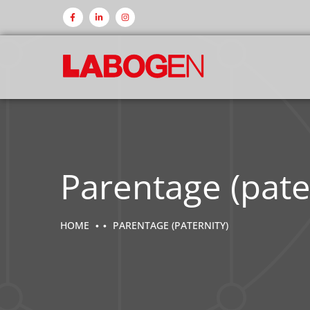
Parentage (pate
HOME
PARENTAGE (PATERNITY)