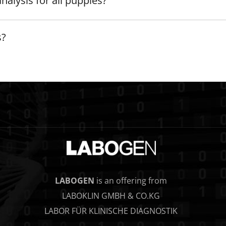
nalysis for all puppies?
s?
LABOGEN
is an offering from
LABOKLIN GMBH & CO.KG
LABOR FÜR KLINISCHE DIAGNOSTIK