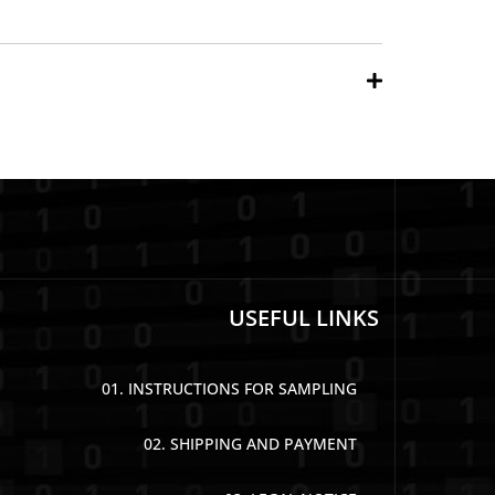
USEFUL LINKS
01. INSTRUCTIONS FOR SAMPLING
02. SHIPPING AND PAYMENT