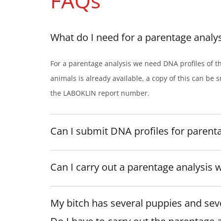
FAQs
What do I need for a parentage analys
For a parentage analysis we need DNA profiles of t
animals is already available, a copy of this can be s
the LABOKLIN report number.
Can I submit DNA profiles for parent
Can I carry out a parentage analysis 
My bitch has several puppies and seve