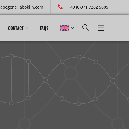
labogen@laboklin.com
+49 (0)971 7202 5005
CONTACT
FAQS