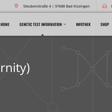
Steubenstraße 4 | 97688 Bad Kissingen
HOME
GENETIC TEST INFORMATION
INFOTHEK
SHOP
rnity)