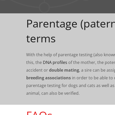
Parentage (patern
terms
With the help of parentage testing (also kno
this, the
DNA profiles
of the mother, the poten
accident or
double mating
, a sire can be as
breeding associations
in order to be able to 
parentage testing for dogs and cats as well as
animal, can also be verified.