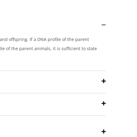
and offspring. If a DNA profile of the parent
e of the parent animals, it is sufficient to state