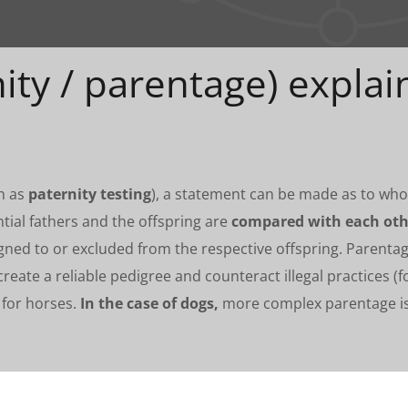
ity / parentage) explai
wn as
paternity testing
), a statement can be made as to who t
tial fathers and the offspring are
compared with each oth
signed to or excluded from the respective offspring. Parenta
create a reliable pedigree and counteract illegal practices (f
 for horses.
In the case of dogs,
more complex parentage iss