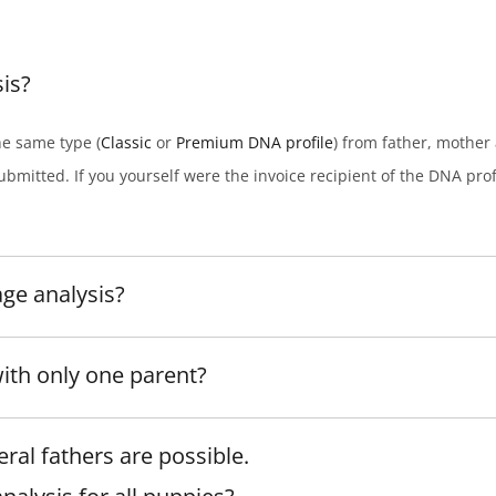
is?
he same type (
Classic
or
Premium DNA profile
) from father, mother 
ubmitted. If you yourself were the invoice recipient of the DNA profil
age analysis?
with only one parent?
ral fathers are possible.