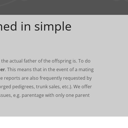
ned in simple
he actual father of the offspring is. To do
er
. This means that in the event of a mating
ge reports are also frequently requested by
orged pedigrees, trunk sales, etc.). We offer
ues, e.g. parentage with only one parent