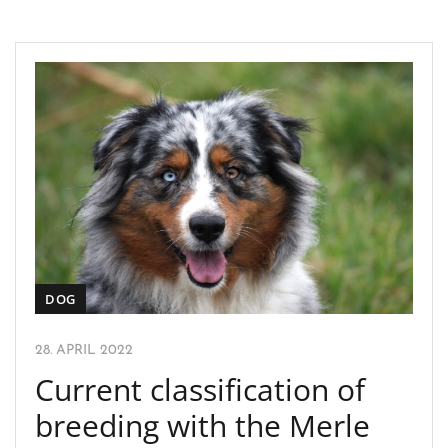
DOG
28. APRIL 2022
Current classification of
breeding with the Merle