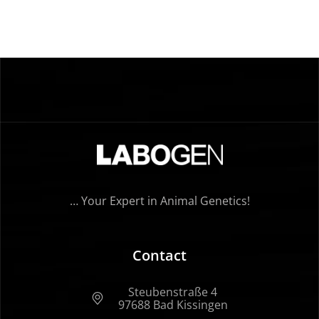
… Your Expert in Animal Genetics!
Contact
Steubenstraße 4
97688 Bad Kissingen