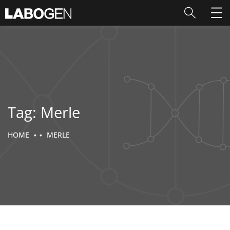
Tag:
Merle
HOME
MERLE