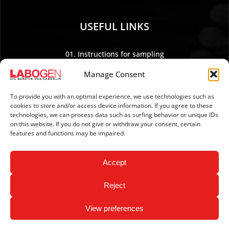
USEFUL LINKS
01. Instructions for sampling
02. Shipping and payment
Manage Consent
03. Legal Notice
04. Data protection
To provide you with an optimal experience, we use technologies such as
cookies to store and/or access device information. If you agree to these
05. TERMS AND CONDITIONS
technologies, we can process data such as surfing behavior or unique IDs
06. REVOCATION POLICY
on this website. If you do not give or withdraw your consent, certain
features and functions may be impaired.
07. Newsletter
Accept
Reject
View preferences
Copyright © 2026 LABOGEN by LABOKLIN. All Rights
Reserved.