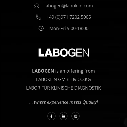
labogen@laboklin.com
+49 (0)971 7202 5005
Mon-Fri 9:00-18:00
LABOGEN
is an offering from
LABOKLIN GMBH & CO.KG
LABOR FÜR KLINISCHE DIAGNOSTIK
… where experience meets Quality!