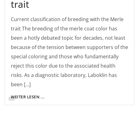
trait
Current classification of breeding with the Merle
trait The breeding of the merle coat color has
been a hotly debated topic for decades, not least
because of the tension between supporters of the
special coloring and those who fundamentally
reject this color due to the associated health
risks. As a diagnostic laboratory, Laboklin has
been […]
WEITER LESEN ...