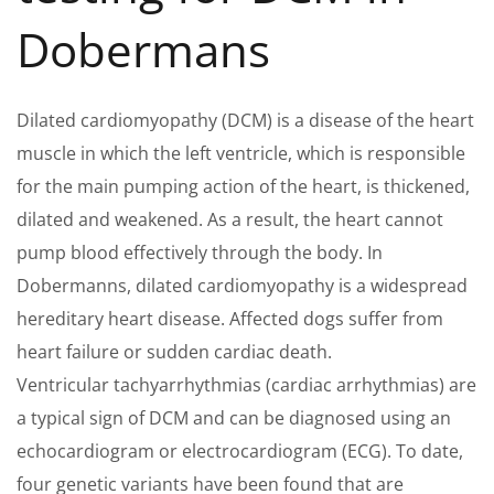
Dobermans
Dilated cardiomyopathy (DCM) is a disease of the heart
muscle in which the left ventricle, which is responsible
for the main pumping action of the heart, is thickened,
dilated and weakened. As a result, the heart cannot
pump blood effectively through the body. In
Dobermanns, dilated cardiomyopathy is a widespread
hereditary heart disease. Affected dogs suffer from
heart failure or sudden cardiac death.
Ventricular tachyarrhythmias (cardiac arrhythmias) are
a typical sign of DCM and can be diagnosed using an
echocardiogram or electrocardiogram (ECG). To date,
four genetic variants have been found that are