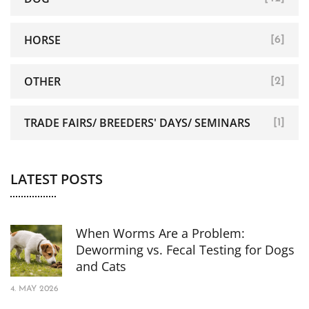
HORSE
[6]
OTHER
[2]
TRADE FAIRS/ BREEDERS' DAYS/ SEMINARS
[1]
LATEST POSTS
When Worms Are a Problem:
Deworming vs. Fecal Testing for Dogs
and Cats
4. MAY 2026