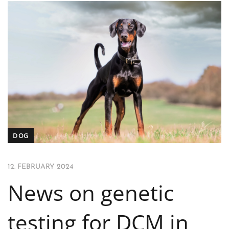
DOG
12. FEBRUARY 2024
News on genetic
testing for DCM in