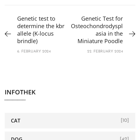
Genetic test to
Genetic Test for
determine the kbr
Osteochondrodyspl
allele (K-locus
asia in the
brindle)
Miniature Poodle
6. FEBRUARY 2024
22. FEBRUARY 2024
INFOTHEK
CAT
[10]
DOG
[42]