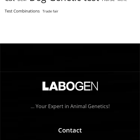
Test Combinations
Trade fair
… Your Expert in Animal Genetics!
Contact