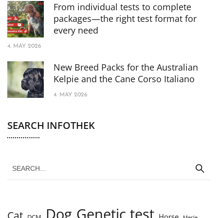
From individual tests to complete
packages—the right test format for
every need
4. MAY 2026
New Breed Packs for the Australian
Kelpie and the Cane Corso Italiano
4. MAY 2026
SEARCH INFOTHEK
Dog
Genetic test
Cat
Horse
DCM
Merle