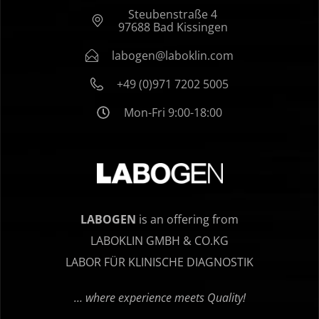
Steubenstraße 4
97688 Bad Kissingen
labogen@laboklin.com
+49 (0)971 7202 5005
Mon-Fri 9:00-18:00
LABOGEN
is an offering from
LABOKLIN GMBH & CO.KG
LABOR FÜR KLINISCHE DIAGNOSTIK
… where experience meets Quality!