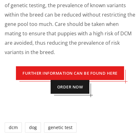
of genetic testing, the prevalence of known variants
within the breed can be reduced without restricting the
gene pool too much. Care should be taken when
mating to ensure that puppies with a high risk of DCM
are avoided, thus reducing the prevalence of risk
variants in the breed.
FURTHER INFORMATION CAN BE FOUND HERE
ORDER NOW
dcm
dog
genetic test