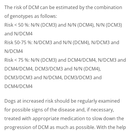
The risk of DCM can be estimated by the combination
of genotypes as follows:
Risk < 50 %: N/N (DCM3) and N/N (DCM4), N/N (DCM3)
and N/DCM4
Risk 50-75 %: N/DCM3 and N/N (DCM4), N/DCM3 and
N/DCM4
Risk < 75 %: N/N (DCM3) and DCM4/DCM4, N/DCM3 and
DCM4/DCM4, DCM3/DCM3 and N/N (DCM4),
DCM3/DCM3 and N/DCM4, DCM3/DCM3 and
DCM4/DCM4
Dogs at increased risk should be regularly examined
for possible signs of the disease and, if necessary,
treated with appropriate medication to slow down the
progression of DCM as much as possible. With the help