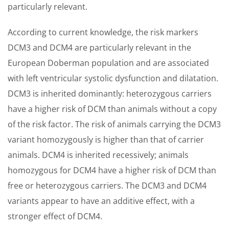
particularly relevant.
According to current knowledge, the risk markers
DCM3 and DCM4 are particularly relevant in the
European Doberman population and are associated
with left ventricular systolic dysfunction and dilatation.
DCM3 is inherited dominantly: heterozygous carriers
have a higher risk of DCM than animals without a copy
of the risk factor. The risk of animals carrying the DCM3
variant homozygously is higher than that of carrier
animals. DCM4 is inherited recessively; animals
homozygous for DCM4 have a higher risk of DCM than
free or heterozygous carriers. The DCM3 and DCM4
variants appear to have an additive effect, with a
stronger effect of DCM4.