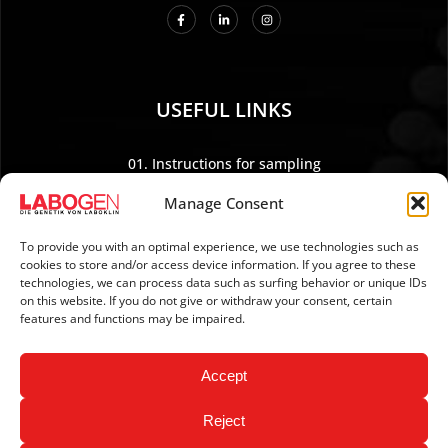
USEFUL LINKS
01. Instructions for sampling
02. Shipping and payment
Manage Consent
03. Legal Notice
04. Data protection
To provide you with an optimal experience, we use technologies such as
cookies to store and/or access device information. If you agree to these
05. TERMS AND CONDITIONS
technologies, we can process data such as surfing behavior or unique IDs
06. REVOCATION POLICY
on this website. If you do not give or withdraw your consent, certain
features and functions may be impaired.
07. Newsletter
Accept
Reject