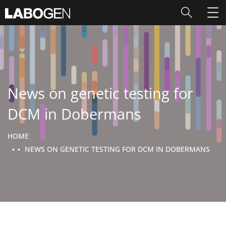
News on genetic testing for
DCM in Dobermans
HOME
NEWS ON GENETIC TESTING FOR DCM IN DOBERMANS