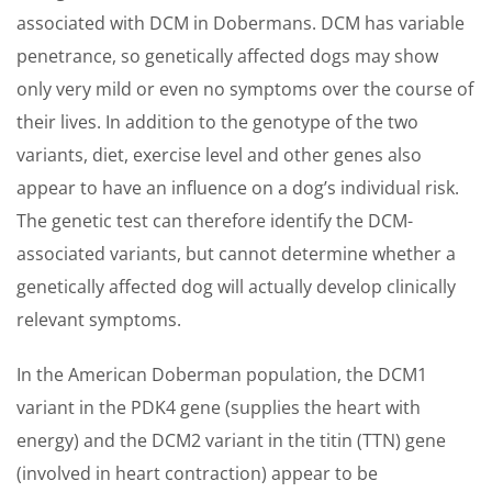
associated with DCM in Dobermans. DCM has variable
penetrance, so genetically affected dogs may show
only very mild or even no symptoms over the course of
their lives. In addition to the genotype of the two
variants, diet, exercise level and other genes also
appear to have an influence on a dog’s individual risk.
The genetic test can therefore identify the DCM-
associated variants, but cannot determine whether a
genetically affected dog will actually develop clinically
relevant symptoms.
In the American Doberman population, the DCM1
variant in the PDK4 gene (supplies the heart with
energy) and the DCM2 variant in the titin (TTN) gene
(involved in heart contraction) appear to be