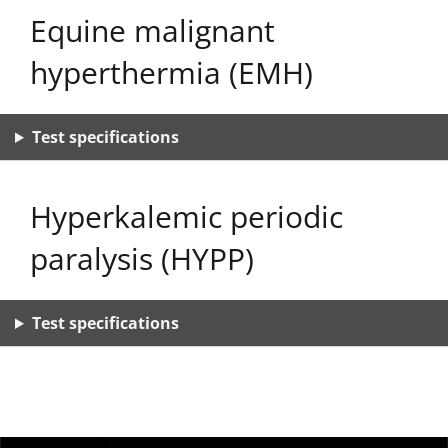
Equine malignant
hyperthermia (EMH)
Test specifications
Hyperkalemic periodic
paralysis (HYPP)
Test specifications