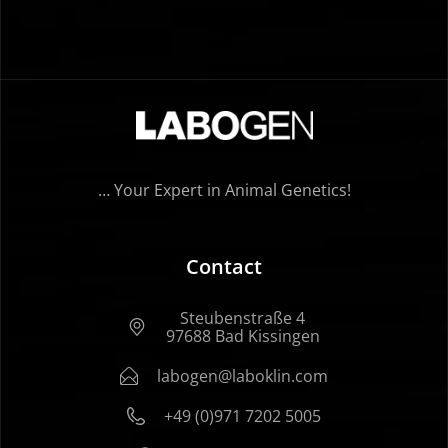
… Your Expert in Animal Genetics!
Contact
Steubenstraße 4
97688 Bad Kissingen
labogen@laboklin.com
+49 (0)971 7202 5005