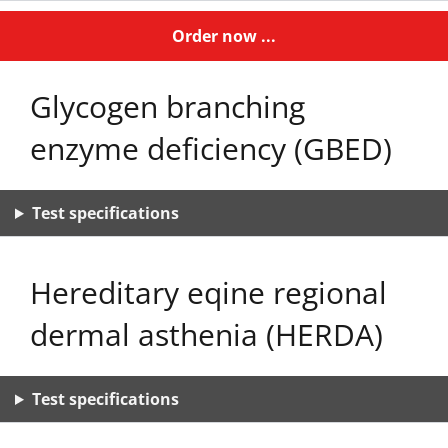
Order now ...
Glycogen branching
enzyme deficiency (GBED)
Test specifications
Hereditary eqine regional
dermal asthenia (HERDA)
Test specifications