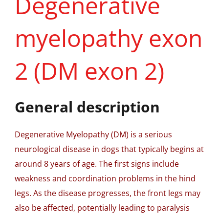
Degenerative
myelopathy exon
2 (DM exon 2)
General description
Degenerative Myelopathy (DM) is a serious
neurological disease in dogs that typically begins at
around 8 years of age. The first signs include
weakness and coordination problems in the hind
legs. As the disease progresses, the front legs may
also be affected, potentially leading to paralysis