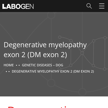
Degenerative myelopathy
exon 2 (DM exon 2)
HOME
GENETIC DISEASES – DOG
DEGENERATIVE MYELOPATHY EXON 2 (DM EXON 2)