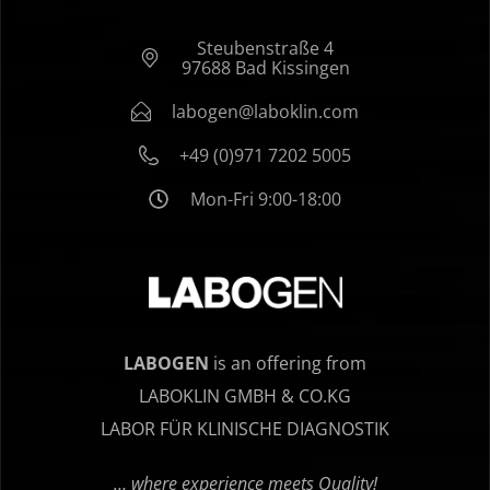
Steubenstraße 4
97688 Bad Kissingen
labogen@laboklin.com
+49 (0)971 7202 5005
Mon-Fri 9:00-18:00
LABOGEN
is an offering from
LABOKLIN GMBH & CO.KG
LABOR FÜR KLINISCHE DIAGNOSTIK
… where experience meets Quality!