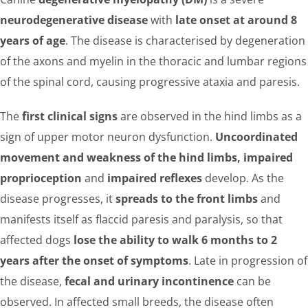
neurodegenerative disease
with
late onset at around 8
years of age
. The disease is characterised by degeneration
of the axons and myelin in the thoracic and lumbar regions
of the spinal cord, causing progressive ataxia and paresis.
The
first clinical signs
are observed in the hind limbs as a
sign of upper motor neuron dysfunction.
Uncoordinated
movement and weakness of the hind limbs, impaired
proprioception
and
impaired reflexes
develop. As the
disease progresses, it
spreads to the front limbs
and
manifests itself as flaccid paresis and paralysis, so that
affected dogs
lose the ability to walk 6 months to 2
years after the onset of symptoms
. Late in progression of
the disease,
fecal and urinary incontinence
can be
observed. In affected small breeds, the disease often