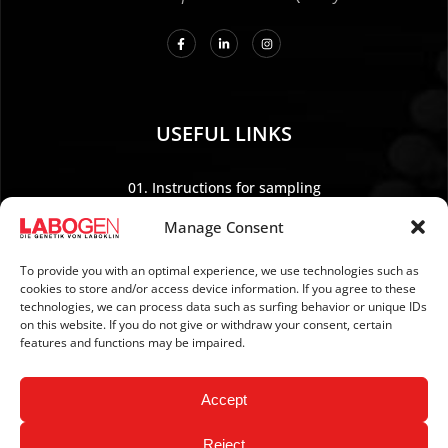
USEFUL LINKS
01. Instructions for sampling
02. Shipping and payment
Manage Consent
03. Legal Notice
04. Data protection
To provide you with an optimal experience, we use technologies such as
cookies to store and/or access device information. If you agree to these
05. TERMS AND CONDITIONS
technologies, we can process data such as surfing behavior or unique IDs
06. REVOCATION POLICY
on this website. If you do not give or withdraw your consent, certain
features and functions may be impaired.
07. Newsletter
Accept
Reject