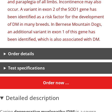
and paraplegia of all limbs. Incontinence may also
occur. A variant in exon 2 of the SOD1 gene has
been identified as a risk factor for the development
of DM in many breeds. In Bernese Mountain Dogs,
an additional variant in exon 1 of this gene has
been identified, which is also associated with DM.
Order details
Test specifications
Order now ...
Detailed description
Canine
degenerative myelopathy (DM)
is a severe