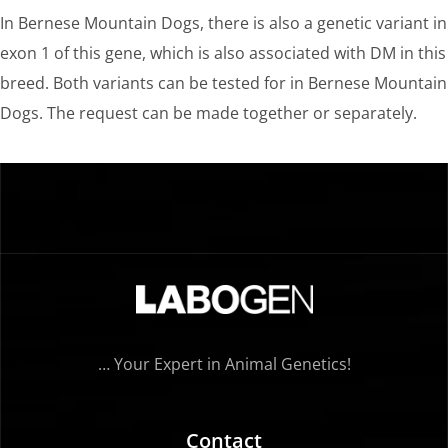
In Bernese Mountain Dogs, there is also a genetic variant in
exon 1 of this gene, which is also associated with DM in this
breed. Both variants can be tested for in Bernese Mountain
Dogs. The request can be made together or separately.
… Your Expert in Animal Genetics!
Contact