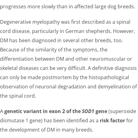
progresses more slowly than in affected large dog breeds.
Degenerative myelopathy was first described as a spinal
cord disease, particularly in German shepherds. However,
DM has been diagnosed in several other breeds, too.
Because of the similarity of the symptoms, the
differentiation between DM and other neuromuscular or
skeletal diseases can be very difficult. A definitive diagnosis
can only be made postmortem by the histopathological
observation of neuronal degradation and demyelination of
the spinal cord.
A
genetic variant in exon 2 of the
SOD1
gene
(superoxide
dismutase 1 gene) has been identified as a
risk factor
for
the development of DM in many breeds.