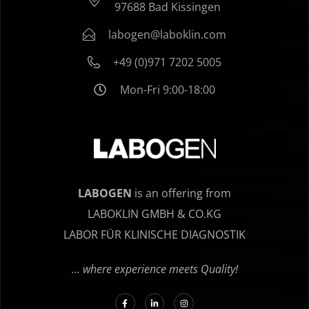
97688 Bad Kissingen
labogen@laboklin.com
+49 (0)971 7202 5005
Mon-Fri 9:00-18:00
LABOGEN
is an offering from
LABOKLIN GMBH & CO.KG
LABOR FÜR KLINISCHE DIAGNOSTIK
… where experience meets Quality!