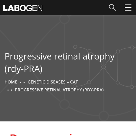
Progressive retinal atrophy
(rdy-PRA)
HOME
GENETIC DISEASES – CAT
PROGRESSIVE RETINAL ATROPHY (RDY-PRA)