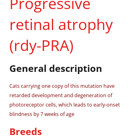
Progressive
retinal atrophy
(rdy-PRA)
General description
Cats carrying one copy of this mutation have
retarded development and degeneration of
photoreceptor cells, which leads to early-onset
blindness by 7 weeks of age
Breeds