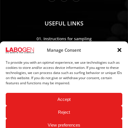
USEFUL LINKS
01. Instructions for sampling
02. Shipping and payment
Manage Consent
03. Legal Notice
04. Data protection
To provide you with an optimal experience, we use technologies such as
cookies to store and/or access device information. If you agree to these
05. TERMS AND CONDITIONS
technologies, we can process data such as surfing behavior or unique IDs
06. REVOCATION POLICY
on this website. If you do not give or withdraw your consent, certain
features and functions may be impaired.
07. Newsletter
Accept
Reject
View preferences