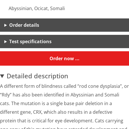
Abyssinian, Ocicat, Somali
Order details
Test specifications
Order now ...
Detailed description
A different form of blindness called “rod cone dysplasia”, or
“Rdy” has also been identified in Abyssinian and Somali
cats. The mutation is a single base pair deletion in a
different gene, CRX, which also results in a defective
protein that is critical for eye development. Cats carrying