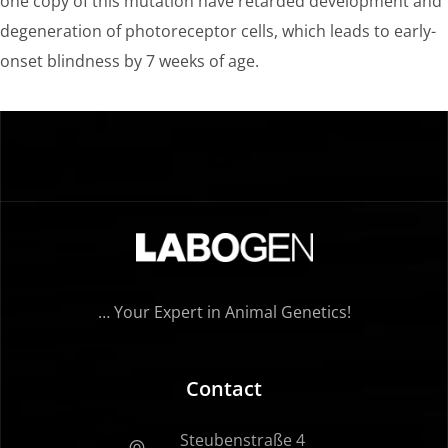
one copy of this mutation have retarded development and
degeneration of photoreceptor cells, which leads to early-
onset blindness by 7 weeks of age.
… Your Expert in Animal Genetics!
Contact
Steubenstraße 4