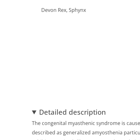
Devon Rex, Sphynx
Detailed description
The congenital myasthenic syndrome is cause
described as generalized amyosthenia particul