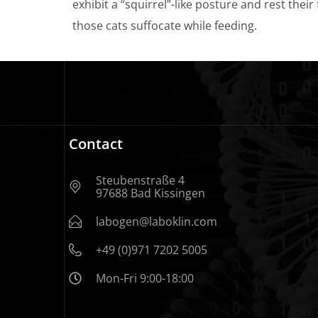
exhibit a “squirrel”-like posture and rest their
those cats suffocate while feeding.
Contact
Steubenstraße 4
97688 Bad Kissingen
labogen@laboklin.com
+49 (0)971 7202 5005
Mon-Fri 9:00-18:00