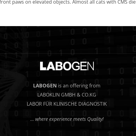
 front paws on elevated objects. Almost all cats with CMS die d
LABOGEN
is an offering from
LABOKLIN GMBH & CO.KG
LABOR FÜR KLINISCHE DIAGNOSTIK
… where experience meets Quality!