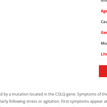
Inh
Age
Cau
Ge
Mu
Lit
d by a mutation located in the COLQ-gene. Symptoms of th
arly following stress or agitation. First symptoms appear at