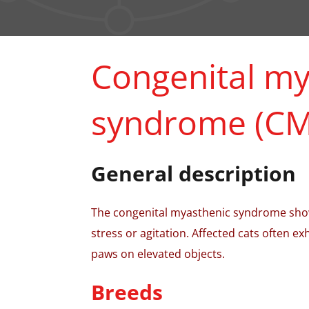
Congenital my
syndrome (CM
General description
The congenital myasthenic syndrome show
stress or agitation. Affected cats often exh
paws on elevated objects.
Breeds