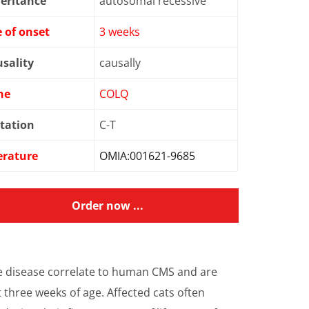
eritance
autosomal recessive
 of onset
3 weeks
sality
causally
ne
COLQ
tation
C-T
erature
OMIA:001621-9685
Order now ...
e disease correlate to human CMS and are
 three weeks of age. Affected cats often