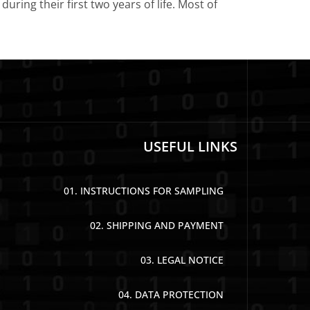
uring their first two years of life. Most of
USEFUL LINKS
01. INSTRUCTIONS FOR SAMPLING
02. SHIPPING AND PAYMENT
03. LEGAL NOTICE
04. DATA PROTECTION