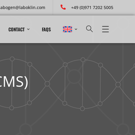
labogen@laboklin.com
+49 (0)971 7202 5005
CONTACT
FAQS
CMS)