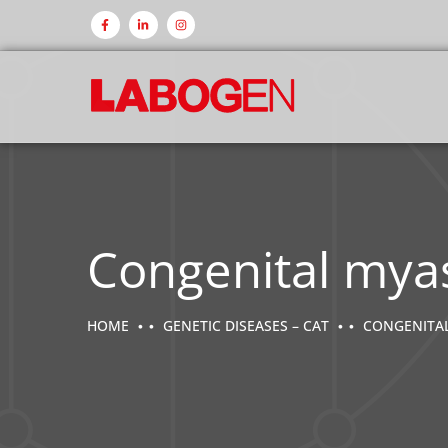
Congenital mya
HOME
GENETIC DISEASES – CAT
CONGENITAL