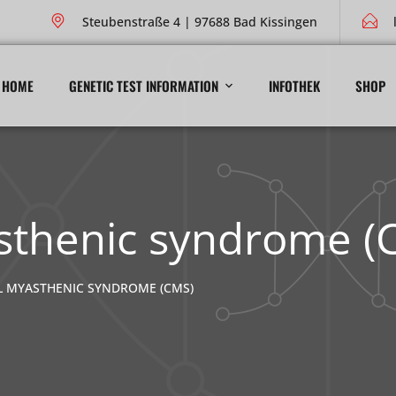
Steubenstraße 4 | 97688 Bad Kissingen
HOME
GENETIC TEST INFORMATION
INFOTHEK
SHOP
sthenic syndrome (
 MYASTHENIC SYNDROME (CMS)