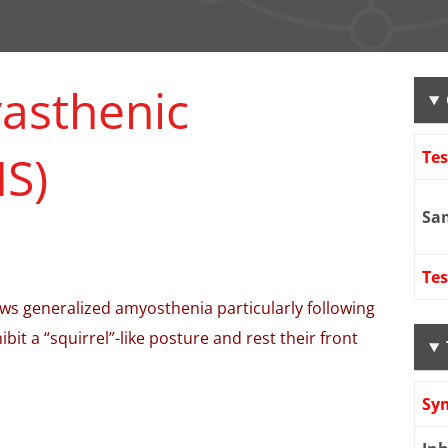
asthenic
S)
Te
Sa
Tes
s generalized amyosthenia particularly following
ibit a “squirrel”-like posture and rest their front
Sy