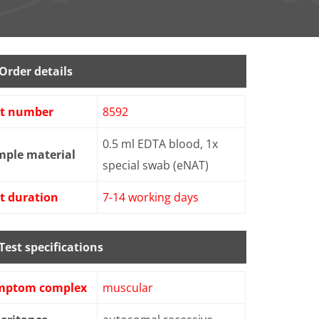
Order details
st number
8592
0.5 ml EDTA blood, 1x
mple material
special swab (eNAT)
t duration
7-14 working days
Test specifications
mptom complex
muscular