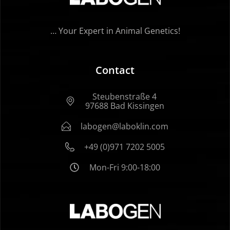
… Your Expert in Animal Genetics!
Contact
Steubenstraße 4
97688 Bad Kissingen
labogen@laboklin.com
+49 (0)971 7202 5005
Mon-Fri 9:00-18:00