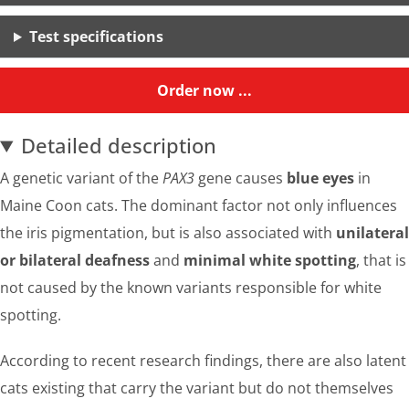
Test specifications
Order now ...
Detailed description
A genetic variant of the
PAX3
gene causes
blue eyes
in
Maine Coon cats. The dominant factor not only influences
the iris pigmentation, but is also associated with
unilateral
or bilateral deafness
and
minimal white spotting
, that is
not caused by the known variants responsible for white
spotting.
According to recent research findings, there are also latent
cats existing that carry the variant but do not themselves