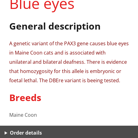
Blue eyes
General description
A genetic variant of the PAX3 gene causes blue eyes
in Maine Coon cats and is associated with
unilateral and bilateral deafness. There is evidence
that homozygosity for this allele is embryonic or
foetal lethal. The DBEre variant is beeing tested.
Breeds
Maine Coon
Order details