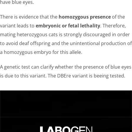
have blue eyes.
There is evidence that the
homozygous presence
of the
variant leads to
embryonic or fetal lethality
. Therefore,
mating heterozygous cats is strongly discouraged in order
to avoid deaf offspring and the unintentional production of
a homozygous embryo for this allele.
A genetic test can clarify whether the presence of blue eyes
is due to this variant. The DBEre variant is beeing tested.