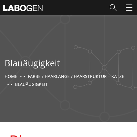
Blauäugigkeit
HOME
FARBE / HAARLÄNGE / HAARSTRUKTUR – KATZE
BLAUÄUGIGKEIT