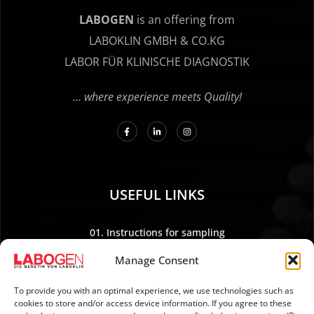
LABOGEN
is an offering from
LABOKLIN GMBH & CO.KG
LABOR FÜR KLINISCHE DIAGNOSTIK
… where experience meets Quality!
USEFUL LINKS
01. Instructions for sampling
02. Shipping and payment
Manage Consent
03. Legal Notice
04. Data protection
To provide you with an optimal experience, we use technologies such as
cookies to store and/or access device information. If you agree to these
05. TERMS AND CONDITIONS