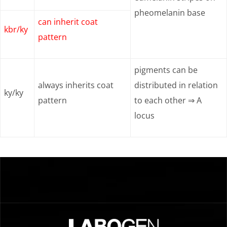
pheomelanin base
can inherit coat
kbr/ky
pattern
pigments can be
always inherits coat
distributed in relation
ky/ky
pattern
to each other ⇒ A
locus