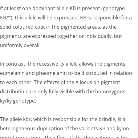
If at least one dominant allele KB is present (genotype
KB/*), this allele will be expressed. KB is responsible for a
solid-coloured coat in the pigmented areas, as the
pigments are expressed together or individually, but
uniformly overall.
In contrast, the recessive ky allele allows the pigments
eumelanin and pheomelanin to be distributed in relation
to each other. The effects of the A locus on pigment
distribution are only fully visible with the homozygous
ky/ky genotype.
The allele kbr, which is responsible for the brindle, is a
heterogeneous duplication of the variants KB and ky on
one chromosome. The effect of this duplication can be