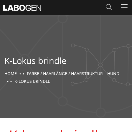
K-Lokus brindle
HOME
FARBE / HAARLÄNGE / HAARSTRUKTUR – HUND
K-LOKUS BRINDLE