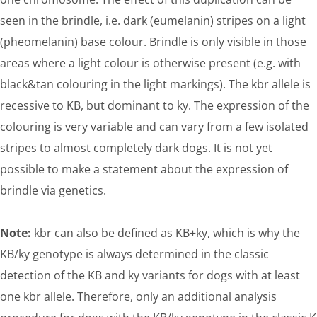
seen in the brindle, i.e. dark (eumelanin) stripes on a light
(pheomelanin) base colour. Brindle is only visible in those
areas where a light colour is otherwise present (e.g. with
black&tan colouring in the light markings). The kbr allele is
recessive to KB, but dominant to ky. The expression of the
colouring is very variable and can vary from a few isolated
stripes to almost completely dark dogs. It is not yet
possible to make a statement about the expression of
brindle via genetics.
Note:
kbr can also be defined as KB+ky, which is why the
KB/ky genotype is always determined in the classic
detection of the KB and ky variants for dogs with at least
one kbr allele. Therefore, only an additional analysis