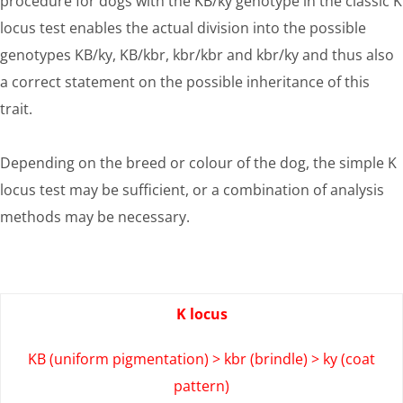
procedure for dogs with the KB/ky genotype in the classic K
locus test enables the actual division into the possible
genotypes KB/ky, KB/kbr, kbr/kbr and kbr/ky and thus also
a correct statement on the possible inheritance of this
trait.
Depending on the breed or colour of the dog, the simple K
locus test may be sufficient, or a combination of analysis
methods may be necessary.
K locus
KB (uniform pigmentation) > kbr (brindle) > ky (coat
pattern)