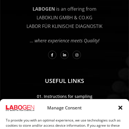
LABOGEN
is an offering from
LABOKLIN GMBH & CO.KG
LABOR FÜR KLINISCHE DIAGNOSTIK
… where experience meets Quality!
USEFUL LINKS
01. Instructions for sampling
02. Shipping and payment
Manage Consent
03. Legal Notice
04. Data protection
To provide you with an optimal experience, we use technologies such as
cookies to store and/or access device information. If you agree to these
05. TERMS AND CONDITIONS