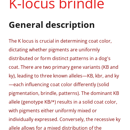
K-locus brindle
General description
The K locus is crucial in determining coat color,
dictating whether pigments are uniformly
distributed or form distinct patterns in a dog's
coat. There are two primary gene variants (KB and
ky), leading to three known alleles—KB, kbr, and ky
—each influencing coat color differently (solid
pigmentation, brindle, patterns). The dominant KB
allele (genotype KB/*) results in a solid coat color,
with pigments either uniformly mixed or
individually expressed. Conversely, the recessive ky
allele allows for a mixed distribution of the