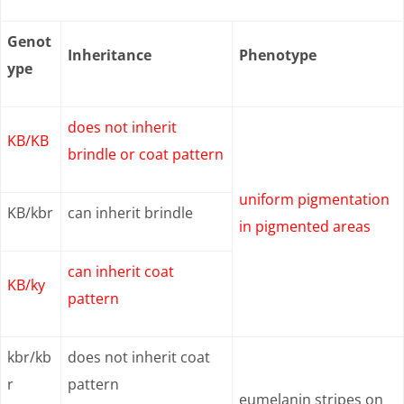
Genot
Inheritance
Phenotype
ype
does not inherit
KB/KB
brindle or coat pattern
uniform pigmentation
KB/kbr
can inherit brindle
in pigmented areas
can inherit coat
KB/ky
pattern
kbr/kb
does not inherit coat
r
pattern
eumelanin stripes on