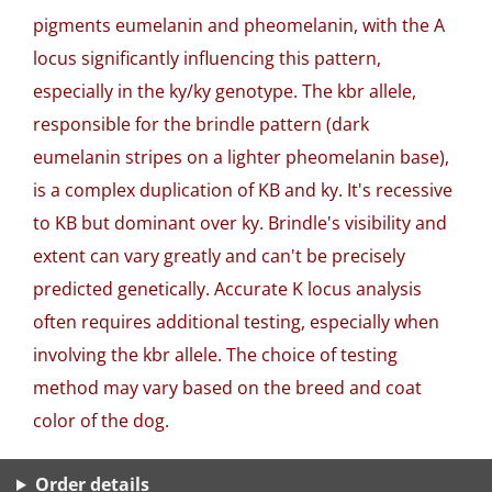
pigments eumelanin and pheomelanin, with the A
locus significantly influencing this pattern,
especially in the ky/ky genotype. The kbr allele,
responsible for the brindle pattern (dark
eumelanin stripes on a lighter pheomelanin base),
is a complex duplication of KB and ky. It's recessive
to KB but dominant over ky. Brindle's visibility and
extent can vary greatly and can't be precisely
predicted genetically. Accurate K locus analysis
often requires additional testing, especially when
involving the kbr allele. The choice of testing
method may vary based on the breed and coat
color of the dog.
Order details