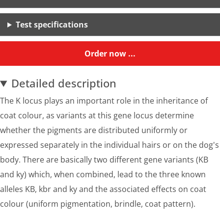
Test specifications
Order now ...
Detailed description
The K locus plays an important role in the inheritance of
coat colour, as variants at this gene locus determine
whether the pigments are distributed uniformly or
expressed separately in the individual hairs or on the dog's
body. There are basically two different gene variants (KB
and ky) which, when combined, lead to the three known
alleles KB, kbr and ky and the associated effects on coat
colour (uniform pigmentation, brindle, coat pattern).