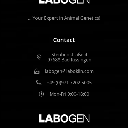
… Your Expert in Animal Genetics!
Contact
Steubenstraße 4
97688 Bad Kissingen
labogen@laboklin.com
+49 (0)971 7202 5005
Mon-Fri 9:00-18:00