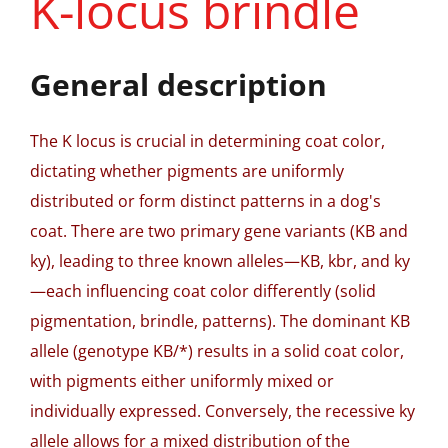
K-locus brindle
General description
The K locus is crucial in determining coat color,
dictating whether pigments are uniformly
distributed or form distinct patterns in a dog's
coat. There are two primary gene variants (KB and
ky), leading to three known alleles—KB, kbr, and ky
—each influencing coat color differently (solid
pigmentation, brindle, patterns). The dominant KB
allele (genotype KB/*) results in a solid coat color,
with pigments either uniformly mixed or
individually expressed. Conversely, the recessive ky
allele allows for a mixed distribution of the