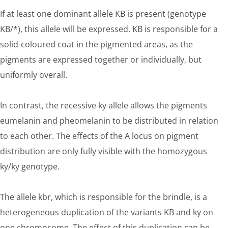
If at least one dominant allele KB is present (genotype
KB/*), this allele will be expressed. KB is responsible for a
solid-coloured coat in the pigmented areas, as the
pigments are expressed together or individually, but
uniformly overall.
In contrast, the recessive ky allele allows the pigments
eumelanin and pheomelanin to be distributed in relation
to each other. The effects of the A locus on pigment
distribution are only fully visible with the homozygous
ky/ky genotype.
The allele kbr, which is responsible for the brindle, is a
heterogeneous duplication of the variants KB and ky on
one chromosome. The effect of this duplication can be