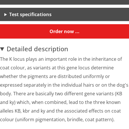
Test specifications
Order now ...
Detailed description
The K locus plays an important role in the inheritance of
coat colour, as variants at this gene locus determine
whether the pigments are distributed uniformly or
expressed separately in the individual hairs or on the dog's
body. There are basically two different gene variants (KB
and ky) which, when combined, lead to the three known
alleles KB, kbr and ky and the associated effects on coat
colour (uniform pigmentation, brindle, coat pattern).