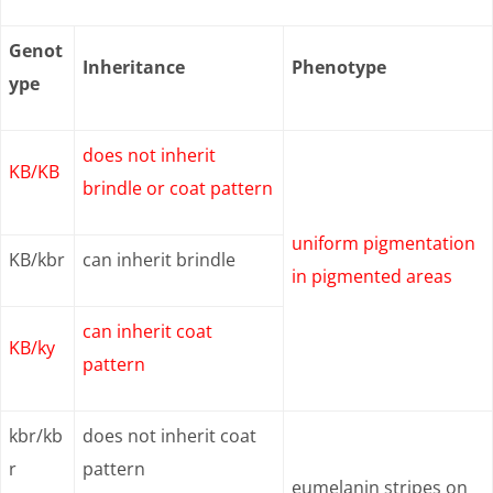
Genot
Inheritance
Phenotype
ype
does not inherit
KB/KB
brindle or coat pattern
uniform pigmentation
KB/kbr
can inherit brindle
in pigmented areas
can inherit coat
KB/ky
pattern
kbr/kb
does not inherit coat
r
pattern
eumelanin stripes on