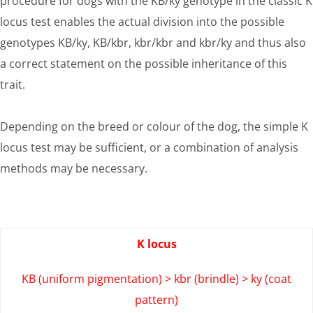
procedure for dogs with the KB/ky genotype in the classic K
locus test enables the actual division into the possible
genotypes KB/ky, KB/kbr, kbr/kbr and kbr/ky and thus also
a correct statement on the possible inheritance of this
trait.
Depending on the breed or colour of the dog, the simple K
locus test may be sufficient, or a combination of analysis
methods may be necessary.
K locus
KB (uniform pigmentation) > kbr (brindle) > ky (coat
pattern)