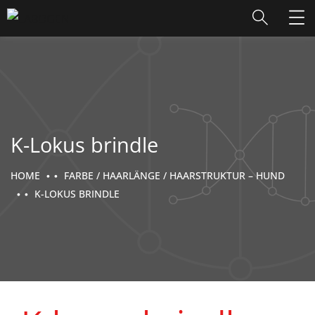
K-Lokus brindle
HOME
FARBE / HAARLÄNGE / HAARSTRUKTUR – HUND
K-LOKUS BRINDLE