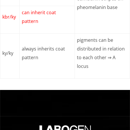
pheomelanin base
can inherit coat
kbr/ky
pattern
pigments can be
always inherits coat
distributed in relation
ky/ky
pattern
to each other ⇒ A
locus