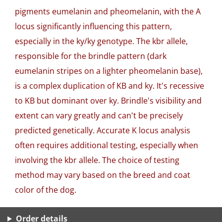
pigments eumelanin and pheomelanin, with the A
locus significantly influencing this pattern,
especially in the ky/ky genotype. The kbr allele,
responsible for the brindle pattern (dark
eumelanin stripes on a lighter pheomelanin base),
is a complex duplication of KB and ky. It's recessive
to KB but dominant over ky. Brindle's visibility and
extent can vary greatly and can't be precisely
predicted genetically. Accurate K locus analysis
often requires additional testing, especially when
involving the kbr allele. The choice of testing
method may vary based on the breed and coat
color of the dog.
Order details