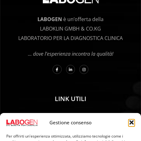
LABOGEN
è un’offerta della
LABOKLIN GMBH & CO.KG
LABORATORIO PER LA DIAGNOSTICA CLINICA
… dove l’esperienza incontra la qualità!
LINK UTILI
01. Istruzioni per il campionamento
Gestione consenso
02. SPEDIZIONE E PAGAMENTO
03. Impronta genetica
Per offrirti un'esperienza ottimizzata, utilizziamo tecnologie come i