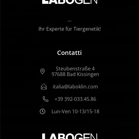
…
Ihr Experte für Tiergenetik!
Contatti
Steubenstraße 4
97688 Bad Kissingen
italia@laboklin.com
+39 392-033.45.86
Lun-Ven 10-13/15-18