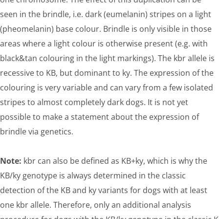
seen in the brindle, i.e. dark (eumelanin) stripes on a light
(pheomelanin) base colour. Brindle is only visible in those
areas where a light colour is otherwise present (e.g. with
black&tan colouring in the light markings). The kbr allele is
recessive to KB, but dominant to ky. The expression of the
colouring is very variable and can vary from a few isolated
stripes to almost completely dark dogs. It is not yet
possible to make a statement about the expression of
brindle via genetics.
Note:
kbr can also be defined as KB+ky, which is why the
KB/ky genotype is always determined in the classic
detection of the KB and ky variants for dogs with at least
one kbr allele. Therefore, only an additional analysis