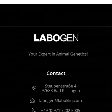
… Your Expert in Animal Genetics!
Contact
Steubenstraße 4
97688 Bad Kissingen
labogen@laboklin.com
+49 (0)971 7202 5005