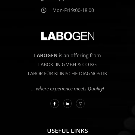
Mon-Fri 9:00-18:00
LABOGEN
is an offering from
LABOKLIN GMBH & CO.KG
LABOR FÜR KLINISCHE DIAGNOSTIK
… where experience meets Quality!
USEFUL LINKS