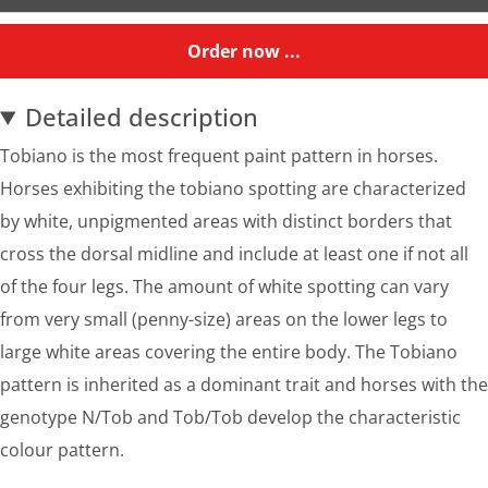
Order now ...
Detailed description
Tobiano is the most frequent paint pattern in horses.
Horses exhibiting the tobiano spotting are characterized
by white, unpigmented areas with distinct borders that
cross the dorsal midline and include at least one if not all
of the four legs. The amount of white spotting can vary
from very small (penny-size) areas on the lower legs to
large white areas covering the entire body. The Tobiano
pattern is inherited as a dominant trait and horses with the
genotype N/Tob and Tob/Tob develop the characteristic
colour pattern.