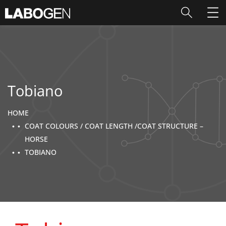
Tobiano
HOME
COAT COLOURS / COAT LENGTH /COAT STRUCTURE –
HORSE
TOBIANO