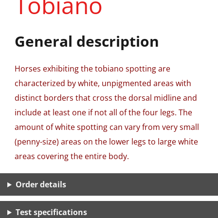
Tobiano
General description
Horses exhibiting the tobiano spotting are
characterized by white, unpigmented areas with
distinct borders that cross the dorsal midline and
include at least one if not all of the four legs. The
amount of white spotting can vary from very small
(penny-size) areas on the lower legs to large white
areas covering the entire body.
Order details
Test specifications