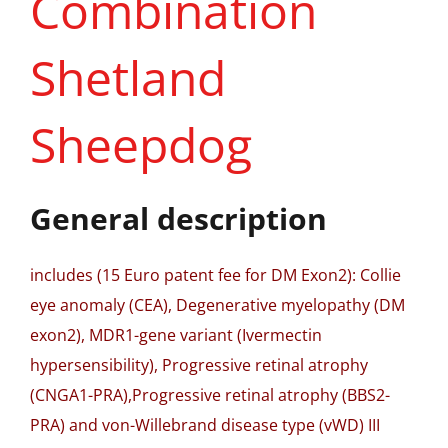
Combination
Shetland
Sheepdog
General description
includes (15 Euro patent fee for DM Exon2): Collie
eye anomaly (CEA), Degenerative myelopathy (DM
exon2), MDR1-gene variant (Ivermectin
hypersensibility), Progressive retinal atrophy
(CNGA1-PRA),Progressive retinal atrophy (BBS2-
PRA) and von-Willebrand disease type (vWD) III