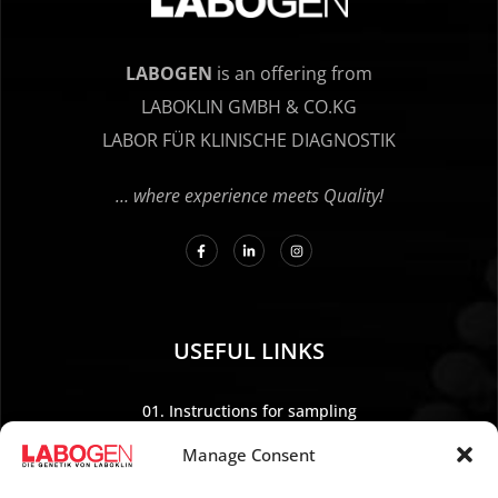
LABOGEN
is an offering from
LABOKLIN GMBH & CO.KG
LABOR FÜR KLINISCHE DIAGNOSTIK
… where experience meets Quality!
USEFUL LINKS
01. Instructions for sampling
02. Shipping and payment
Manage Consent
03. Legal Notice