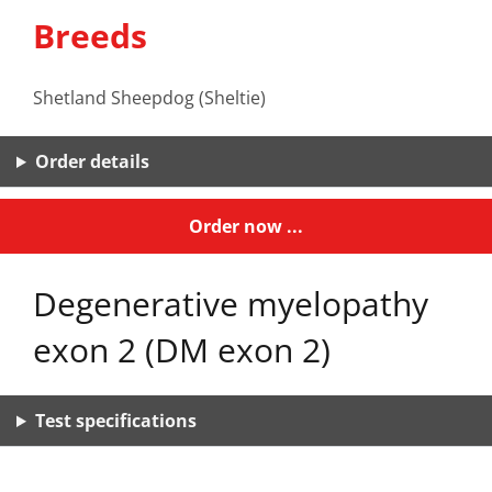
Breeds
Shetland Sheepdog (Sheltie)
Order details
Order now ...
Degenerative myelopathy
exon 2 (DM exon 2)
Test specifications