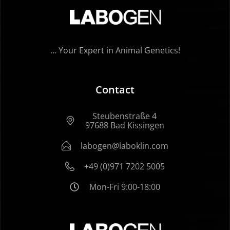
… Your Expert in Animal Genetics!
Contact
Steubenstraße 4
97688 Bad Kissingen
labogen@laboklin.com
+49 (0)971 7202 5005
Mon-Fri 9:00-18:00