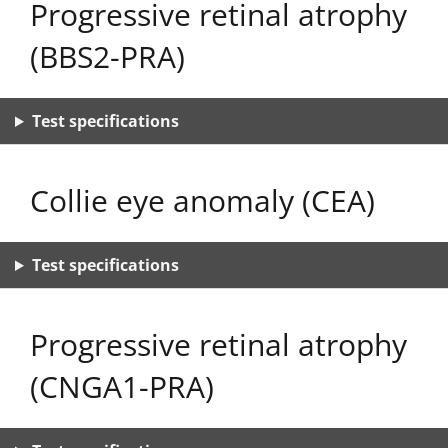
Progressive retinal atrophy
(BBS2-PRA)
Test specifications
Collie eye anomaly (CEA)
Test specifications
Progressive retinal atrophy
(CNGA1-PRA)