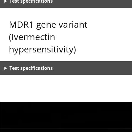
Test specifications
MDR1 gene variant
(Ivermectin
hypersensitivity)
Test specifications