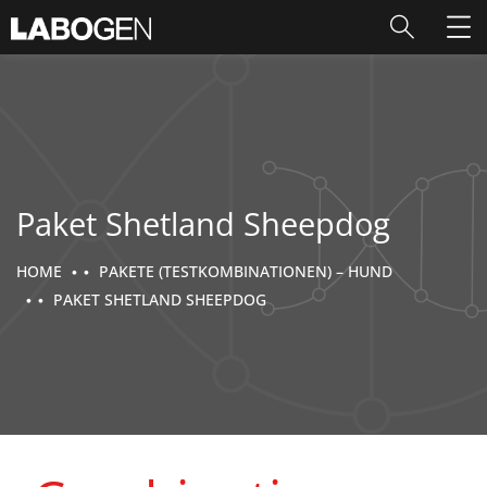
Paket Shetland Sheepdog
HOME
PAKETE (TESTKOMBINATIONEN) – HUND
PAKET SHETLAND SHEEPDOG