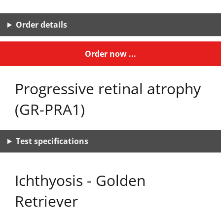
Order details
Order now ...
Progressive retinal atrophy
(GR-PRA1)
Test specifications
Ichthyosis - Golden
Retriever