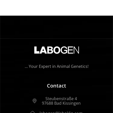
… Your Expert in Animal Genetics!
Contact
Steubenstraße 4
97688 Bad Kissingen