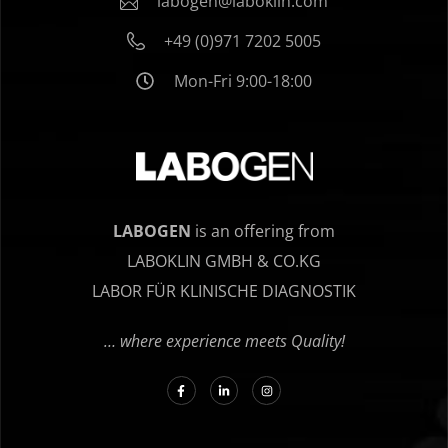
labogen@laboklin.com
+49 (0)971 7202 5005
Mon-Fri 9:00-18:00
LABOGEN
is an offering from
LABOKLIN GMBH & CO.KG
LABOR FÜR KLINISCHE DIAGNOSTIK
… where experience meets Quality!