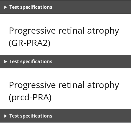
Test specifications
Progressive retinal atrophy
(GR-PRA2)
Test specifications
Progressive retinal atrophy
(prcd-PRA)
Test specifications