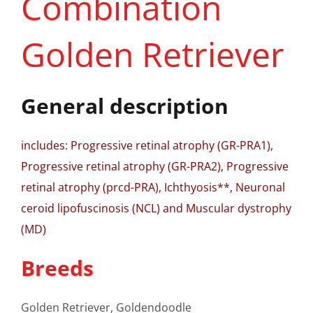
Combination
Golden Retriever
General description
includes: Progressive retinal atrophy (GR-PRA1),
Progressive retinal atrophy (GR-PRA2), Progressive
retinal atrophy (prcd-PRA), Ichthyosis**, Neuronal
ceroid lipofuscinosis (NCL) and Muscular dystrophy
(MD)
Breeds
Golden Retriever, Goldendoodle