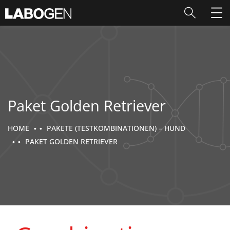
Paket Golden Retriever
HOME
PAKETE (TESTKOMBINATIONEN) – HUND
PAKET GOLDEN RETRIEVER