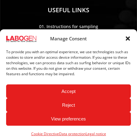
USEFUL LINKS
01. Instructions for sampling
02. Shipping and payment
Manage Consent
03. Legal Notice
04. Data protection
To provide you with an optimal experience, we use technologies such as
cookies to store and/or access device information. If you agree to these
05. TERMS AND CONDITIONS
technologies, we can process data such as surfing behavior or unique IDs
06. REVOCATION POLICY
on this website. If you do not give or withdraw your consent, certain
features and functions may be impaired.
07. Newsletter
Accept
Reject
View preferences
Copyright © 2026 LABOGEN by LABOKLIN. All Rights
Reserved.
Cookie Directive
Data protection
Legal notice