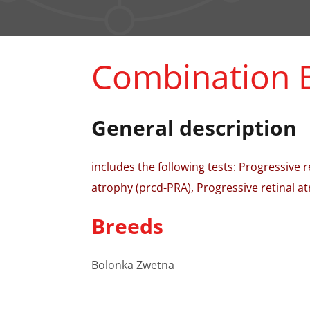
Combination 
General description
includes the following tests: Progressive 
atrophy (prcd-PRA), Progressive retinal at
Breeds
Bolonka Zwetna