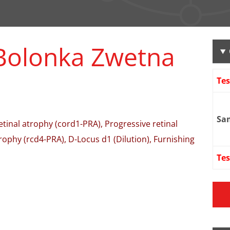
Bolonka Zwetna
Te
Sa
retinal atrophy (cord1-PRA), Progressive retinal
rophy (rcd4-PRA), D-Locus d1 (Dilution), Furnishing
Tes