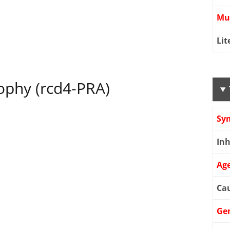
Mu
Lit
rophy (rcd4-PRA)
Sy
Inh
Age
Cau
Ge