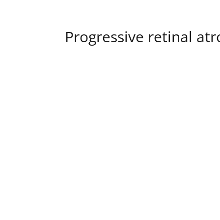
Progressive retinal at