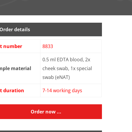
Order details
st number
8833
0.5 ml EDTA blood, 2x
mple material
cheek swab, 1x special
swab (eNAT)
t duration
7-14 working days
Order now ...