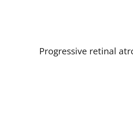
Progressive retinal at