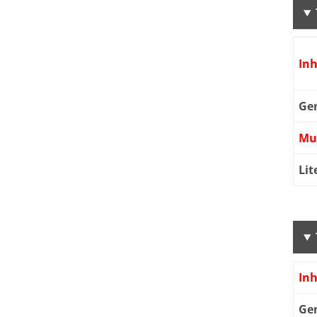
Inh
Ge
Mu
Lit
Inh
Ge