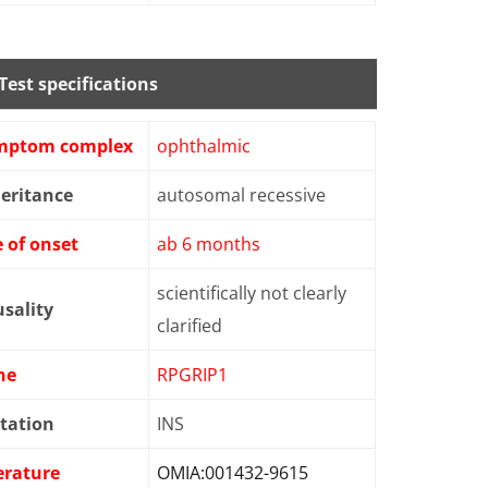
Test specifications
mptom complex
ophthalmic
eritance
autosomal recessive
 of onset
ab 6 months
scientifically not clearly
sality
clarified
ne
RPGRIP1
tation
INS
erature
OMIA:001432-9615