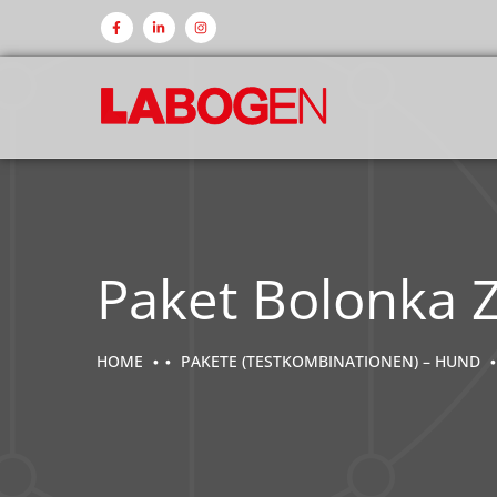
Paket Bolonka 
HOME
PAKETE (TESTKOMBINATIONEN) – HUND