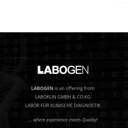
LABOGEN
is an offering from
LABOKLIN GMBH & CO.KG
LABOR FÜR KLINISCHE DIAGNOSTIK
… where experience meets Quality!