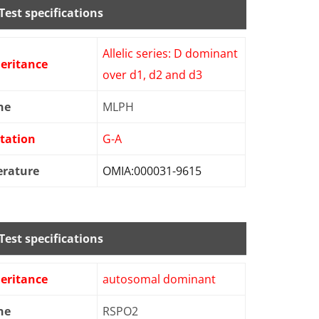
Test specifications
Allelic series: D dominant
eritance
over d1, d2 and d3
ne
MLPH
tation
G-A
erature
OMIA:000031-9615
Test specifications
eritance
autosomal dominant
ne
RSPO2