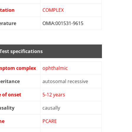
tation
COMPLEX
erature
OMIA:001531-9615
Test specifications
mptom complex
ophthalmic
eritance
autosomal recessive
 of onset
5-12 years
sality
causally
ne
PCARE