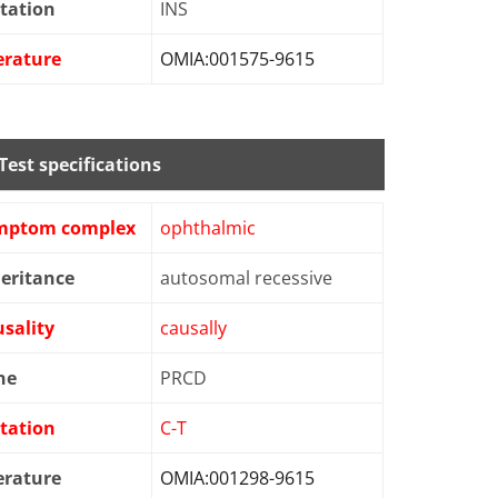
tation
INS
erature
OMIA:001575-9615
Test specifications
mptom complex
ophthalmic
eritance
autosomal recessive
sality
causally
ne
PRCD
tation
C-T
erature
OMIA:001298-9615