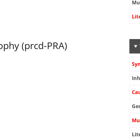
Mu
Lit
rophy (prcd-PRA)
Sy
Inh
Cau
Ge
Mu
Lit