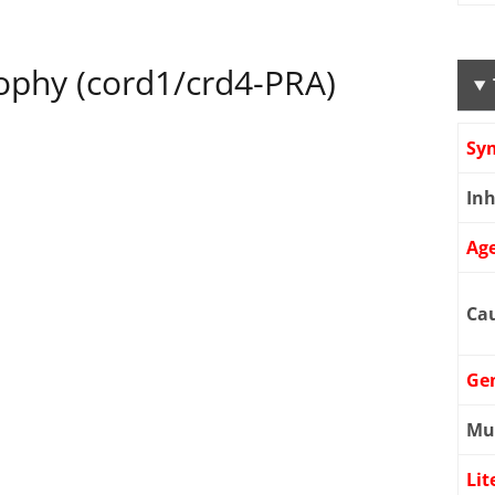
rophy (cord1/crd4-PRA)
Sy
Inh
Age
Cau
Ge
Mu
Lit