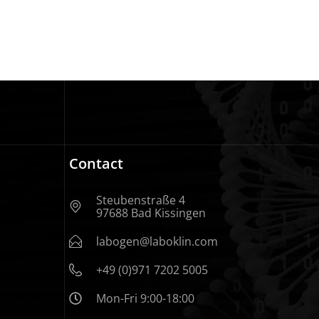
Contact
Steubenstraße 4
97688 Bad Kissingen
labogen@laboklin.com
+49 (0)971 7202 5005
Mon-Fri 9:00-18:00