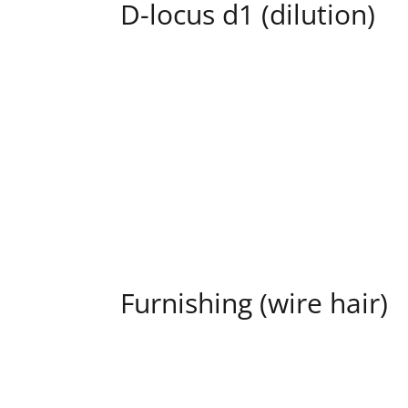
D-locus d1 (dilution)
Furnishing (wire hair)