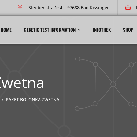
Steubenstraße 4 | 97688 Bad Kissingen
HOME
GENETIC TEST INFORMATION
INFOTHEK
SHOP
Zwetna
PAKET BOLONKA ZWETNA