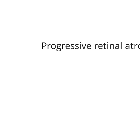
Progressive retinal at