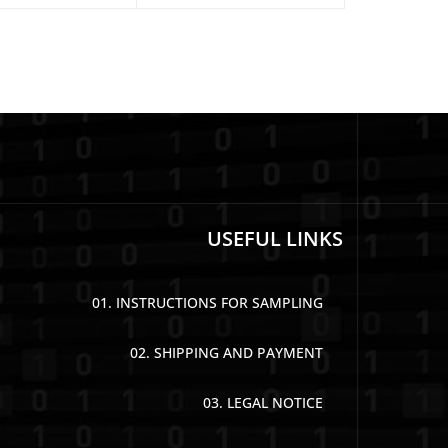
USEFUL LINKS
01. INSTRUCTIONS FOR SAMPLING
02. SHIPPING AND PAYMENT
03. LEGAL NOTICE