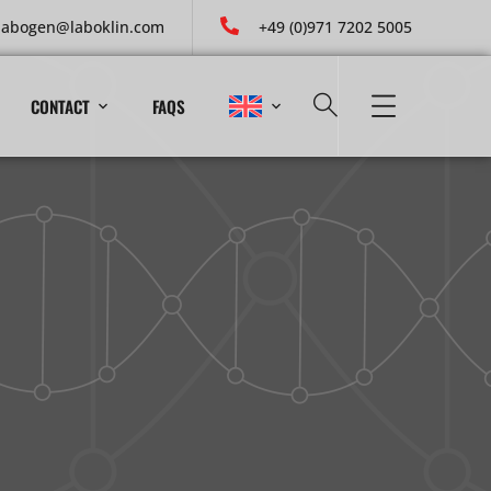
labogen@laboklin.com
+49 (0)971 7202 5005
CONTACT
FAQS