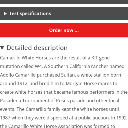
Test specifications
Order now ...
Detailed description
Camarillo White Horses are the result of a KIT gene
mutation called W4. A Southern California rancher named
Adolfo Camarillo purchased Sultan, a white stallion born
around 1912, and bred him to Morgan Horse mares to
create white horses that became famous performers in the
Pasadena Tournament of Roses parade and other local
events. The Camarillo family kept the white horses until
1987 when they were dispersed at a public auction. In 1992
the Camarillo White Horse Association was formed to