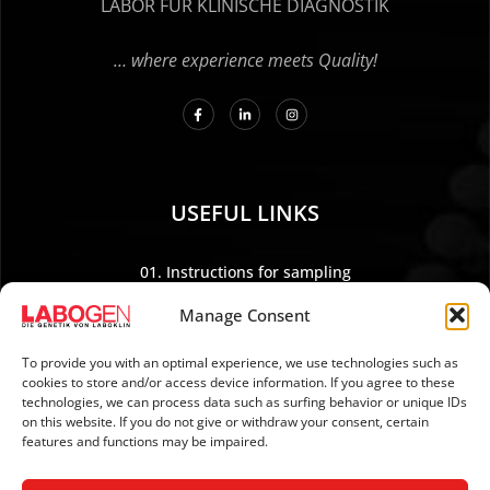
LABOR FÜR KLINISCHE DIAGNOSTIK
… where experience meets Quality!
USEFUL LINKS
01. Instructions for sampling
02. Shipping and payment
Manage Consent
03. Legal Notice
04. Data protection
To provide you with an optimal experience, we use technologies such as
cookies to store and/or access device information. If you agree to these
05. TERMS AND CONDITIONS
technologies, we can process data such as surfing behavior or unique IDs
06. REVOCATION POLICY
on this website. If you do not give or withdraw your consent, certain
features and functions may be impaired.
07. Newsletter