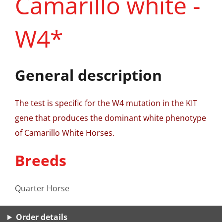
Camarillo white -
W4*
General description
The test is specific for the W4 mutation in the KIT
gene that produces the dominant white phenotype
of Camarillo White Horses.
Breeds
Quarter Horse
Order details