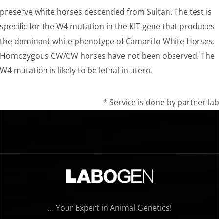
preserve white horses descended from Sultan. The test is
specific for the W4 mutation in the KIT gene that produces
the dominant white phenotype of Camarillo White Horses.
Homozygous CW/CW horses have not been observed. The
W4 mutation is likely to be lethal in utero.
* Service is done by partner lab
… Your Expert in Animal Genetics!