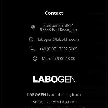
Contact
Steubenstraße 4
97688 Bad Kissingen
labogen@laboklin.com
+49 (0)971 7202 5005
Mon-Fri 9:00-18:00
LABOGEN
is an offering from
LABOKLIN GMBH & CO.KG