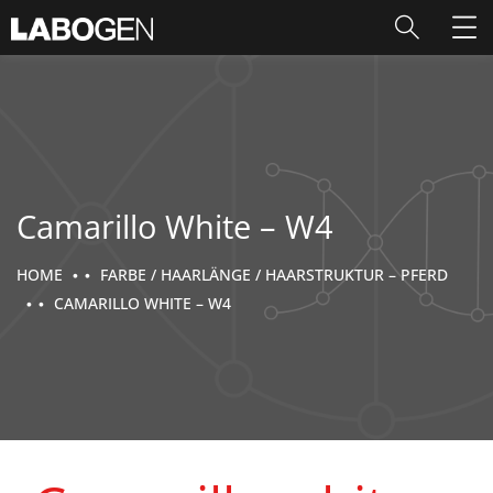
Camarillo White – W4
HOME
FARBE / HAARLÄNGE / HAARSTRUKTUR – PFERD
CAMARILLO WHITE – W4