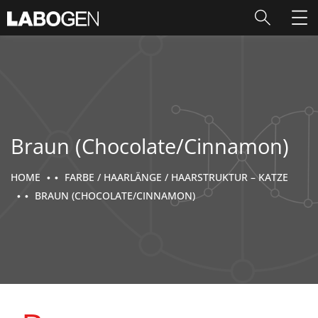
Braun (Chocolate/Cinnamon)
HOME
FARBE / HAARLÄNGE / HAARSTRUKTUR – KATZE
BRAUN (CHOCOLATE/CINNAMON)