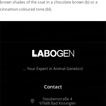
brown shades of the coat in a chocolate brown (b) or a
cinnamon-coloured tone (bl).
… Your Expert in Animal Genetics!
Contact
Steubenstraße 4
97688 Bad Kissingen