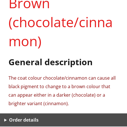
Brown
(chocolate/cinna
mon)
General description
The coat colour chocolate/cinnamon can cause all
black pigment to change to a brown colour that
can appear either in a darker (chocolate) or a
brighter variant (cinnamon).
Order details