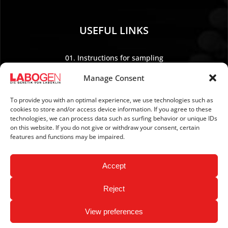
USEFUL LINKS
01. Instructions for sampling
02. Shipping and payment
Manage Consent
03. Legal Notice
04. Data protection
To provide you with an optimal experience, we use technologies such as
cookies to store and/or access device information. If you agree to these
05. TERMS AND CONDITIONS
technologies, we can process data such as surfing behavior or unique IDs
06. REVOCATION POLICY
on this website. If you do not give or withdraw your consent, certain
features and functions may be impaired.
07. Newsletter
Accept
Reject
View preferences
Copyright © 2026 LABOGEN by LABOKLIN. All Rights