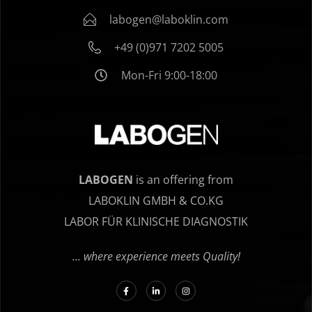
labogen@laboklin.com
+49 (0)971 7202 5005
Mon-Fri 9:00-18:00
LABOGEN
is an offering from
LABOKLIN GMBH & CO.KG
LABOR FÜR KLINISCHE DIAGNOSTIK
… where experience meets Quality!