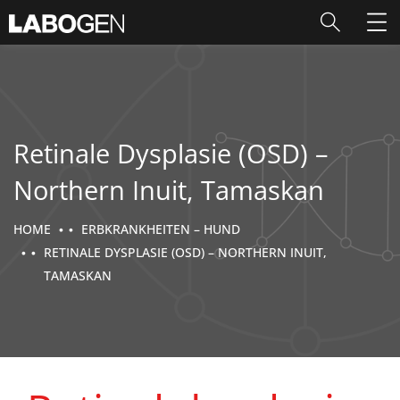
Retinale Dysplasie (OSD) –
Northern Inuit, Tamaskan
HOME
ERBKRANKHEITEN – HUND
RETINALE DYSPLASIE (OSD) – NORTHERN INUIT,
TAMASKAN