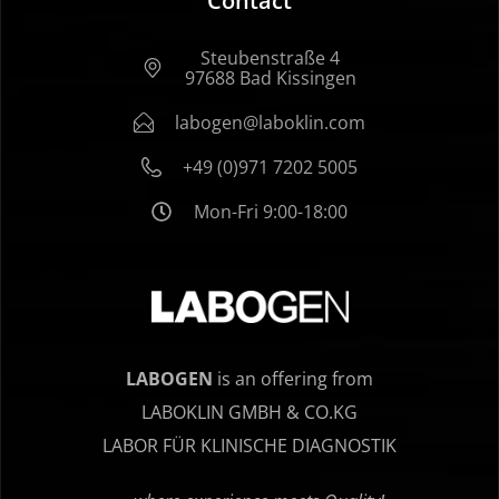
Contact
Steubenstraße 4
97688 Bad Kissingen
labogen@laboklin.com
+49 (0)971 7202 5005
Mon-Fri 9:00-18:00
LABOGEN
is an offering from
LABOKLIN GMBH & CO.KG
LABOR FÜR KLINISCHE DIAGNOSTIK