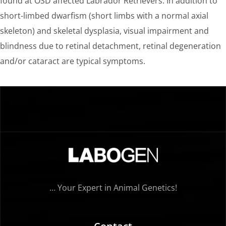
found at OSD affected Labrador Retrievers. In addition to
short-limbed dwarfism (short limbs with a normal axial
skeleton) and skeletal dysplasia, visual impairment and
blindness due to retinal detachment, retinal degeneration
and/or cataract are typical symptoms.
… Your Expert in Animal Genetics!