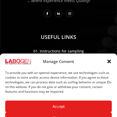
… where experience meets Quality!
USEFUL LINKS
01. Instructions for sampling
02. Shipping and payment
Manage Consent
03. Legal Notice
04. Data protection
To provide you with an optimal experience, we use technologies such as
cookies to store and/or access device information. If you agree to these
05. TERMS AND CONDITIONS
technologies, we can process data such as surfing behavior or unique IDs
06. REVOCATION POLICY
on this website. If you do not give or withdraw your consent, certain
features and functions may be impaired.
07. Newsletter
Accept