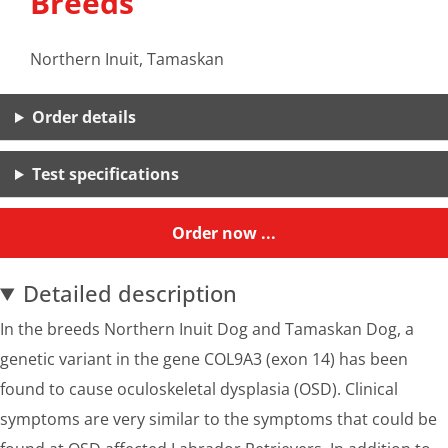
Breeds
Northern Inuit, Tamaskan
Order details
Test specifications
Order now ...
Detailed description
In the breeds Northern Inuit Dog and Tamaskan Dog, a
genetic variant in the gene COL9A3 (exon 14) has been
found to cause oculoskeletal dysplasia (OSD). Clinical
symptoms are very similar to the symptoms that could be