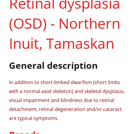
Retinal dysplasia
(OSD) - Northern
Inuit, Tamaskan
General description
In addition to short-limbed dwarfism (short limbs
with a normal axial skeleton) and skeletal dysplasia,
visual impairment and blindness due to retinal
detachment, retinal degeneration and/or cataract
are typical symptoms.