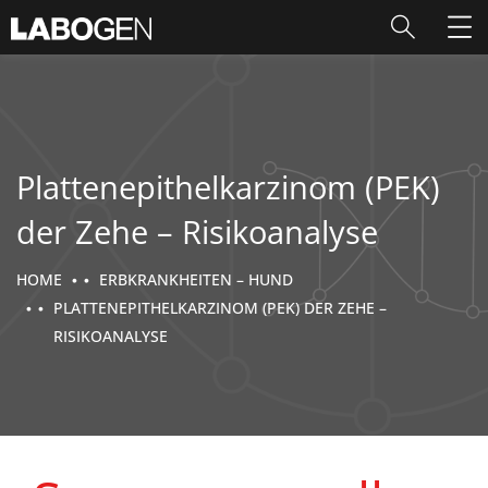
Plattenepithelkarzinom (PEK)
der Zehe – Risikoanalyse
HOME
ERBKRANKHEITEN – HUND
PLATTENEPITHELKARZINOM (PEK) DER ZEHE –
RISIKOANALYSE