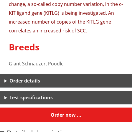
change, a so-called copy number variation, in the c-
KIT ligand gene (KITLG) is being investigated. An
increased number of copies of the KITLG gene
correlates an increased risk of SCC.
Breeds
Giant Schnauzer, Poodle
Order details
Test specifications
Order now ...