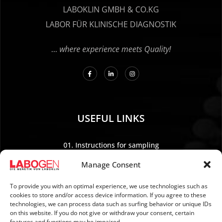
LABOKLIN GMBH & CO.KG
LABOR FÜR KLINISCHE DIAGNOSTIK
… where experience meets Quality!
USEFUL LINKS
01. Instructions for sampling
02. Shipping and payment
Manage Consent
03. Legal Notice
04. Data protection
To provide you with an optimal experience, we use technologies such as
cookies to store and/or access device information. If you agree to these
05. TERMS AND CONDITIONS
technologies, we can process data such as surfing behavior or unique IDs
06. REVOCATION POLICY
on this website. If you do not give or withdraw your consent, certain
features and functions may be impaired.