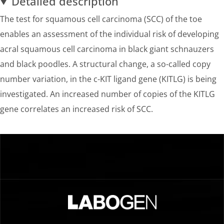
Detailed description
The test for squamous cell carcinoma (SCC) of the toe
enables an assessment of the individual risk of developing
acral squamous cell carcinoma in black giant schnauzers
and black poodles. A structural change, a so-called copy
number variation, in the c-KIT ligand gene (KITLG) is being
investigated. An increased number of copies of the KITLG
gene correlates an increased risk of SCC.