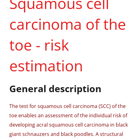
Squamous cell
carcinoma of the
toe - risk
estimation
General description
The test for squamous cell carcinoma (SCC) of the
toe enables an assessment of the individual risk of
developing acral squamous cell carcinoma in black
giant schnauzers and black poodles. A structural