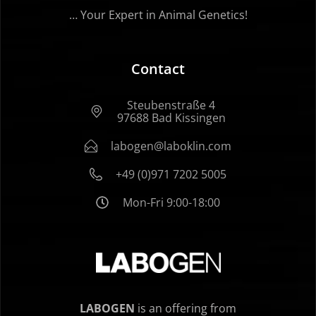
… Your Expert in Animal Genetics!
Contact
Steubenstraße 4
97688 Bad Kissingen
labogen@laboklin.com
+49 (0)971 7202 5005
Mon-Fri 9:00-18:00
LABOGEN
is an offering from