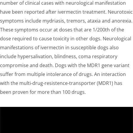
number of clinical cases with neurological manifestation
have been reported after ivermectin treatment. Neurotoxic
symptoms include mydriasis, tremors, ataxia and anorexia.
These symptoms occur at doses that are 1/200th of the
dose required to cause toxicity in other dogs. Neurological
manifestations of ivermectin in susceptible dogs also
include hypersalivation, blindness, coma respiratory
compromise and death. Dogs with the MDR1 gene variant
suffer from multiple intolerance of drugs. An interaction
with the multi-drug-resistence-transporter (MDR1) has
been proven for more than 100 drugs.