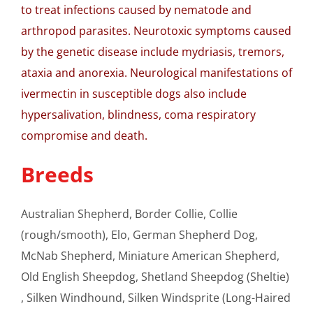
to treat infections caused by nematode and
arthropod parasites. Neurotoxic symptoms caused
by the genetic disease include mydriasis, tremors,
ataxia and anorexia. Neurological manifestations of
ivermectin in susceptible dogs also include
hypersalivation, blindness, coma respiratory
compromise and death.
Breeds
Australian Shepherd, Border Collie, Collie
(rough/smooth), Elo, German Shepherd Dog,
McNab Shepherd, Miniature American Shepherd,
Old English Sheepdog, Shetland Sheepdog (Sheltie)
, Silken Windhound, Silken Windsprite (Long-Haired