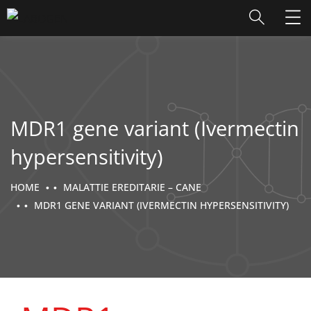
MDR1 gene variant (Ivermectin
hypersensitivity)
HOME
MALATTIE EREDITARIE – CANE
MDR1 GENE VARIANT (IVERMECTIN HYPERSENSITIVITY)