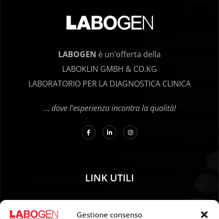
LABOGEN
è un’offerta della
LABOKLIN GMBH & CO.KG
LABORATORIO PER LA DIAGNOSTICA CLINICA
… dove l’esperienza incontra la qualità!
LINK UTILI
01. Istruzioni per il campionamento
Gestione consenso
02. SPEDIZIONE E PAGAMENTO