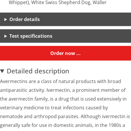
Whippet), White Swiss Shepherd Dog, Wäller
Order details
Test specifications
Order now ...
Detailed description
Avermectins are a class of natural products with broad
antiparasitic activity. Ivermectin, a prominent member of
the avermectin family, is a drug that is used extensively in
veterinary medicine to treat infections caused by
nematode and arthropod parasites. Although ivermectin is
generally safe for use in domestic animals, in the 1980s a