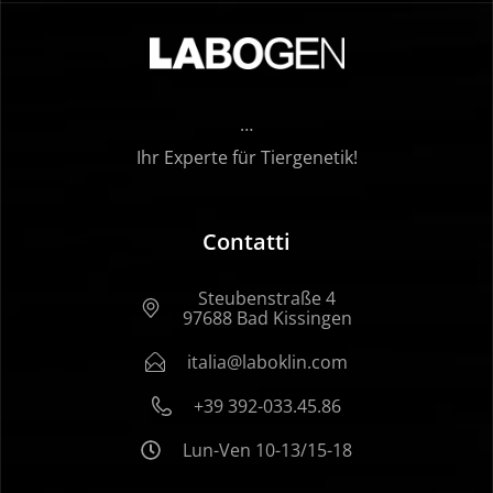
…
Ihr Experte für Tiergenetik!
Contatti
Steubenstraße 4
97688 Bad Kissingen
italia@laboklin.com
+39 392-033.45.86
Lun-Ven 10-13/15-18