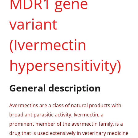
MDR1 gene
variant
(Ivermectin
hypersensitivity)
General description
Avermectins are a class of natural products with
broad antiparasitic activity. Ivermectin, a
prominent member of the avermectin family, is a
drug that is used extensively in veterinary medicine