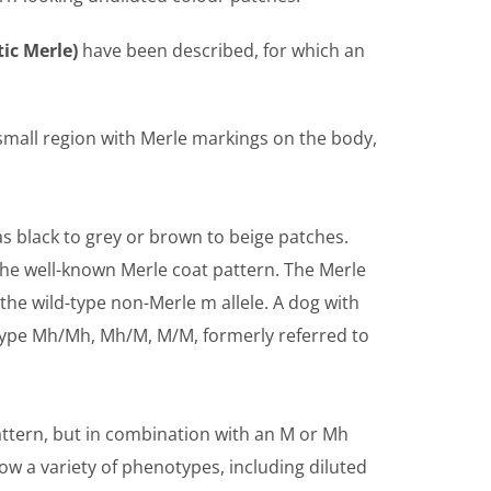
ic Merle)
have been described, for which an
 small region with Merle markings on the body,
as black to grey or brown to beige patches.
the well-known Merle coat pattern. The Merle
the wild-type non-Merle m allele. A dog with
otype Mh/Mh, Mh/M, M/M, formerly referred to
attern, but in combination with an M or Mh
w a variety of phenotypes, including diluted