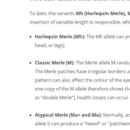
To date, the variants
Mh (Harlequin Merle), M
insertion of variable length is responsible, whi
Harlequin Merle (Mh):
The Mh allele can pr
head, or legs).
Classic Merle (M):
The Merle allele M random
The Merle patches have irregular borders a
pattern can also affect the colour of the e
one copy of the M allele therefore shows t
as “double Merle”), health issues can occur 
Atypical Merle (Ma+ and Ma):
Normally, an
allele it can produce a “tweed” or “patchw