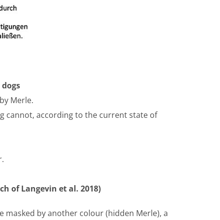
n dogs
by Merle.
g cannot, according to the current state of
.
h of Langevin et al. 2018)
 be masked by another colour (hidden Merle), a