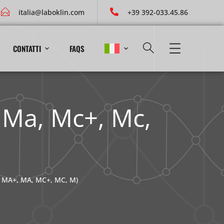
italia@laboklin.com
+39 392-033.45.86
CONTATTI
FAQS
, Ma, Mc+, Mc,
 MA+, MA, MC+, MC, M)