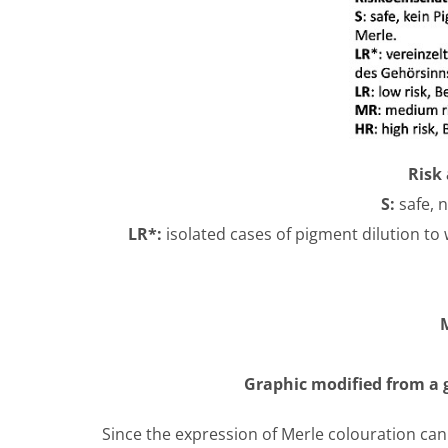
Risk 
S:
safe, 
LR*:
isolated cases of pigment dilution to
Graphic modified from a g
Since the expression of Merle colouration can