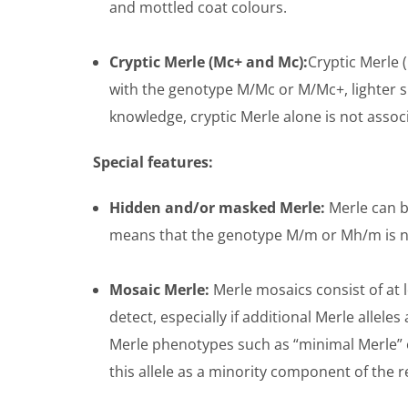
and mottled coat colours.
Cryptic Merle (Mc+ and Mc):
Cryptic Merle (
with the genotype M/Mc or M/Mc+, lighter sh
knowledge, cryptic Merle alone is not assoc
Special features:
Hidden and/or masked Merle:
Merle can b
means that the genotype M/m or Mh/m is not
Mosaic Merle:
Merle mosaics consist of at le
detect, especially if additional Merle allele
Merle phenotypes such as “minimal Merle” or
this allele as a minority component of the r