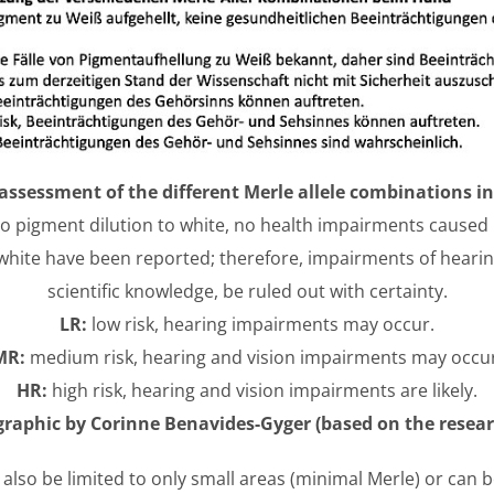
assessment of the different Merle allele combinations i
no pigment dilution to white, no health impairments caused 
 white have been reported; therefore, impairments of hearin
scientific knowledge, be ruled out with certainty.
LR:
low risk, hearing impairments may occur.
MR:
medium risk, hearing and vision impairments may occur
HR:
high risk, hearing and vision impairments are likely.
raphic by Corinne Benavides-Gyger (based on the researc
 also be limited to only small areas (minimal Merle) or can