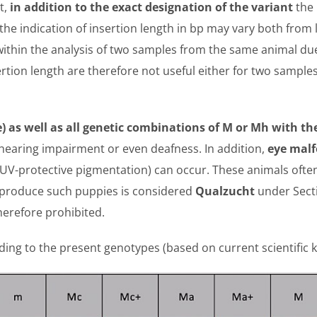
t,
in addition to the exact designation of the variant
the
 the indication of insertion length in bp may vary both from 
ithin the analysis of two samples from the same animal due 
rtion length are therefore not useful either for two sampl
 as well as all genetic combinations of M or Mh with th
hearing impairment or even deafness. In addition,
eye malf
 UV-protective pigmentation) can occur. These animals often
n produce such puppies is considered
Qualzucht
under Sect
herefore prohibited.
ording to the present genotypes (based on current scientific 