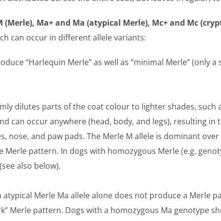
 (Merle), Ma+ and Ma (atypical Merle), Mc+ and Mc (crypt
ch can occur in different allele variants:
oduce “Harlequin Merle” as well as “minimal Merle” (only a
ly dilutes parts of the coat colour to lighter shades, such 
nd can occur anywhere (head, body, and legs), resulting in 
yes, nose, and paw pads. The Merle M allele is dominant over 
he Merle pattern. In dogs with homozygous Merle (e.g. gen
(see also below).
 atypical Merle Ma allele alone does not produce a Merle p
ork” Merle pattern. Dogs with a homozygous Ma genotype sho