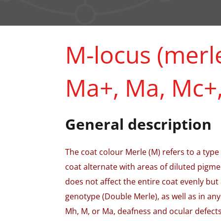
M-locus (merle
Ma+, Ma, Mc+,
General description
The coat colour Merle (M) refers to a type
coat alternate with areas of diluted pigme
does not affect the entire coat evenly but
genotype (Double Merle), as well as in any
Mh, M, or Ma, deafness and ocular defect