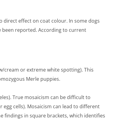
no direct effect on coat colour. In some dogs
ve been reported. According to current
w/cream or extreme white spotting). This
 homozygous Merle puppies.
leles). True mosaicism can be difficult to
or egg cells). Mosaicism can lead to different
 findings in square brackets, which identifies