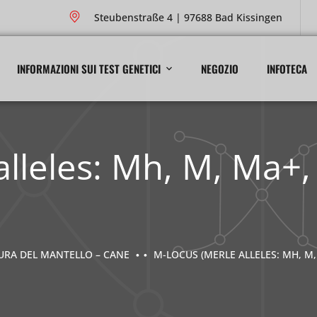
Steubenstraße 4 | 97688 Bad Kissingen
INFORMAZIONI SUI TEST GENETICI
NEGOZIO
INFOTECA
alleles: Mh, M, Ma+
TURA DEL MANTELLO – CANE
M-LOCUS (MERLE ALLELES: MH, M,