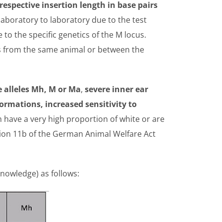
respective insertion length in base pairs
laboratory to laboratory due to the test
to the specific genetics of the M locus.
es from the same animal or between the
e alleles Mh, M or Ma
,
severe inner ear
ormations, increased sensitivity to
 have a very high proportion of white or are
ion 11b of the German Animal Welfare Act
knowledge) as follows: