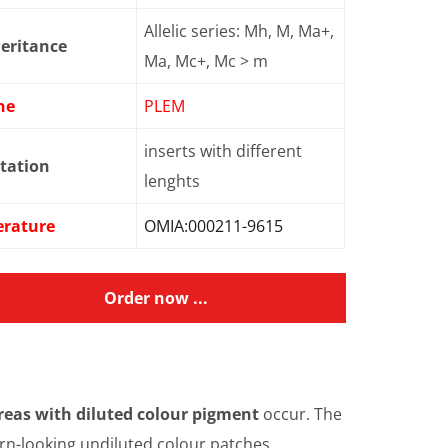
Allelic series: Mh, M, Ma+,
eritance
Ma, Mc+, Mc > m
ne
PLEM
inserts with different
tation
lenghts
erature
OMIA:000211-9615
Order now ...
reas with diluted colour pigment
occur. The
torn-looking undiluted colour patches.