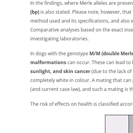
In the findings, where Merle alleles are presen
(bp)
is also stated. Please note, however, that
method used and its specifications, and also w
Comparative analyses based on the exact inse
investigating laboratories.
In dogs with the genotype
M/M (double Merle)
malformations
can occur. These can lead to 
sunlight, and skin cancer
(due to the lack of
completely white in colour. A mating that ca
(and current case law), and such a mating is t
The risk of effects on health is classified acc