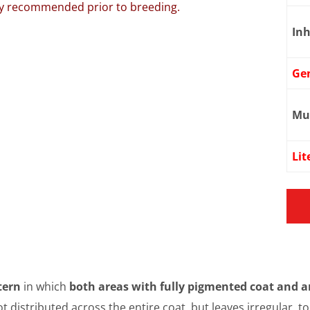
ngly recommended prior to breeding.
Inh
Ge
Mu
Lit
tern
in which
both areas with fully pigmented coat and a
ot distributed across the entire coat, but leaves irregular, 