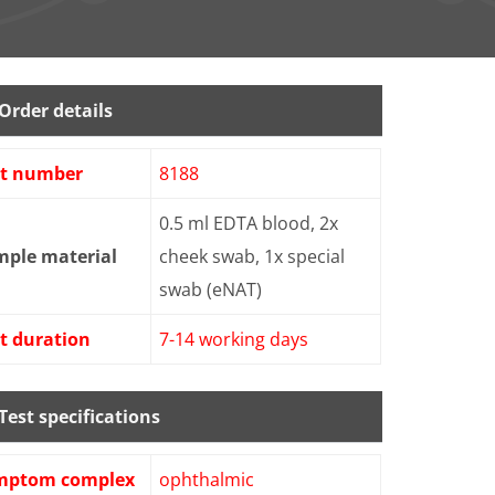
Order details
st number
8188
0.5 ml EDTA blood, 2x
mple material
cheek swab, 1x special
swab (eNAT)
t duration
7-14 working days
Test specifications
mptom complex
ophthalmic