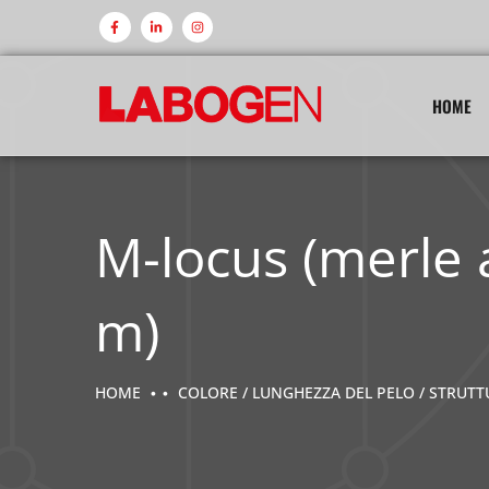
HOME
M-locus (merle 
m)
HOME
COLORE / LUNGHEZZA DEL PELO / STRUT