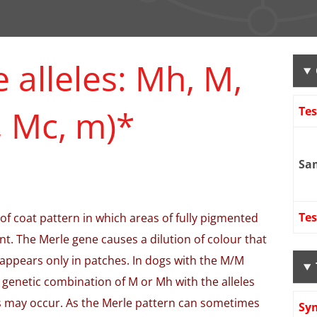
 alleles: Mh, M,
 Mc, m)*
Te
Sa
Tes
 of coat pattern in which areas of fully pigmented
nt. The Merle gene causes a dilution of colour that
 appears only in patches. In dogs with the M/M
 genetic combination of M or Mh with the alleles
s may occur. As the Merle pattern can sometimes
Sy