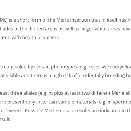
Mc) is a short form of the Merle insertion that in itself has 
ades of the diluted areas as well as larger white areas ha
iated with health problems.
e concealed by certain phenotypes (e.g. recessive red/yello
 visible and there is a high risk of accidentally breeding
ast three alleles (e.g. m plus at least two different Merle al
s are present only in certain sample materials (e.g. in sperm 
 “tweed”. Possible Merle mosaic results are indicated in the
esult.