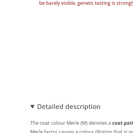
be barely visible, genetic testing is stro
Detailed description
The coat colour Merle (M) denotes a
coat pat
Merle factor causes a colour dilution that is n