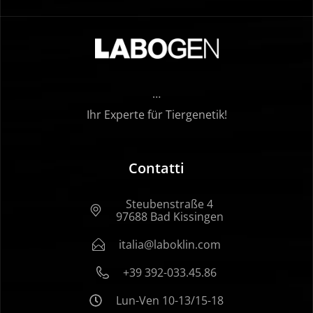
…
Ihr Experte für Tiergenetik!
Contatti
Steubenstraße 4
97688 Bad Kissingen
italia@laboklin.com
+39 392-033.45.86
Lun-Ven 10-13/15-18