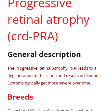
Progressive
retinal atrophy
(crd-PRA)
General description
The Progressive Retinal Atrophy(PRA) leads to a
degeneration of the retina and results in blindness.
Syptoms typically get more severe over time.
Breeds
Dachshund (Dackel), Wire-Haired Dachshund