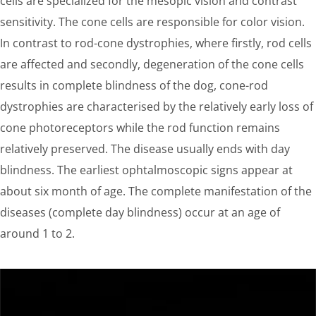
cells are specialized for the mesopic vision and contrast
sensitivity. The cone cells are responsible for color vision.
In contrast to rod-cone dystrophies, where firstly, rod cells
are affected and secondly, degeneration of the cone cells
results in complete blindness of the dog, cone-rod
dystrophies are characterised by the relatively early loss of
cone photoreceptors while the rod function remains
relatively preserved. The disease usually ends with day
blindness. The earliest ophtalmoscopic signs appear at
about six month of age. The complete manifestation of the
diseases (complete day blindness) occur at an age of
around 1 to 2.