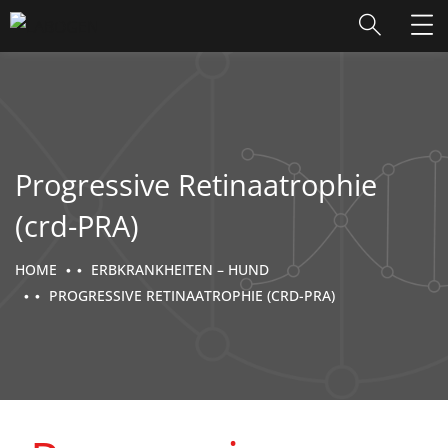
Progressive Retinaatrophie
(crd-PRA)
HOME
ERBKRANKHEITEN – HUND
PROGRESSIVE RETINAATROPHIE (CRD-PRA)