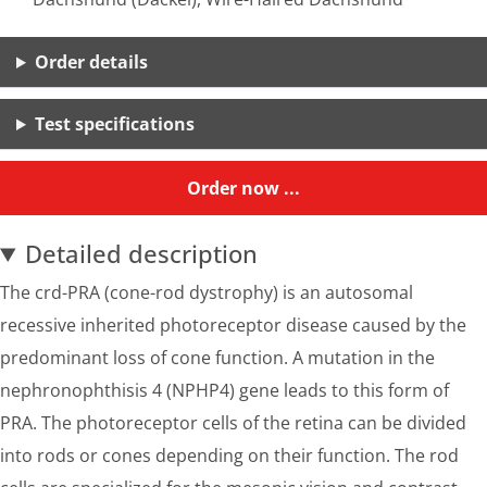
Order details
Test specifications
Order now ...
Detailed description
The crd-PRA (cone-rod dystrophy) is an autosomal
recessive inherited photoreceptor disease caused by the
predominant loss of cone function. A mutation in the
nephronophthisis 4 (NPHP4) gene leads to this form of
PRA. The photoreceptor cells of the retina can be divided
into rods or cones depending on their function. The rod