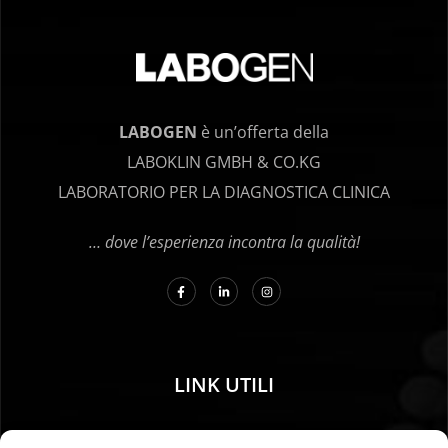
LABOGEN
è un’offerta della
LABOKLIN GMBH & CO.KG
LABORATORIO PER LA DIAGNOSTICA CLINICA
… dove l’esperienza incontra la qualità!
LINK UTILI
01. Istruzioni per il campionamento