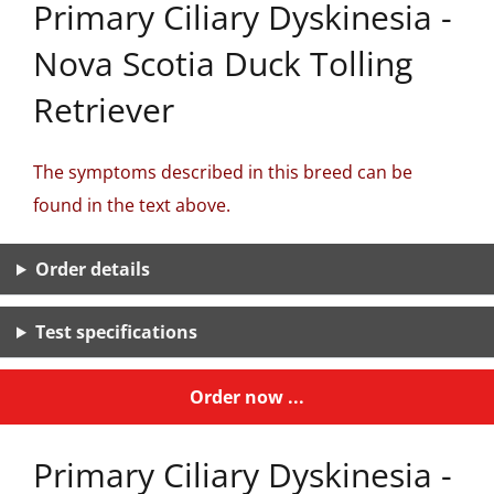
Primary Ciliary Dyskinesia -
Nova Scotia Duck Tolling
Retriever
The symptoms described in this breed can be
found in the text above.
Order details
Test specifications
Order now ...
Primary Ciliary Dyskinesia -