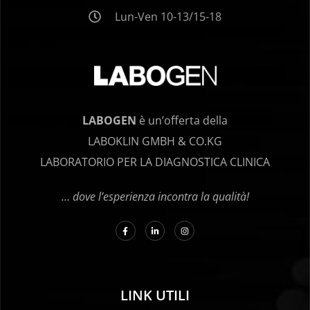
Lun-Ven 10-13/15-18
LABOGEN
è un’offerta della
LABOKLIN GMBH & CO.KG
LABORATORIO PER LA DIAGNOSTICA CLINICA
… dove l’esperienza incontra la qualità!
LINK UTILI