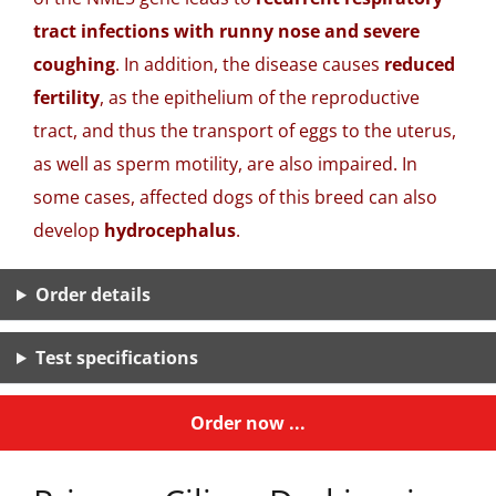
tract infections with runny nose and severe
coughing
. In addition, the disease causes
reduced
fertility
, as the epithelium of the reproductive
tract, and thus the transport of eggs to the uterus,
as well as sperm motility, are also impaired. In
some cases, affected dogs of this breed can also
develop
hydrocephalus
.
Order details
Test specifications
Order now ...