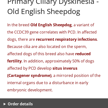
Primary Ciliary Dyskinesia -
Old English Sheepdog
In the breed
Old English Sheepdog
, a variant of
the CCDC39 gene correlates with PCD. In affected
dogs, there are
recurrent respiratory infections
.
Because cilia are also located on the sperm,
affected dogs of this breed also have
reduced
fertility
. In addition, approximately 50% of dogs
affected by PCD develop
situs inverus
(Cartagener syndrome)
, a mirrored position of the
internal organs due to a disturbance in early
embryonic development.
Order details