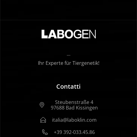
…
Ihr Experte für Tiergenetik!
Contatti
Steubenstraße 4
97688 Bad Kissingen
italia@laboklin.com
+39 392-033.45.86