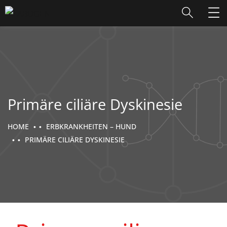
Primäre ciliäre Dyskinesie
HOME
ERBKRANKHEITEN – HUND
PRIMÄRE CILIÄRE DYSKINESIE