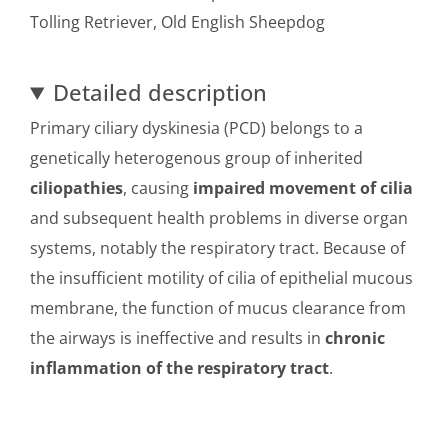
Tolling Retriever, Old English Sheepdog
Detailed description
Primary ciliary dyskinesia (PCD) belongs to a
genetically heterogenous group of inherited
ciliopathies
, causing
impaired movement of cilia
and subsequent health problems in diverse organ
systems, notably the respiratory tract. Because of
the insufficient motility of cilia of epithelial mucous
membrane, the function of mucus clearance from
the airways is ineffective and results in
chronic
inflammation of the respiratory tract
.