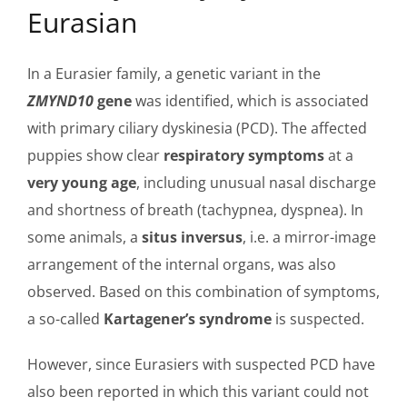
Eurasian
In a Eurasier family, a genetic variant in the
ZMYND10
gene
was identified, which is associated
with primary ciliary dyskinesia (PCD). The affected
puppies show clear
respiratory symptoms
at a
very young age
, including unusual nasal discharge
and shortness of breath (tachypnea, dyspnea). In
some animals, a
situs inversus
, i.e. a mirror-image
arrangement of the internal organs, was also
observed. Based on this combination of symptoms,
a so-called
Kartagener’s syndrome
is suspected.
However, since Eurasiers with suspected PCD have
also been reported in which this variant could not