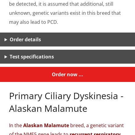
be detected, it is assumed that additional, still
unknown, genetic variants exist in this breed that
may also lead to PCD.
Order details
Test specifications
Order now ...
Primary Ciliary Dyskinesia -
Alaskan Malamute
In the
Alaskan Malamute
breed, a genetic variant
of the NME5 gene leads to
recurrent respiratory