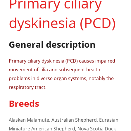
Primary ciliary
dyskinesia (PCD)
General description
Primary ciliary dyskinesia (PCD) causes impaired
movement of cilia and subsequent health
problems in diverse organ systems, notably the
respiratory tract.
Breeds
Alaskan Malamute, Australian Shepherd, Eurasian,
Miniature American Shepherd, Nova Scotia Duck