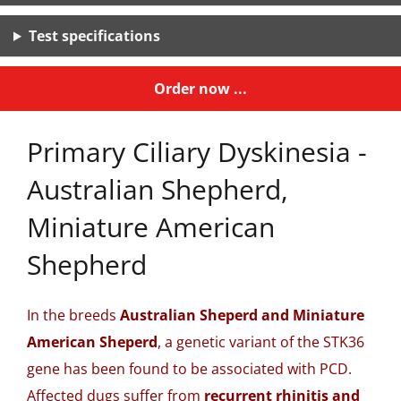
Test specifications
Order now ...
Primary Ciliary Dyskinesia -
Australian Shepherd,
Miniature American
Shepherd
In the breeds
Australian Sheperd and Miniature
American Sheperd
, a genetic variant of the STK36
gene has been found to be associated with PCD.
Affected dugs suffer from
recurrent rhinitis and