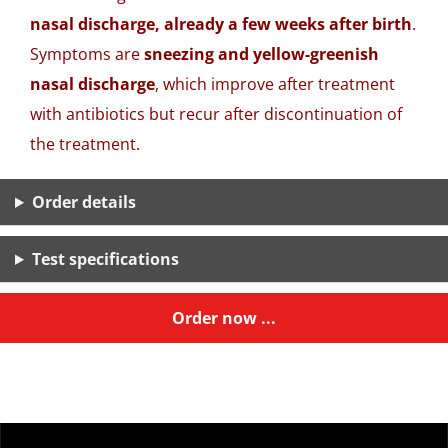
nasal discharge, already a few weeks after birth
.
Symptoms are
sneezing and yellow-greenish
nasal discharge
, which improve after treatment
with antibiotics but recur after discontinuation of
the treatment.
Order details
Test specifications
Order now ...