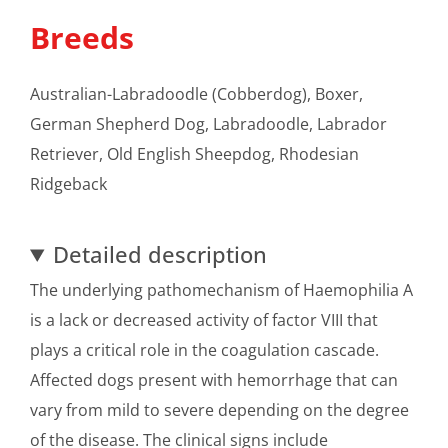
Breeds
Australian-Labradoodle (Cobberdog), Boxer,
German Shepherd Dog, Labradoodle, Labrador
Retriever, Old English Sheepdog, Rhodesian
Ridgeback
Detailed description
The underlying pathomechanism of Haemophilia A
is a lack or decreased activity of factor VIII that
plays a critical role in the coagulation cascade.
Affected dogs present with hemorrhage that can
vary from mild to severe depending on the degree
of the disease. The clinical signs include