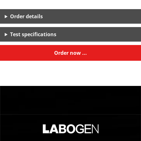
Order details
Test specifications
Order now ...