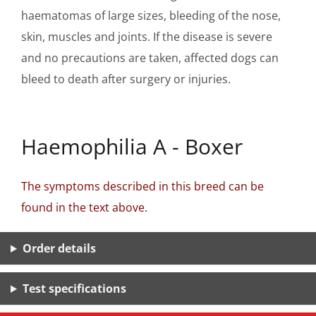
haematomas of large sizes, bleeding of the nose,
skin, muscles and joints. If the disease is severe
and no precautions are taken, affected dogs can
bleed to death after surgery or injuries.
Haemophilia A - Boxer
The symptoms described in this breed can be
found in the text above.
Order details
Test specifications