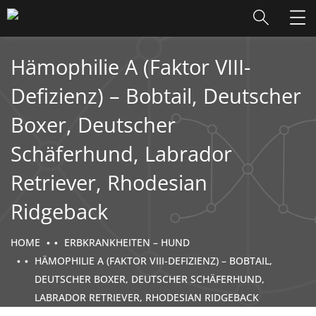
Hämophilie A (Faktor VIII-
Defizienz) – Bobtail, Deutscher
Boxer, Deutscher
Schäferhund, Labrador
Retriever, Rhodesian
Ridgeback
HOME
ERBKRANKHEITEN – HUND
HÄMOPHILIE A (FAKTOR VIII-DEFIZIENZ) – BOBTAIL,
DEUTSCHER BOXER, DEUTSCHER SCHÄFERHUND,
LABRADOR RETRIEVER, RHODESIAN RIDGEBACK