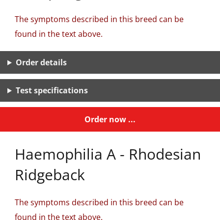
The symptoms described in this breed can be
found in the text above.
Order details
Test specifications
Order now ...
Haemophilia A - Rhodesian
Ridgeback
The symptoms described in this breed can be
found in the text above.