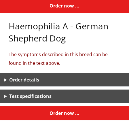
Order now ...
Haemophilia A - German
Shepherd Dog
The symptoms described in this breed can be
found in the text above.
Order details
Test specifications
Order now ...