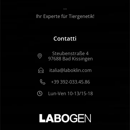
…
Ihr Experte für Tiergenetik!
Contatti
Steubenstraße 4
97688 Bad Kissingen
italia@laboklin.com
+39 392-033.45.86
Lun-Ven 10-13/15-18