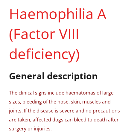
Haemophilia A
(Factor VIII
deficiency)
General description
The clinical signs include haematomas of large
sizes, bleeding of the nose, skin, muscles and
joints. If the disease is severe and no precautions
are taken, affected dogs can bleed to death after
surgery or injuries.