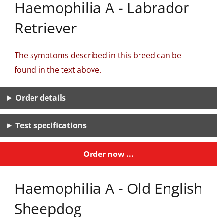
Haemophilia A - Labrador
Retriever
The symptoms described in this breed can be
found in the text above.
Order details
Test specifications
Order now ...
Haemophilia A - Old English
Sheepdog