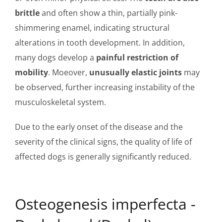
brittle
and often show a thin, partially pink-
shimmering enamel, indicating structural
alterations in tooth development. In addition,
many dogs develop a
painful restriction of
mobility
. Moeover,
unusually elastic joints
may
be observed, further increasing instability of the
musculoskeletal system.
Due to the early onset of the disease and the
severity of the clinical signs, the quality of life of
affected dogs is generally significantly reduced.
Osteogenesis imperfecta -