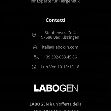
Ihr Experte für Tiergenetik!
Contatti
Steubenstraße 4
97688 Bad Kissingen
italia@laboklin.com
+39 392-033.45.86
Lun-Ven 10-13/15-18
LABOGEN
è un’offerta della