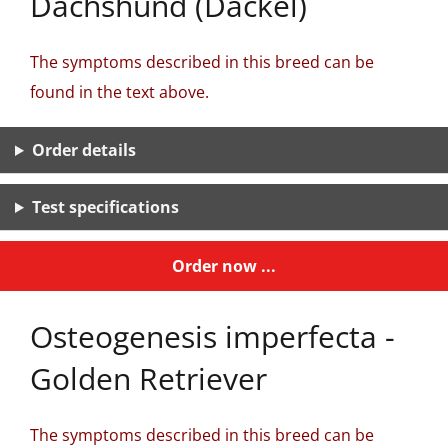
Dachshund (Dackel)
The symptoms described in this breed can be
found in the text above.
Order details
Test specifications
Order now ...
Osteogenesis imperfecta -
Golden Retriever
The symptoms described in this breed can be