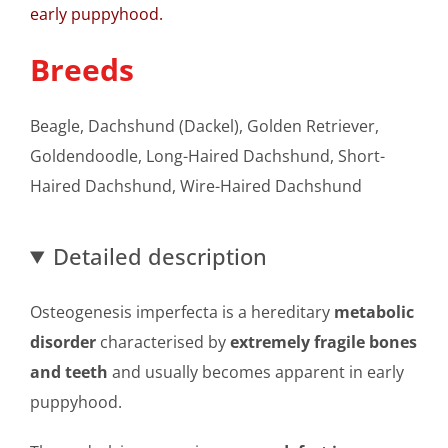
early puppyhood.
Breeds
Beagle, Dachshund (Dackel), Golden Retriever,
Goldendoodle, Long-Haired Dachshund, Short-
Haired Dachshund, Wire-Haired Dachshund
Detailed description
Osteogenesis imperfecta is a hereditary
metabolic
disorder
characterised by
extremely fragile bones
and teeth
and usually becomes apparent in early
puppyhood.