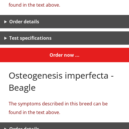
found in the text above.
Order details
Test specifications
Order now ...
Osteogenesis imperfecta -
Beagle
The symptoms described in this breed can be
found in the text above.