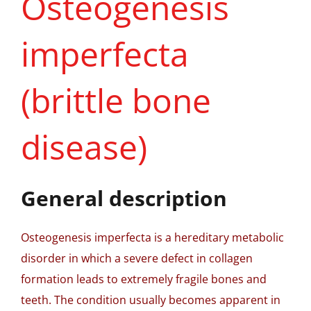
Osteogenesis
imperfecta
(brittle bone
disease)
General description
Osteogenesis imperfecta is a hereditary metabolic
disorder in which a severe defect in collagen
formation leads to extremely fragile bones and
teeth. The condition usually becomes apparent in