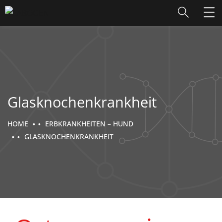
Glasknochenkrankheit
HOME
ERBKRANKHEITEN – HUND
GLASKNOCHENKRANKHEIT