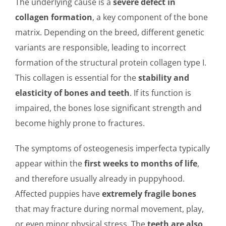
The underlying cause is a
severe defect in
collagen formation
, a key component of the bone
matrix. Depending on the breed, different genetic
variants are responsible, leading to incorrect
formation of the structural protein collagen type I.
This collagen is essential for the
stability and
elasticity of bones and teeth
. If its function is
impaired, the bones lose significant strength and
become highly prone to fractures.
The symptoms of osteogenesis imperfecta typically
appear within the
first weeks to months of life
,
and therefore usually already in puppyhood.
Affected puppies have
extremely fragile bones
that may fracture during normal movement, play,
or even minor physical stress. The
teeth are also