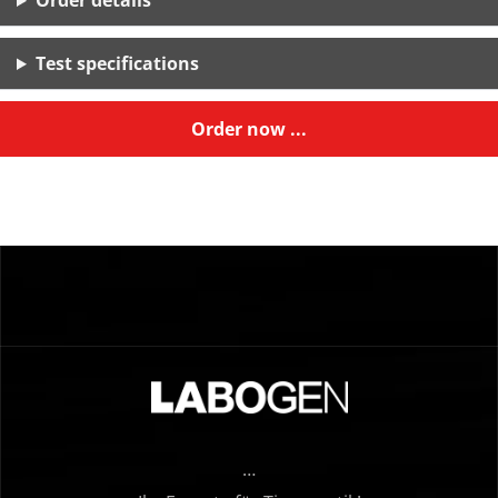
Order details
Test specifications
Order now ...
…