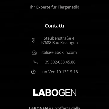
Ihr Experte für Tiergenetik!
Contatti
Steubenstraße 4
97688 Bad Kissingen
italia@laboklin.com
+39 392-033.45.86
Lun-Ven 10-13/15-18
LABOGEN
è un’offerta della