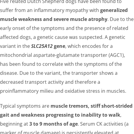
Five related Dutch Shepherd dogs have been found to
suffer from an inflammatory myopathy with
generalized
muscle weakness and severe muscle atrophy
. Due to the
early onset of the symptoms and the presence of related
affected dogs, a genetic cause was suspected. A genetic
variant in the
SLC25A12
gene
, which encodes for a
mitochondrial aspartate-glutamate transporter (AGC1),
has been found to correlate with the symptoms of the
disease. Due to the variant, the transporter shows a
decreased transport activity and therefore a
proinflammatory milieu and oxidative stress in muscles.
Typical symptoms are
muscle tremors, stiff short-strided
gait and weakness progressing to inability to walk
,
beginning at
3 to 9 months of age
. Serum CK activities (a
marker of muscle damage) is persistently elevated at