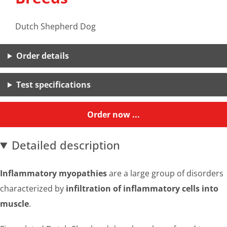
Dutch Shepherd Dog
Order details
Test specifications
Order now ...
Detailed description
Inflammatory myopathies
are a large group of disorders
characterized by
infiltration of inflammatory cells into
muscle
.