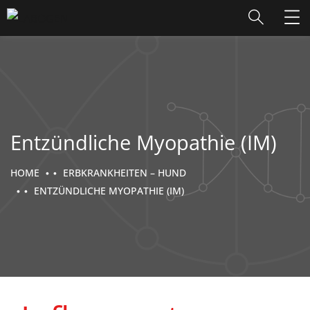
Entzündliche Myopathie (IM)
HOME
ERBKRANKHEITEN – HUND
ENTZÜNDLICHE MYOPATHIE (IM)