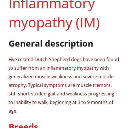
Inflammatory
myopathy (IM)
General description
Five related Dutch Shepherd dogs have been found
to suffer from an inflammatory myopathy with
generalized muscle weakness and severe muscle
atrophy. Typical symptoms are muscle tremors,
stiff short-strided gait and weakness progressing
to inability to walk, beginning at 3 to 9 months of
age.
Breeds