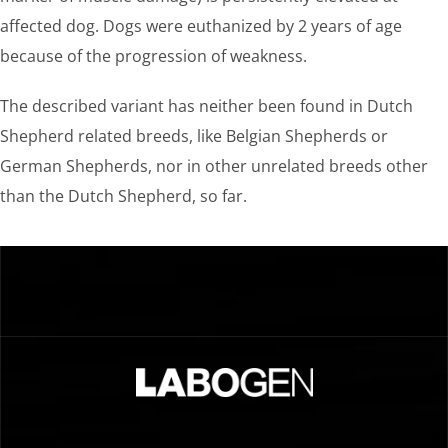
affected dog. Dogs were euthanized by 2 years of age
because of the progression of weakness.
The described variant has neither been found in Dutch
Shepherd related breeds, like Belgian Shepherds or
German Shepherds, nor in other unrelated breeds other
than the Dutch Shepherd, so far.
…