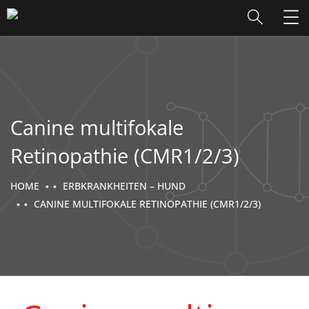
Canine multifokale
Retinopathie (CMR1/2/3)
HOME
ERBKRANKHEITEN – HUND
CANINE MULTIFOKALE RETINOPATHIE (CMR1/2/3)