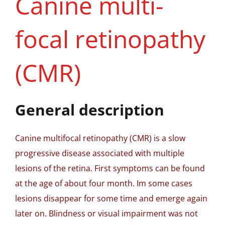
Canine multi-
focal retinopathy
(CMR)
General description
Canine multifocal retinopathy (CMR) is a slow
progressive disease associated with multiple
lesions of the retina. First symptoms can be found
at the age of about four month. Im some cases
lesions disappear for some time and emerge again
later on. Blindness or visual impairment was not