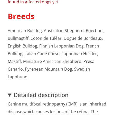
found in affected dogs yet.
Breeds
American Bulldog, Australian Shepherd, Boerboel,
Bullmastiff, Coton de Tuléar, Dogue de Bordeaux,
English Bulldog, Finnish Lapponian Dog, French
Bulldog, Italian Cane Corso, Lapponian Herder,
Mastiff, Miniature American Shepherd, Presa
Canario, Pyrenean Mountain Dog, Swedish
Lapphund
Detailed description
Canine multifocal retinopathy (CMR) is an inherited
disease which causes lesions of the retina. The