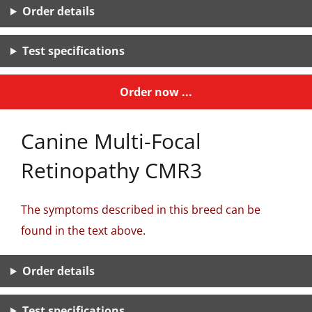
Order details
Test specifications
Order now ...
Canine Multi-Focal
Retinopathy CMR3
The symptoms described in this breed can be
found in the text above.
Order details
Test specifications