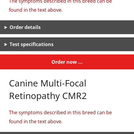
The symptoms described in this breed can be
found in the text above.
Order details
Test specifications
Order now ...
Canine Multi-Focal
Retinopathy CMR2
The symptoms described in this breed can be
found in the text above.