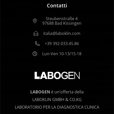
Contatti
Steubenstraße 4
97688 Bad Kissingen
italia@laboklin.com
+39 392-033.45.86
Lun-Ven 10-13/15-18
LABOGEN
è un’offerta della
LABOKLIN GMBH & CO.KG
LABORATORIO PER LA DIAGNOSTICA CLINICA