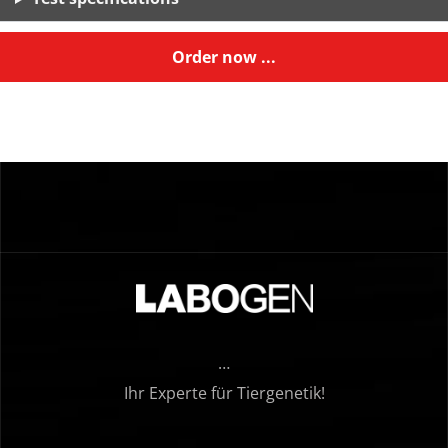
Order now ...
…
Ihr Experte für Tiergenetik!