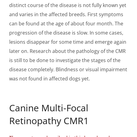
distinct course of the disease is not fully known yet
and varies in the affected breeds. First symptoms
can be found at the age of about four month. The
progression of the disease is slow. In some cases,
lesions disappear for some time and emerge again
later on. Research about the pathology of the CMR
is still to be done to investigate the stages of the
disease completely. Blindness or visual impairment
was not found in affected dogs yet.
Canine Multi-Focal
Retinopathy CMR1