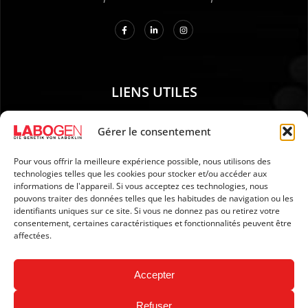
LIENS UTILES
01. Instructions pour le prélèvement d’échantillons
Gérer le consentement
02. EXPÉDITION ET PAIEMENT
Pour vous offrir la meilleure expérience possible, nous utilisons des
03. Mention légales
technologies telles que les cookies pour stocker et/ou accéder aux
04. Protection des données
informations de l'appareil. Si vous acceptez ces technologies, nous
pouvons traiter des données telles que les habitudes de navigation ou les
05. CGV
identifiants uniques sur ce site. Si vous ne donnez pas ou retirez votre
06. Politique d’annulation
consentement, certaines caractéristiques et fonctionnalités peuvent être
affectées.
07. Newsletter
Accepter
Refuser