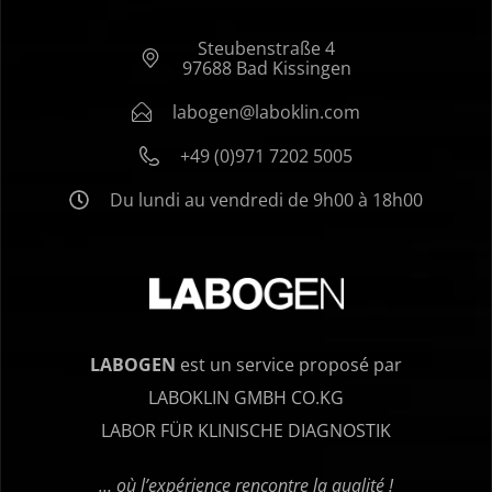
Steubenstraße 4
97688 Bad Kissingen
labogen@laboklin.com
+49 (0)971 7202 5005
Du lundi au vendredi de 9h00 à 18h00
LABOGEN
est un service proposé par
LABOKLIN GMBH CO.KG
LABOR FÜR KLINISCHE DIAGNOSTIK
… où l’expérience rencontre la qualité !