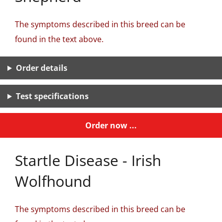
The symptoms described in this breed can be
found in the text above.
Order details
Test specifications
Order now ...
Startle Disease - Irish
Wolfhound
The symptoms described in this breed can be