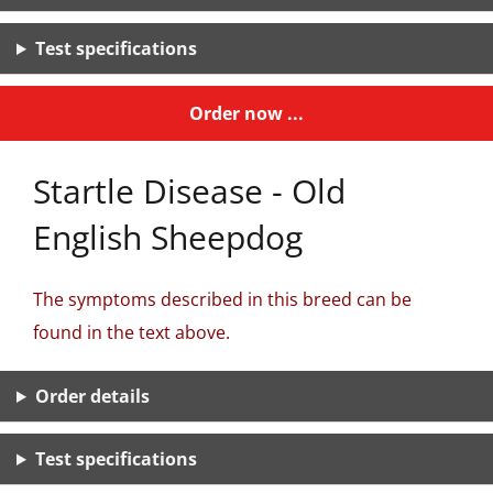
Test specifications
Order now ...
Startle Disease - Old
English Sheepdog
The symptoms described in this breed can be
found in the text above.
Order details
Test specifications