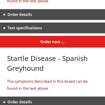
found in the text above.
Order details
Test specifications
Order now ...
Startle Disease - Spanish
Greyhound
The symptoms described in this breed can be
found in the text above.
Order details