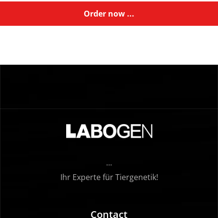
Order now ...
…
Ihr Experte für Tiergenetik!
Contact