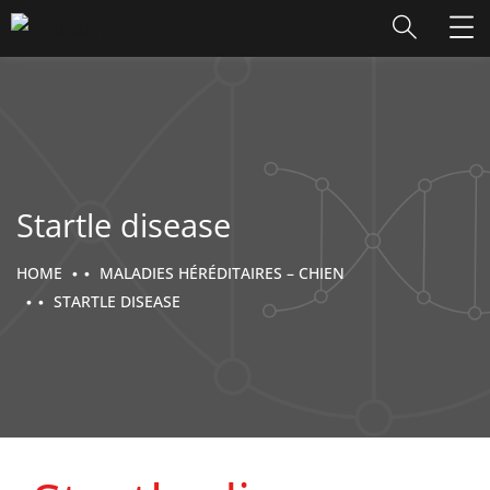
Startle disease
HOME
MALADIES HÉRÉDITAIRES – CHIEN
STARTLE DISEASE