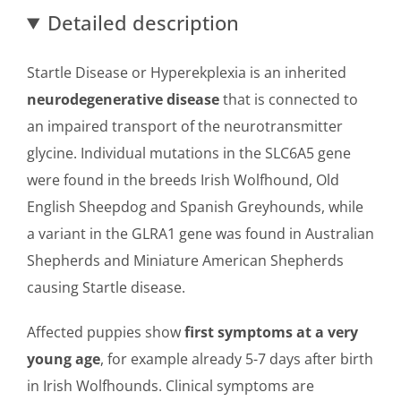
Detailed description
Startle Disease or Hyperekplexia is an inherited
neurodegenerative disease
that is connected to
an impaired transport of the neurotransmitter
glycine. Individual mutations in the SLC6A5 gene
were found in the breeds Irish Wolfhound, Old
English Sheepdog and Spanish Greyhounds, while
a variant in the GLRA1 gene was found in Australian
Shepherds and Miniature American Shepherds
causing Startle disease.
Affected puppies show
first symptoms at a very
young age
, for example already 5-7 days after birth
in Irish Wolfhounds. Clinical symptoms are