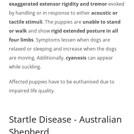
exaggerated extensor rigidity and tremor
evoked
by handling or in response to either
acoustic or
tactile stimuli
. The puppies are
unable to stand
or walk
and show
rigid extended posture in all
four limbs
. Symptoms lessen when dogs are
relaxed or sleeping and increase when the dogs
are moving. Additionally,
cyanosis
can appear
while suckling.
Affected puppies have to be euthanised due to
impaired life quality.
Startle Disease - Australian
Shepherd