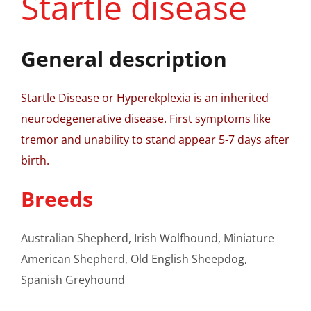
Startle disease
General description
Startle Disease or Hyperekplexia is an inherited
neurodegenerative disease. First symptoms like
tremor and unability to stand appear 5-7 days after
birth.
Breeds
Australian Shepherd, Irish Wolfhound, Miniature
American Shepherd, Old English Sheepdog,
Spanish Greyhound