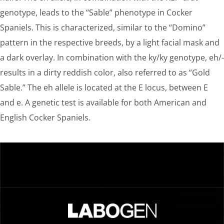
genotype, leads to the “Sable” phenotype in Cocker
Spaniels. This is characterized, similar to the “Domino”
pattern in the respective breeds, by a light facial mask and
a dark overlay. In combination with the ky/ky genotype, eh/-
results in a dirty reddish color, also referred to as “Gold
Sable.” The eh allele is located at the E locus, between E
and e. A genetic test is available for both American and
English Cocker Spaniels.