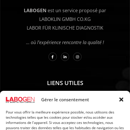
LABOGEN
est un service proposé par
LABOKLIN GMBH CO.KG
LABOR FÜR KLINISCHE DIAGNOSTIK
… où l’expérience rencontre la qualité !
LIENS UTILES
01. Instructions pour le prélèvement d’échantillons
Gérer le consentement
02. EXPÉDITION ET PAIEMENT
Pour vous offrir la meilleure expérience possible, nous utilisons des
03. Mention légales
technologies telles que les cookies pour stocker et/ou accéder aux
04. Protection des données
informations de l'appareil. Si vous acceptez ces technologies, nous
pouvons traiter des données telles que les habitudes de navigation ou les
05. CGV