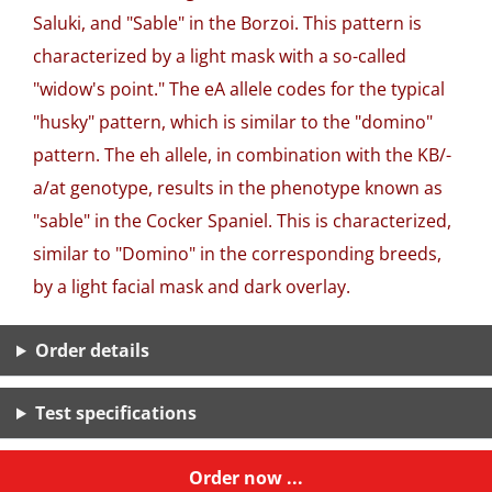
Saluki, and "Sable" in the Borzoi. This pattern is
characterized by a light mask with a so-called
"widow's point." The eA allele codes for the typical
"husky" pattern, which is similar to the "domino"
pattern. The eh allele, in combination with the KB/-
a/at genotype, results in the phenotype known as
"sable" in the Cocker Spaniel. This is characterized,
similar to "Domino" in the corresponding breeds,
by a light facial mask and dark overlay.
Order details
Test specifications
Order now ...