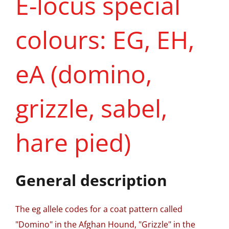
E-locus special
colours: EG, EH,
eA (domino,
grizzle, sabel,
hare pied)
General description
The eg allele codes for a coat pattern called
"Domino" in the Afghan Hound, "Grizzle" in the