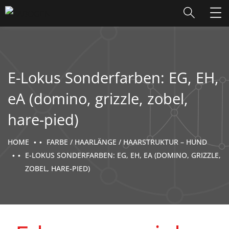
E-Lokus Sonderfarben: EG, EH,
eA (domino, grizzle, zobel,
hare-pied)
HOME
FARBE / HAARLÄNGE / HAARSTRUKTUR – HUND
E-LOKUS SONDERFARBEN: EG, EH, EA (DOMINO, GRIZZLE,
ZOBEL, HARE-PIED)