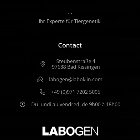
…
Ihr Experte für Tiergenetik!
Contact
Steubenstraße 4
97688 Bad Kissingen
labogen@laboklin.com
+49 (0)971 7202 5005
Du lundi au vendredi de 9h00 à 18h00