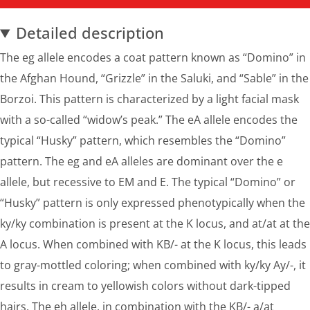
Detailed description
The eg allele encodes a coat pattern known as “Domino” in
the Afghan Hound, “Grizzle” in the Saluki, and “Sable” in the
Borzoi. This pattern is characterized by a light facial mask
with a so-called “widow’s peak.” The eA allele encodes the
typical “Husky” pattern, which resembles the “Domino”
pattern. The eg and eA alleles are dominant over the e
allele, but recessive to EM and E. The typical “Domino” or
“Husky” pattern is only expressed phenotypically when the
ky/ky combination is present at the K locus, and at/at at the
A locus. When combined with KB/- at the K locus, this leads
to gray-mottled coloring; when combined with ky/ky Ay/-, it
results in cream to yellowish colors without dark-tipped
hairs. The eh allele, in combination with the KB/- a/at