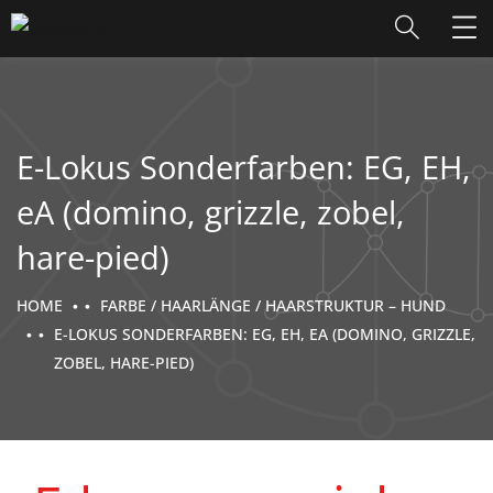
E-Lokus Sonderfarben: EG, EH,
eA (domino, grizzle, zobel,
hare-pied)
HOME
FARBE / HAARLÄNGE / HAARSTRUKTUR – HUND
E-LOKUS SONDERFARBEN: EG, EH, EA (DOMINO, GRIZZLE,
ZOBEL, HARE-PIED)