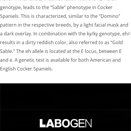
genotype, leads to the “Sable” phenotype in Cocker
Spaniels. This is characterized, similar to the “Domino”
pattern in the respective breeds, by a light facial mask and
a dark overlay. In combination with the ky/ky genotype, eh/-
results in a dirty reddish color, also referred to as “Gold
Sable.” The eh allele is located at the E locus, between E
and e. A genetic test is available for both American and
English Cocker Spaniels.