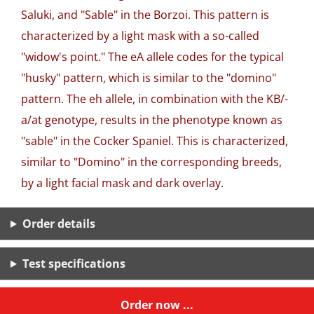
Saluki, and "Sable" in the Borzoi. This pattern is
characterized by a light mask with a so-called
"widow's point." The eA allele codes for the typical
"husky" pattern, which is similar to the "domino"
pattern. The eh allele, in combination with the KB/-
a/at genotype, results in the phenotype known as
"sable" in the Cocker Spaniel. This is characterized,
similar to "Domino" in the corresponding breeds,
by a light facial mask and dark overlay.
Order details
Test specifications
Order now ...