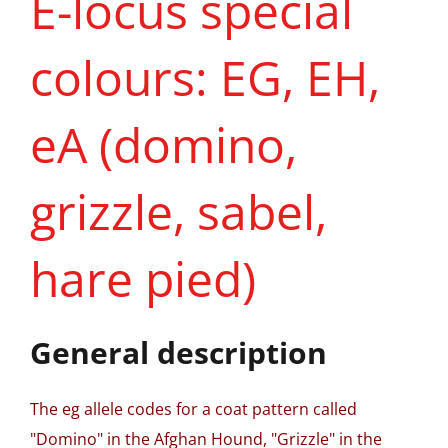
E-locus special
colours: EG, EH,
eA (domino,
grizzle, sabel,
hare pied)
General description
The eg allele codes for a coat pattern called
"Domino" in the Afghan Hound, "Grizzle" in the