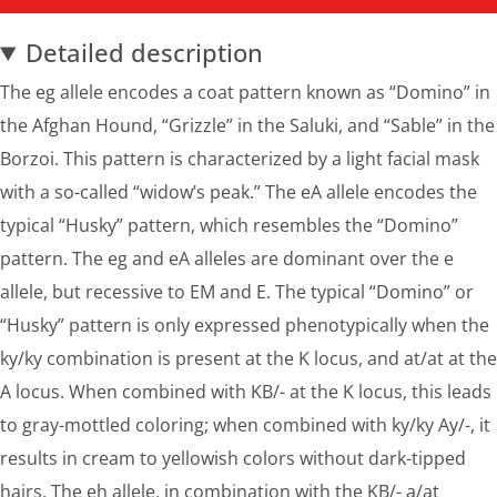
Detailed description
The eg allele encodes a coat pattern known as “Domino” in
the Afghan Hound, “Grizzle” in the Saluki, and “Sable” in the
Borzoi. This pattern is characterized by a light facial mask
with a so-called “widow’s peak.” The eA allele encodes the
typical “Husky” pattern, which resembles the “Domino”
pattern. The eg and eA alleles are dominant over the e
allele, but recessive to EM and E. The typical “Domino” or
“Husky” pattern is only expressed phenotypically when the
ky/ky combination is present at the K locus, and at/at at the
A locus. When combined with KB/- at the K locus, this leads
to gray-mottled coloring; when combined with ky/ky Ay/-, it
results in cream to yellowish colors without dark-tipped
hairs. The eh allele, in combination with the KB/- a/at