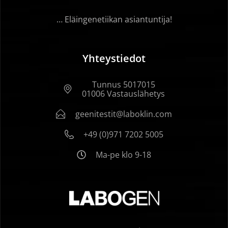
… Eläingenetiikan asiantuntija!
Yhteystiedot
Tunnus 5017015
01006 Vastauslähetys
geenitestit@laboklin.com
+49 (0)971 7202 5005
Ma-pe klo 9-18