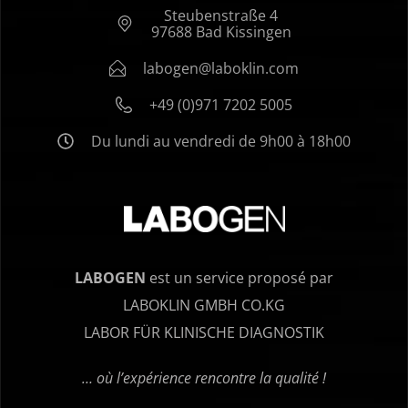
Steubenstraße 4
97688 Bad Kissingen
labogen@laboklin.com
+49 (0)971 7202 5005
Du lundi au vendredi de 9h00 à 18h00
LABOGEN
est un service proposé par
LABOKLIN GMBH CO.KG
LABOR FÜR KLINISCHE DIAGNOSTIK
… où l’expérience rencontre la qualité !