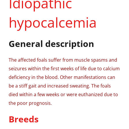
Idiopathic
hypocalcemia
General description
The affected foals suffer from muscle spasms and
seizures within the first weeks of life due to calcium
deficiency in the blood. Other manifestations can
be a stiff gait and increased sweating. The foals
died within a few weeks or were euthanized due to
the poor prognosis.
Breeds