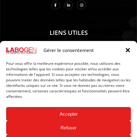
LIENS UTILES
01. Instructions pour le prélèvement d’échantillons
Gérer le consentement
02. EXPÉDITION ET PAIEMENT
Pour vous offrir la meilleure expérience possible, nous utilisons des
03. Mention légales
technologies telles que les cookies pour stocker et/ou accéder aux
04. Protection des données
informations de l'appareil. Si vous acceptez ces technologies, nous
pouvons traiter des données telles que les habitudes de navigation ou les
05. CGV
identifiants uniques sur ce site. Si vous ne donnez pas ou retirez votre
06. Politique d’annulation
consentement, certaines caractéristiques et fonctionnalités peuvent être
affectées.
07. Newsletter
Accepter
Refuser