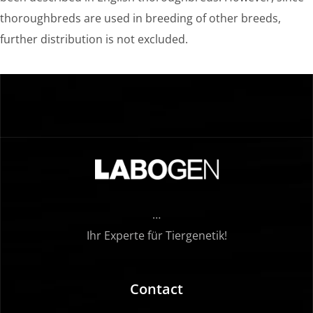
thoroughbreds are used in breeding of other breeds,
further distribution is not excluded.
…
Ihr Experte für Tiergenetik!
Contact