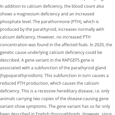
In addition to calcium deficiency, the blood count also
shows a magnesium deficiency and an increased
phosphate level. The parathormone (PTH), which is
produced by the parathyroid, increases normally with
calcium deficiency. However, no increased PTH
concentration was found in the affected foals. In 2020, the
genetic cause underlying calcium deficiency could be
described. A gene variant in the RAPGEF5 gene is
associated with a subfunction of the parathyroid gland
(hypoparathyroidism). This subfunction in turn causes a
reduced PTH production, which causes the calcium
deficiency. This is a recessive hereditary disease, i.e. only
animals carrying two copies of the disease-causing gene
variant show symptoms. The gene variant has so far only
been described in English thoroughbreds. However, since