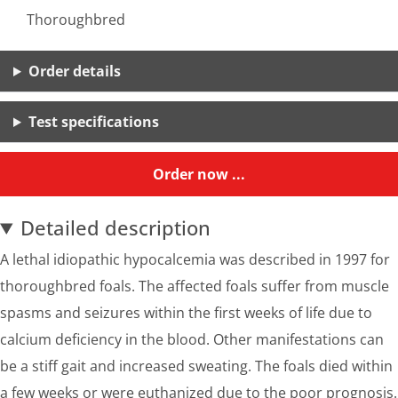
Thoroughbred
Order details
Test specifications
Order now ...
Detailed description
A lethal idiopathic hypocalcemia was described in 1997 for
thoroughbred foals. The affected foals suffer from muscle
spasms and seizures within the first weeks of life due to
calcium deficiency in the blood. Other manifestations can
be a stiff gait and increased sweating. The foals died within
a few weeks or were euthanized due to the poor prognosis.