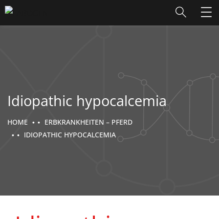
Idiopathic hypocalcemia
HOME
ERBKRANKHEITEN – PFERD
IDIOPATHIC HYPOCALCEMIA