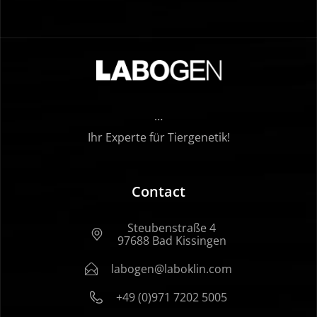
…
Ihr Experte für Tiergenetik!
Contact
Steubenstraße 4
97688 Bad Kissingen
labogen@laboklin.com
+49 (0)971 7202 5005