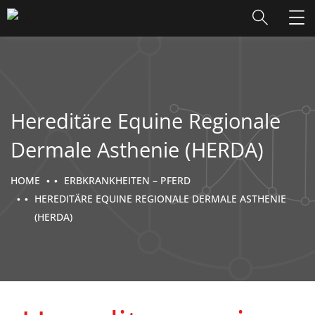
Hereditäre Equine Regionale
Dermale Asthenie (HERDA)
HOME
ERBKRANKHEITEN – PFERD
HEREDITÄRE EQUINE REGIONALE DERMALE ASTHENIE
(HERDA)