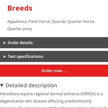
Breeds
Appaloosa, Paint Horse, Quarab, Quarter Horse,
Quarter pony
Order details
Test specifications
Order now ...
Detailed description
Hereditary equine regional dermal asthenia (HERDA) is a
degenerative skin disease affecting predominantly