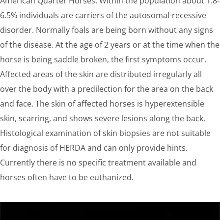
American Quarter Horses. Within the population about 1.8-
6.5% individuals are carriers of the autosomal-recessive
disorder. Normally foals are being born without any signs
of the disease. At the age of 2 years or at the time when the
horse is being saddle broken, the first symptoms occur.
Affected areas of the skin are distributed irregularly all
over the body with a predilection for the area on the back
and face. The skin of affected horses is hyperextensible
skin, scarring, and shows severe lesions along the back.
Histological examination of skin biopsies are not suitable
for diagnosis of HERDA and can only provide hints.
Currently there is no specific treatment available and
horses often have to be euthanized.