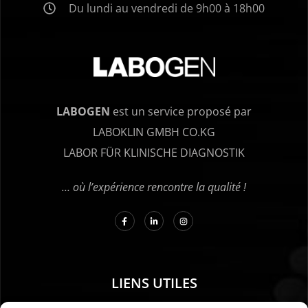
Du lundi au vendredi de 9h00 à 18h00
LABOGEN
est un service proposé par
LABOKLIN GMBH CO.KG
LABOR FÜR KLINISCHE DIAGNOSTIK
… où l’expérience rencontre la qualité !
LIENS UTILES