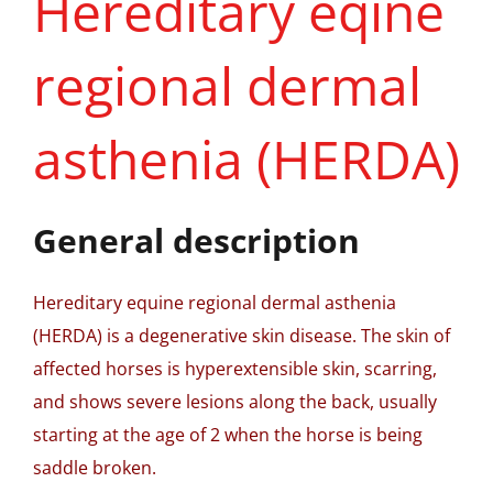
Hereditary eqine
regional dermal
asthenia (HERDA)
General description
Hereditary equine regional dermal asthenia
(HERDA) is a degenerative skin disease. The skin of
affected horses is hyperextensible skin, scarring,
and shows severe lesions along the back, usually
starting at the age of 2 when the horse is being
saddle broken.