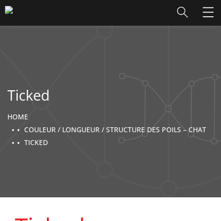
Ticked
HOME
COULEUR / LONGUEUR / STRUCTURE DES POILS – CHAT
TICKED