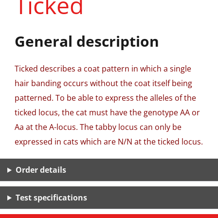
Ticked
General description
Ticked describes a coat pattern in which a single
hair banding occurs without the coat itself being
patterned. To be able to express the alleles of the
ticked locus, the cat must have the genotype AA or
Aa at the A-locus. The tabby locus can only be
expressed in cats which are N/N at the ticked locus.
Order details
Test specifications