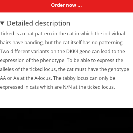
Order now ...
Detailed description
Ticked is a coat pattern in the cat in which the individual
hairs have banding, but the cat itself has no patterning.
Two different variants on the DKK4 gene can lead to the
expression of the phenotype. To be able to express the
alleles of the ticked locus, the cat must have the genotype
AA or Aa at the A-locus. The tabby locus can only be
expressed in cats which are N/N at the ticked locus.