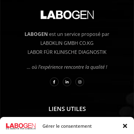
LABOGEN
est un service proposé par
LABOKLIN GMBH CO.KG
LABOR FÜR KLINISCHE DIAGNOSTIK
… où l’expérience rencontre la qualité !
LIENS UTILES
01. Instructions pour le prélèvement d’échantillons
Gérer le consentement
02. EXPÉDITION ET PAIEMENT