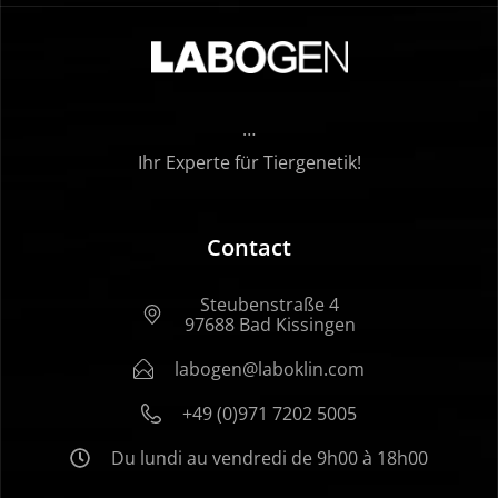
…
Ihr Experte für Tiergenetik!
Contact
Steubenstraße 4
97688 Bad Kissingen
labogen@laboklin.com
+49 (0)971 7202 5005
Du lundi au vendredi de 9h00 à 18h00