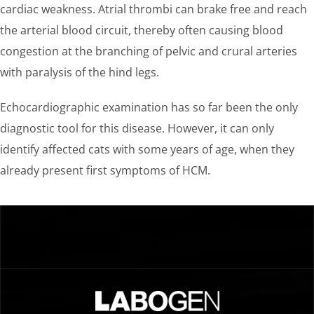
cardiac weakness. Atrial thrombi can brake free and reach
the arterial blood circuit, thereby often causing blood
congestion at the branching of pelvic and crural arteries
with paralysis of the hind legs.
Echocardiographic examination has so far been the only
diagnostic tool for this disease. However, it can only
identify affected cats with some years of age, when they
already present first symptoms of HCM.