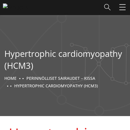
Hypertrophic cardiomyopathy
(HCM3)
HOME
PERINNÖLLISET SAIRAUDET – KISSA
HYPERTROPHIC CARDIOMYOPATHY (HCM3)