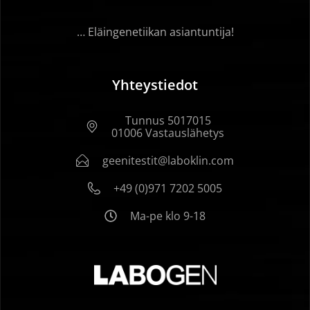
… Eläingenetiikan asiantuntija!
Yhteystiedot
Tunnus 5017015
01006 Vastauslähetys
geenitestit@laboklin.com
+49 (0)971 7202 5005
Ma-pe klo 9-18