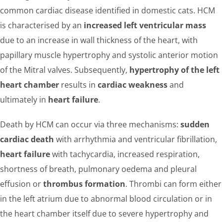
common cardiac disease identified in domestic cats. HCM
is characterised by an
increased left ventricular mass
due to an increase in wall thickness of the heart, with
papillary muscle hypertrophy and systolic anterior motion
of the Mitral valves. Subsequently,
hypertrophy of the left
heart chamber
results in
cardiac weakness
and
ultimately in
heart failure
.
Death by HCM can occur via three mechanisms:
sudden
cardiac death
with arrhythmia and ventricular fibrillation,
heart failure
with tachycardia, increased respiration,
shortness of breath, pulmonary oedema and pleural
effusion or
thrombus formation
. Thrombi can form either
in the left atrium due to abnormal blood circulation or in
the heart chamber itself due to severe hypertrophy and