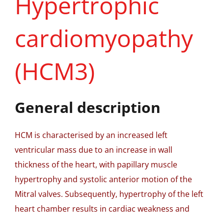
Hypertrophic
cardiomyopathy
(HCM3)
General description
HCM is characterised by an increased left
ventricular mass due to an increase in wall
thickness of the heart, with papillary muscle
hypertrophy and systolic anterior motion of the
Mitral valves. Subsequently, hypertrophy of the left
heart chamber results in cardiac weakness and