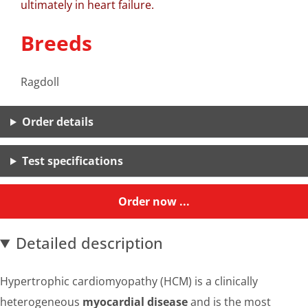
ultimately in heart failure.
Breeds
Ragdoll
Order details
Test specifications
Order now ...
Detailed description
Hypertrophic cardiomyopathy (HCM) is a clinically
heterogeneous
myocardial disease
and is the most