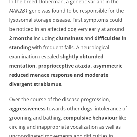
In the breed Doberman, a genetic variant in the
MAN2B1
gene was found to be responsible for the
lysosomal storage disease. First symptoms could
be noticed in an affected dog very early at around
2 months
including
clumsiness
and
difficulties in
standing
with frequent falls. A neurological
examination revealed
slightly obtunded
mentation, proprioceptive ataxia, asymmetric
reduced menace response and moderate
divergent strabismus
.
Over the course of the disease progression,
aggressiveness
towards other dogs, intolerance of
grooming and bathing,
compulsive behaviour
like
circling and inappropriate vocalization as well as
uncoordinated movements and difficulties in