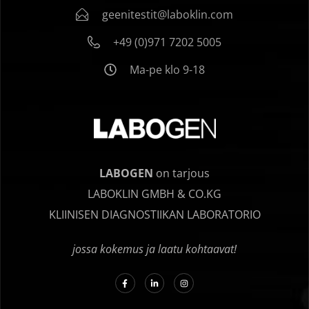
geenitestit@laboklin.com
+49 (0)971 7202 5005
Ma-pe klo 9-18
LABOGEN
on tarjous
LABOKLIN GMBH & CO.KG
KLIINISEN DIAGNOSTIIKAN LABORATORIO
jossa kokemus ja laatu kohtaavat!