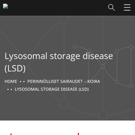
Lysosomal storage disease
(LSD)
HOME
PERINNÖLLISET SAIRAUDET – KOIRA
LYSOSOMAL STORAGE DISEASE (LSD)