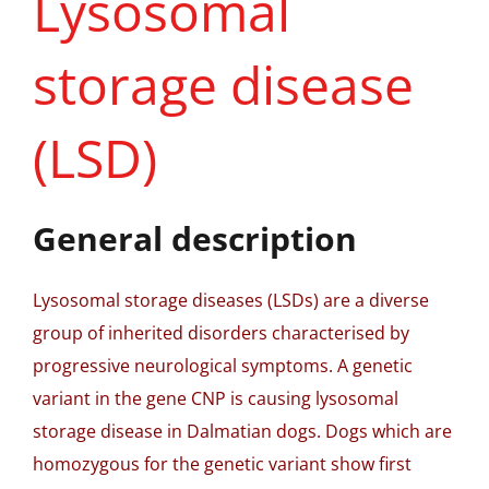
Lysosomal
storage disease
(LSD)
General description
Lysosomal storage diseases (LSDs) are a diverse
group of inherited disorders characterised by
progressive neurological symptoms. A genetic
variant in the gene CNP is causing lysosomal
storage disease in Dalmatian dogs. Dogs which are
homozygous for the genetic variant show first