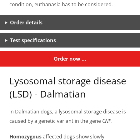
condition, euthanasia has to be considered.
Order details
Test specifications
Order now ...
Lysosomal storage disease
(LSD) - Dalmatian
In Dalmatian dogs, a lysosomal storage disease is
caused by a genetic variant in the gene
CNP
.
Homozygous
affected dogs show slowly