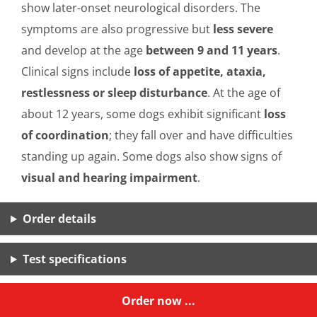
show later-onset neurological disorders. The
symptoms are also progressive but
less severe
and develop at the age
between 9 and 11 years
.
Clinical signs include
loss of appetite, ataxia,
restlessness or sleep disturbance
. At the age of
about 12 years, some dogs exhibit significant
loss
of coordination
; they fall over and have difficulties
standing up again. Some dogs also show signs of
visual and hearing impairment
.
Order details
Test specifications
Order now ...