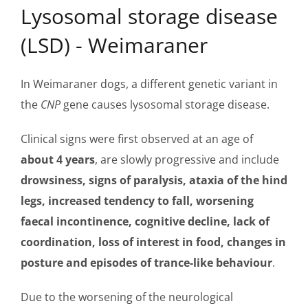
Lysosomal storage disease
(LSD) - Weimaraner
In Weimaraner dogs, a different genetic variant in
the
CNP
gene causes lysosomal storage disease.
Clinical signs were first observed at an age of
about 4 years
, are slowly progressive and include
drowsiness, signs of paralysis, ataxia of the hind
legs, increased tendency to fall, worsening
faecal incontinence, cognitive decline, lack of
coordination, loss of interest in food, changes in
posture and episodes of trance-like behaviour
.
Due to the worsening of the neurological