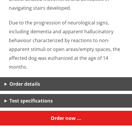
navigating stairs developed.
Due to the progression of neurological signs,
including dementia and apparent hallucinatory
behaviour characterized by reactions to non-
apparent stimuli or open areas/empty spaces, the
affected dog was euthanized at the age of 14
months.
Order details
Test specifications
Order now ...