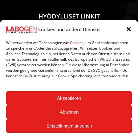
HYÖDYLLISET LINKIT
Cookies und andere Dienste
01. Ohjeet näytteenottoa varten
02. TOIMITUS JA MAKSU
Wir verwenden wir Technologien wie
Cookies
, um Geräteinformationen
zu speichern und/oder darauf zuzugreifen. Wir setzen Cookies und
03. Tietoja sivustosta
ähnliche Technologien ein, bei denen Daten auch von Dienstleistern und
04. Tietosuoja
deren Subunternehmern außerhalb des Europäischen Wirtschaftsraums
(EWR) verarbeitet werden können. Für diese Übermittlung in Drittländer
05. AGB:n
wurden geeignete Garantien entsprechend der DSGVO geschaffen. Du
06. Peruutusehdot
kannst deine Zustimmung zur Cookie-Speicherung jederzeit widerrufen.
07. Newsletter
Akzeptieren
Ablehnen
Einstellungen ansehen
Copyright © 2026 LABOGEN by LABOKLIN. Kaikki oikeudet