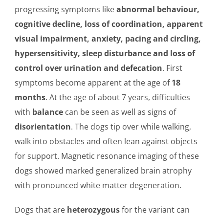
progressing symptoms like
abnormal behaviour,
cognitive decline, loss of coordination, apparent
visual impairment, anxiety, pacing and circling,
hypersensitivity, sleep disturbance and loss of
control over urination and defecation
. First
symptoms become apparent at the age of
18
months
. At the age of about 7 years, difficulties
with
balance
can be seen as well as signs of
disorientation
. The dogs tip over while walking,
walk into obstacles and often lean against objects
for support. Magnetic resonance imaging of these
dogs showed marked generalized brain atrophy
with pronounced white matter degeneration.
Dogs that are
heterozygous
for the variant can