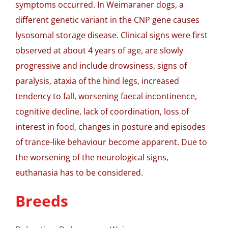
symptoms occurred. In Weimaraner dogs, a
different genetic variant in the CNP gene causes
lysosomal storage disease. Clinical signs were first
observed at about 4 years of age, are slowly
progressive and include drowsiness, signs of
paralysis, ataxia of the hind legs, increased
tendency to fall, worsening faecal incontinence,
cognitive decline, lack of coordination, loss of
interest in food, changes in posture and episodes
of trance-like behaviour become apparent. Due to
the worsening of the neurological signs,
euthanasia has to be considered.
Breeds