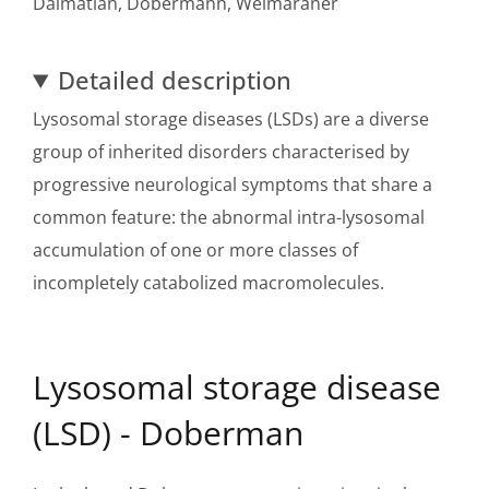
Dalmatian, Dobermann, Weimaraner
Detailed description
Lysosomal storage diseases (LSDs) are a diverse
group of inherited disorders characterised by
progressive neurological symptoms that share a
common feature: the abnormal intra-lysosomal
accumulation of one or more classes of
incompletely catabolized macromolecules.
Lysosomal storage disease
(LSD) - Doberman