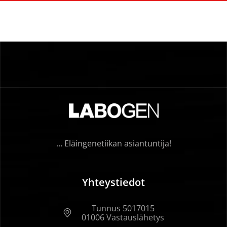
… Eläingenetiikan asiantuntija!
Yhteystiedot
Tunnus 5017015
01006 Vastauslähetys