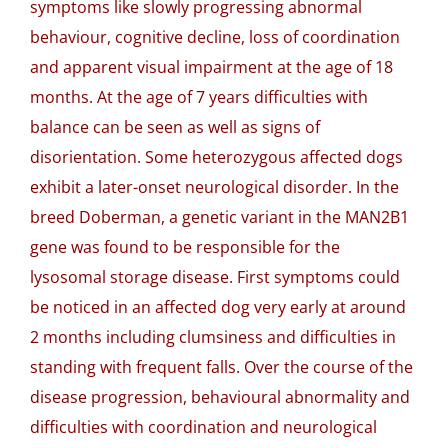
symptoms like slowly progressing abnormal
behaviour, cognitive decline, loss of coordination
and apparent visual impairment at the age of 18
months. At the age of 7 years difficulties with
balance can be seen as well as signs of
disorientation. Some heterozygous affected dogs
exhibit a later-onset neurological disorder. In the
breed Doberman, a genetic variant in the MAN2B1
gene was found to be responsible for the
lysosomal storage disease. First symptoms could
be noticed in an affected dog very early at around
2 months including clumsiness and difficulties in
standing with frequent falls. Over the course of the
disease progression, behavioural abnormality and
difficulties with coordination and neurological