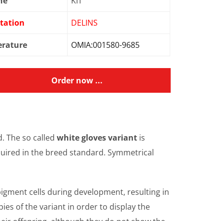
ne
KIT
tation
DELINS
erature
OMIA:001580-9685
Order now ...
d. The so called
white gloves variant
is
equired in the breed standard. Symmetrical
 pigment cells during development, resulting in
ies of the variant in order to display the