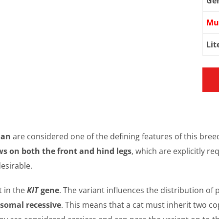
Ge
Mu
Lit
man
are considered one of the defining features of this bree
ws on both the front and hind legs
, which are explicitly r
esirable.
t in the
KIT
gene
. The variant influences the distribution of
somal recessive
. This means that a cat must inherit two cop