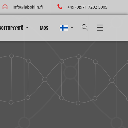
info@laboklin.fi
+49 (0)971 7202 5005
NOTTOPYYNTÖ
FAQS