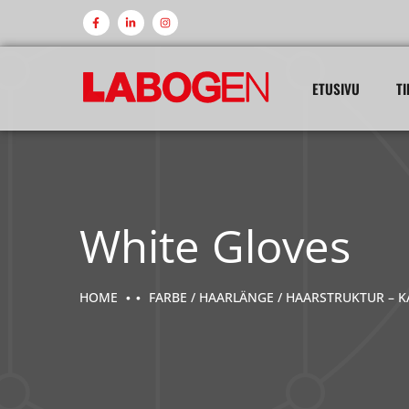
ETUSIVU
TI
White Gloves
HOME
FARBE / HAARLÄNGE / HAARSTRUKTUR – K