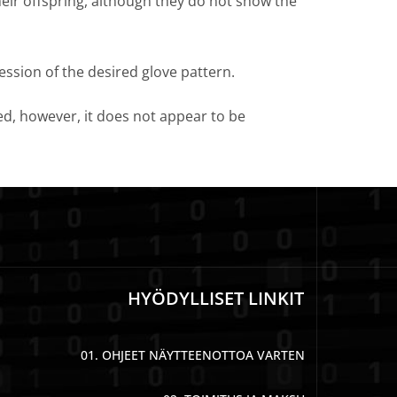
heir offspring, although they do not show the
ression of the desired glove pattern.
eed, however, it does not appear to be
HYÖDYLLISET LINKIT
01. OHJEET NÄYTTEENOTTOA VARTEN