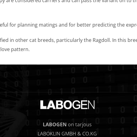
opy are considered carriers and can pass the variant on to t
seful for planning matings and for better predicting the exp
ied in other cat breeds, particularly the Ragdoll. In this br
love pattern.
LABOGEN
on tarjous
LABOKLIN GMBH & CO.KG