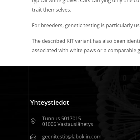
typical white gloves. Cats carrying only one c
trait themselves.
For breeders, genetic testing is particularly u
The described KIT variant has also been identif
associated with white paws or a comparable g
Yhteystiedot
Tunnus 5017015
01006 Vastauslähetys
geenitestit@laboklin.com