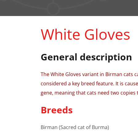
White Gloves
General description
The White Gloves variant in Birman cats c
considered a key breed feature. It is caus
gene, meaning that cats need two copies to
Breeds
Birman (Sacred cat of Burma)