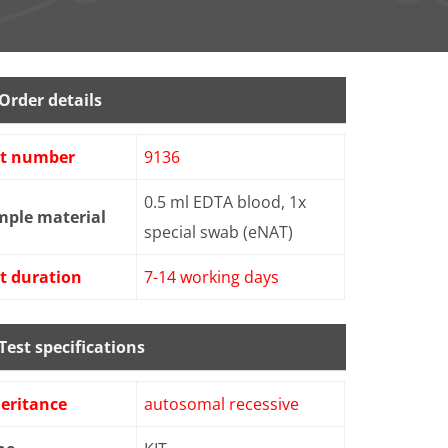
Order details
st number
9136
0.5 ml EDTA blood, 1x
mple material
special swab (eNAT)
t duration
7-14 working days
Test specifications
eritance
autosomal recessive