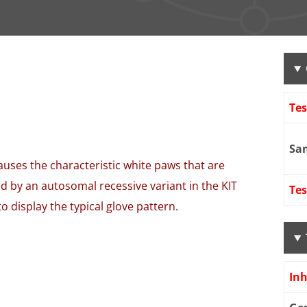
Te
Sa
auses the characteristic white paws that are
ed by an autosomal recessive variant in the KIT
Tes
 display the typical glove pattern.
Inh