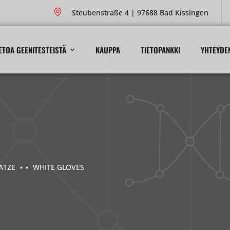
Steubenstraße 4 | 97688 Bad Kissingen
ETOA GEENITESTEISTÄ
KAUPPA
TIETOPANKKI
YHTEYDE
ATZE
WHITE GLOVES