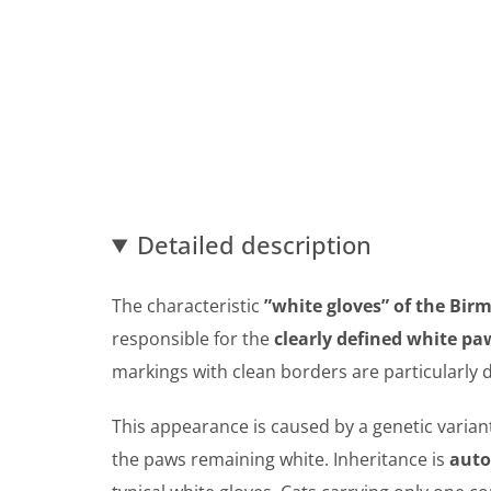
Detailed description
The characteristic
”white gloves” of the Bir
responsible for the
clearly defined white pa
markings with clean borders are particularly d
This appearance is caused by a genetic varian
the paws remaining white. Inheritance is
auto