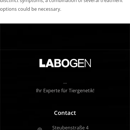
disctinct symptoms, a combination of several treatment
options could be necessary.
…
Ihr Experte für Tiergenetik!
Contact
Steubenstraße 4