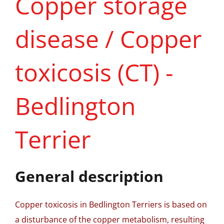
Copper storage
disease / Copper
toxicosis (CT) -
Bedlington
Terrier
General description
Copper toxicosis in Bedlington Terriers is based on
a disturbance of the copper metabolism, resulting