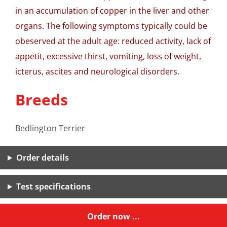
in an accumulation of copper in the liver and other
organs. The following symptoms typically could be
obeserved at the adult age: reduced activity, lack of
appetit, excessive thirst, vomiting, loss of weight,
icterus, ascites and neurological disorders.
Breeds
Bedlington Terrier
Order details
Test specifications
Order now ...