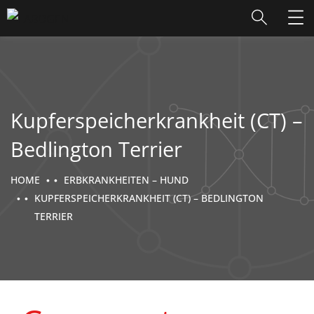
Kupferspeicherkrankheit (CT) –
Bedlington Terrier
HOME
ERBKRANKHEITEN – HUND
KUPFERSPEICHERKRANKHEIT (CT) – BEDLINGTON
TERRIER