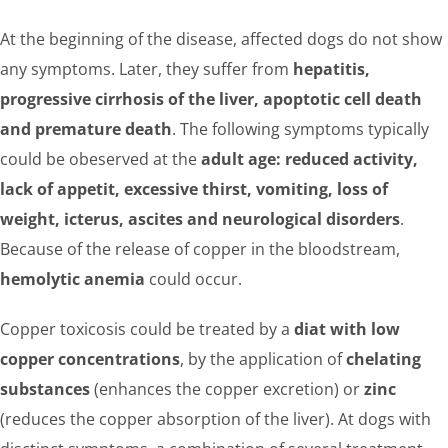
At the beginning of the disease, affected dogs do not show
any symptoms. Later, they suffer from
hepatitis,
progressive cirrhosis of the liver, apoptotic cell death
and premature death
. The following symptoms typically
could be obeserved at the
adult age: reduced activity,
lack of appetit, excessive thirst, vomiting, loss of
weight, icterus, ascites and neurological disorders
.
Because of the release of copper in the bloodstream,
hemolytic anemia
could occur.
Copper toxicosis could be treated by a
diat with low
copper concentrations
, by the application of
chelating
substances
(enhances the copper excretion) or
zinc
(reduces the copper absorption of the liver). At dogs with