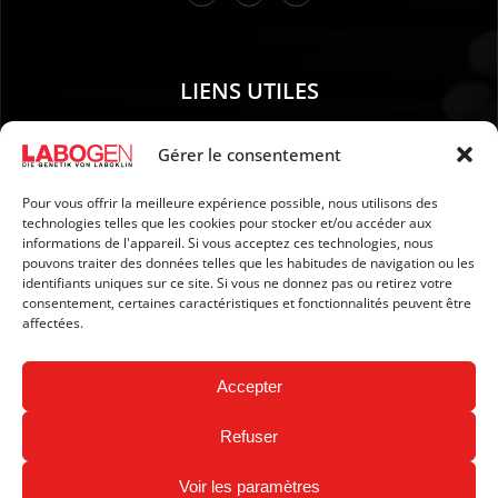
LIENS UTILES
01. Instructions pour le prélèvement d’échantillons
Gérer le consentement
02. EXPÉDITION ET PAIEMENT
Pour vous offrir la meilleure expérience possible, nous utilisons des
03. Mention légales
technologies telles que les cookies pour stocker et/ou accéder aux
04. Protection des données
informations de l'appareil. Si vous acceptez ces technologies, nous
pouvons traiter des données telles que les habitudes de navigation ou les
05. CGV
identifiants uniques sur ce site. Si vous ne donnez pas ou retirez votre
06. Politique d’annulation
consentement, certaines caractéristiques et fonctionnalités peuvent être
affectées.
07. Newsletter
Accepter
Refuser
Voir les paramètres