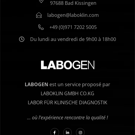
97688 Bad Kissingen
labogen@laboklin.com
+49 (0)971 7202 5005
Du lundi au vendredi de 9h00 à 18h00
LABOGEN
est un service proposé par
LABOKLIN GMBH CO.KG
LABOR FÜR KLINISCHE DIAGNOSTIK
… où l’expérience rencontre la qualité !