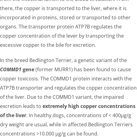
there, the copper is transported to the liver, where it is
incorporated in proteins, stored or transported to other
organs. The transporter protein ATP7B regulates the
copper concentration of the lever by transporting the
excessive copper to the bile for excretion.
In the breed Bedlington Terrier, a genetic variant of the
COMMD1
gene
(former MURR1) has been found to cause
copper toxicosis. The COMMD1 protein interacts with the
ATP7B transporter and regulates the copper concentration
of the liver. Due to the COMMD1 variant, the impaired
excretion leads to
extremely high copper concentrations
of the liver
. In healthy dogs, concentrations of < 400µg/g
dry weight are usual, while in affected Bedlington Terriers
concentrations >10.000 µg/g can be found.