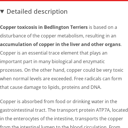
Detailed description
Copper toxicosis in Bedlington Terriers
is based on a
disturbance of the copper metabolism, resulting in an
accumulation of copper in the liver and other organs
.
Copper is an essential trace element that plays an
important part in many biological and enzymatic
prozesses. On the other hand, copper could be very toxic
when normal levels are exceeded. Free radicals can form
that cause damage to lipids, proteins and DNA.
Copper is absorbed from food or drinking water in the
gastrointestinal tract. The transport protein ATP7A, located
in the enterocytes of the intestine, transports the copper
from the intestinal lumen to the blood circulation. From