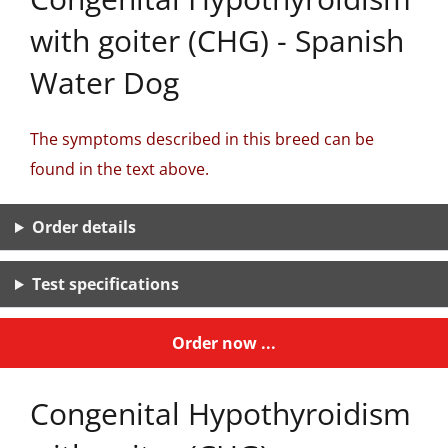
with goiter (CHG) - Spanish
Water Dog
The symptoms described in this breed can be
found in the text above.
Order details
Test specifications
Order now ...
Congenital Hypothyroidism