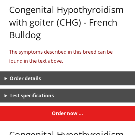
Congenital Hypothyroidism
with goiter (CHG) - French
Bulldog
The symptoms described in this breed can be
found in the text above.
Order details
Test specifications
Order now ...
Congenital Hypothyroidism