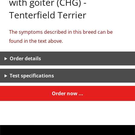
with goiter (CHG) -
Tenterfield Terrier
The symptoms described in this breed can be
found in the text above.
Order details
Test specifications
Order now ...