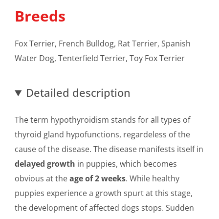
Breeds
Fox Terrier, French Bulldog, Rat Terrier, Spanish
Water Dog, Tenterfield Terrier, Toy Fox Terrier
Detailed description
The term hypothyroidism stands for all types of
thyroid gland hypofunctions, regardeless of the
cause of the disease. The disease manifests itself in
delayed growth
in puppies, which becomes
obvious at the
age of 2 weeks
. While healthy
puppies experience a growth spurt at this stage,
the development of affected dogs stops. Sudden