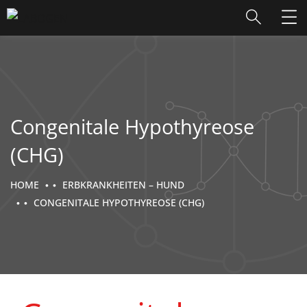
Congenitale Hypothyreose
(CHG)
HOME
ERBKRANKHEITEN – HUND
CONGENITALE HYPOTHYREOSE (CHG)