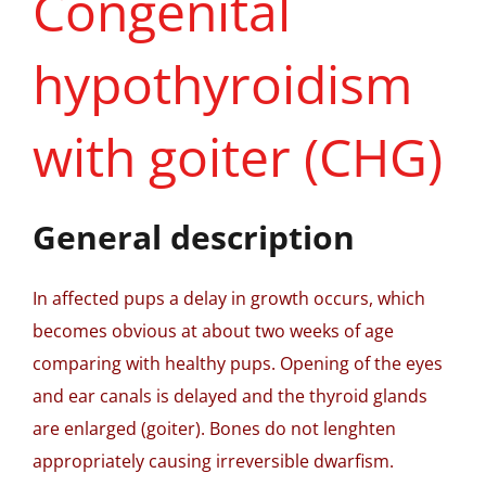
Congenital
hypothyroidism
with goiter (CHG)
General description
In affected pups a delay in growth occurs, which
becomes obvious at about two weeks of age
comparing with healthy pups. Opening of the eyes
and ear canals is delayed and the thyroid glands
are enlarged (goiter). Bones do not lenghten
appropriately causing irreversible dwarfism.