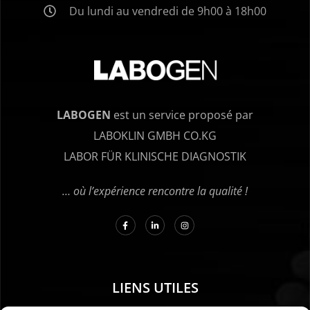
Du lundi au vendredi de 9h00 à 18h00
LABOGEN
est un service proposé par
LABOKLIN GMBH CO.KG
LABOR FÜR KLINISCHE DIAGNOSTIK
… où l’expérience rencontre la qualité !
LIENS UTILES