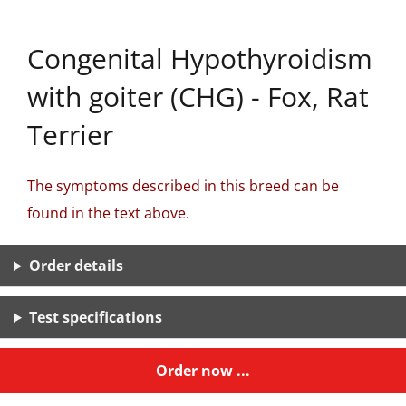
Congenital Hypothyroidism
with goiter (CHG) - Fox, Rat
Terrier
The symptoms described in this breed can be
found in the text above.
Order details
Test specifications
Order now ...