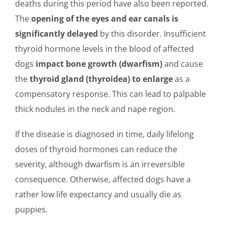
deaths during this period have also been reported.
The
opening of the eyes and ear canals is
significantly delayed
by this disorder. Insufficient
thyroid hormone levels in the blood of affected
dogs
impact bone growth (dwarfism)
and cause
the
thyroid gland (thyroidea) to enlarge
as a
compensatory response. This can lead to palpable
thick nodules in the neck and nape region.
If the disease is diagnosed in time, daily lifelong
doses of thyroid hormones can reduce the
severity, although dwarfism is an irreversible
consequence. Otherwise, affected dogs have a
rather low life expectancy and usually die as
puppies.