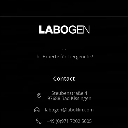
…
Ihr Experte für Tiergenetik!
Contact
Steubenstraße 4
97688 Bad Kissingen
labogen@laboklin.com
+49 (0)971 7202 5005