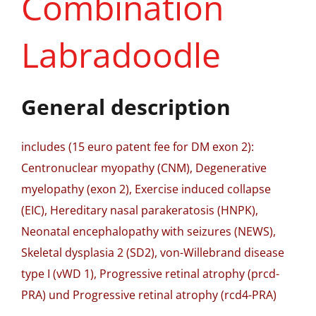
Combination
Labradoodle
General description
includes (15 euro patent fee for DM exon 2):
Centronuclear myopathy (CNM), Degenerative
myelopathy (exon 2), Exercise induced collapse
(EIC), Hereditary nasal parakeratosis (HNPK),
Neonatal encephalopathy with seizures (NEWS),
Skeletal dysplasia 2 (SD2), von-Willebrand disease
type I (vWD 1), Progressive retinal atrophy (prcd-
PRA) und Progressive retinal atrophy (rcd4-PRA)