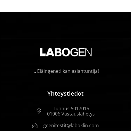
… Eläingenetiikan asiantuntija!
Yhteystiedot
Tunnus 5017015
01006 Vastauslähetys
geenitestit@laboklin.com