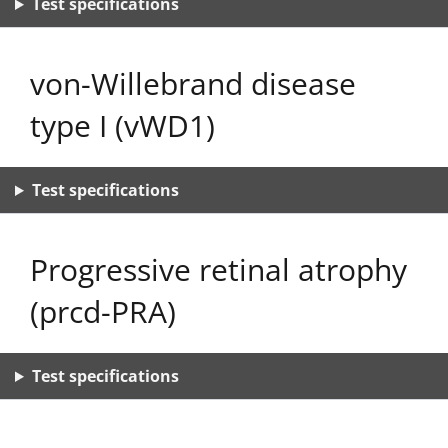
Test specifications
von-Willebrand disease
type I (vWD1)
Test specifications
Progressive retinal atrophy
(prcd-PRA)
Test specifications