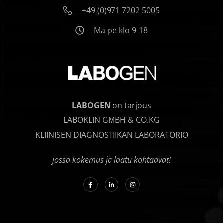
+49 (0)971 7202 5005
Ma-pe klo 9-18
LABOGEN
on tarjous
LABOKLIN GMBH & CO.KG
KLIINISEN DIAGNOSTIIKAN LABORATORIO
jossa kokemus ja laatu kohtaavat!