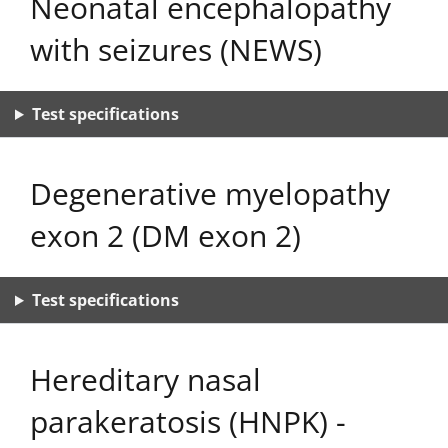
Neonatal encephalopathy
with seizures (NEWS)
Test specifications
Degenerative myelopathy
exon 2 (DM exon 2)
Test specifications
Hereditary nasal
parakeratosis (HNPK) -