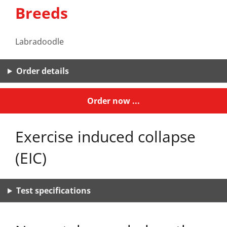
Breeds
Labradoodle
Order details
Order now ...
Exercise induced collapse
(EIC)
Test specifications