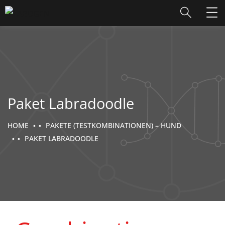
Paket Labradoodle
HOME
PAKETE (TESTKOMBINATIONEN) – HUND
PAKET LABRADOODLE