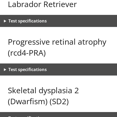
Labrador Retriever
Test specifications
Progressive retinal atrophy
(rcd4-PRA)
Test specifications
Skeletal dysplasia 2
(Dwarfism) (SD2)