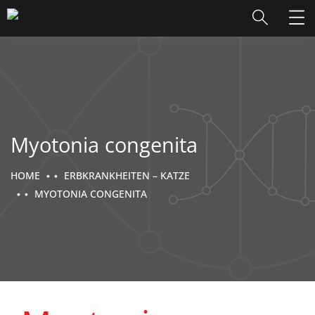
Myotonia congenita
HOME
ERBKRANKHEITEN – KATZE
MYOTONIA CONGENITA