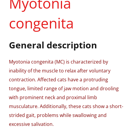
Myotonia
congenita
General description
Myotonia congenita (MC) is characterized by
inability of the muscle to relax after voluntary
contraction. Affected cats have a protruding
tongue, limited range of jaw motion and drooling
with prominent neck and proximal limb
musculature. Additionally, these cats show a short-
strided gait, problems while swallowing and
excessive salivation.