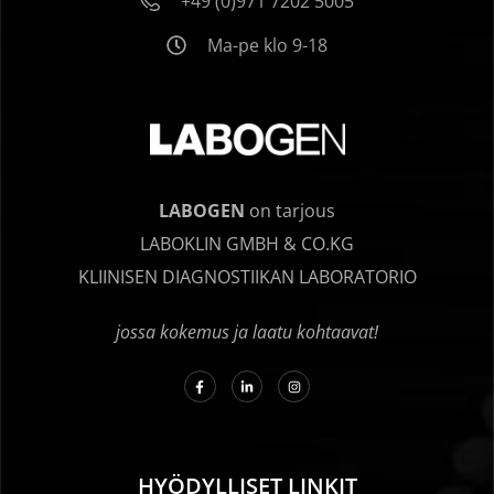
+49 (0)971 7202 5005
Ma-pe klo 9-18
LABOGEN
on tarjous
LABOKLIN GMBH & CO.KG
KLIINISEN DIAGNOSTIIKAN LABORATORIO
jossa kokemus ja laatu kohtaavat!
HYÖDYLLISET LINKIT