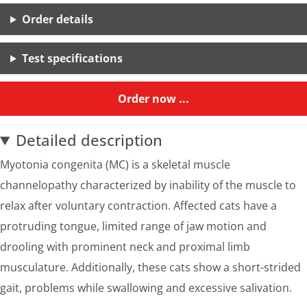
Order details
Test specifications
Order now ...
Detailed description
Myotonia congenita (MC) is a skeletal muscle
channelopathy characterized by inability of the muscle to
relax after voluntary contraction. Affected cats have a
protruding tongue, limited range of jaw motion and
drooling with prominent neck and proximal limb
musculature. Additionally, these cats show a short-strided
gait, problems while swallowing and excessive salivation.