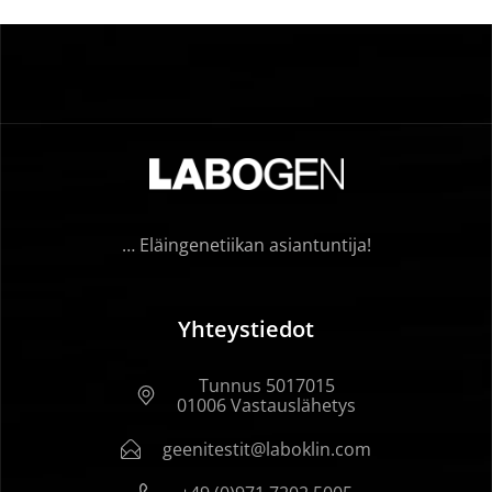
… Eläingenetiikan asiantuntija!
Yhteystiedot
Tunnus 5017015
01006 Vastauslähetys
geenitestit@laboklin.com