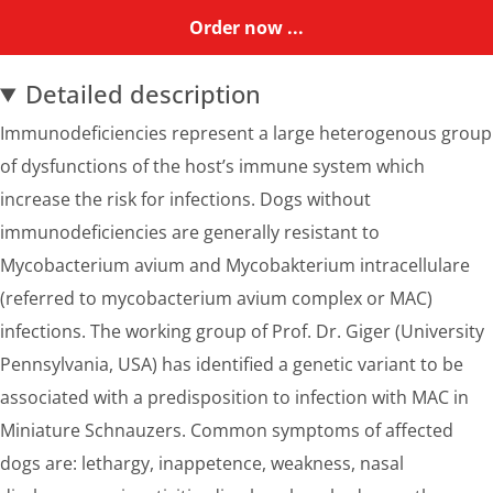
Order now ...
Detailed description
Immunodeficiencies represent a large heterogenous group
of dysfunctions of the host’s immune system which
increase the risk for infections. Dogs without
immunodeficiencies are generally resistant to
Mycobacterium avium and Mycobakterium intracellulare
(referred to mycobacterium avium complex or MAC)
infections. The working group of Prof. Dr. Giger (University
Pennsylvania, USA) has identified a genetic variant to be
associated with a predisposition to infection with MAC in
Miniature Schnauzers. Common symptoms of affected
dogs are: lethargy, inappetence, weakness, nasal