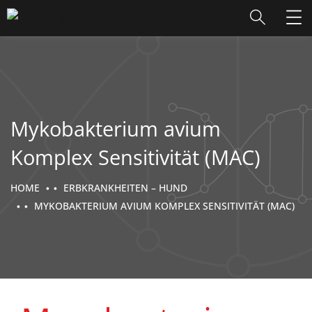
Mykobakterium avium
Komplex Sensitivität (MAC)
HOME
ERBKRANKHEITEN – HUND
MYKOBAKTERIUM AVIUM KOMPLEX SENSITIVITÄT (MAC)