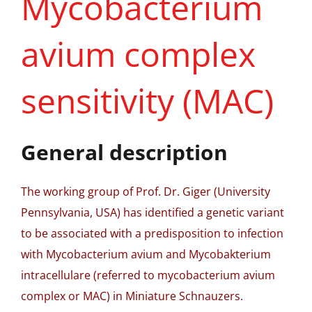
Mycobacterium
avium complex
sensitivity (MAC)
General description
The working group of Prof. Dr. Giger (University
Pennsylvania, USA) has identified a genetic variant
to be associated with a predisposition to infection
with Mycobacterium avium and Mycobakterium
intracellulare (referred to mycobacterium avium
complex or MAC) in Miniature Schnauzers.