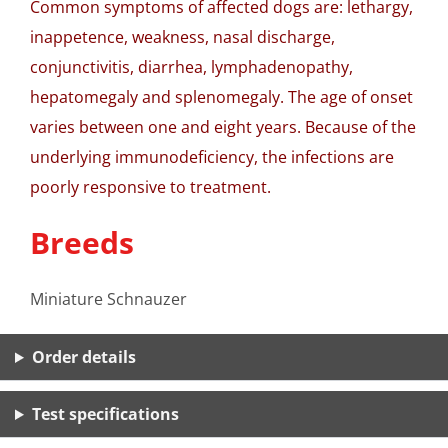
Common symptoms of affected dogs are: lethargy,
inappetence, weakness, nasal discharge,
conjunctivitis, diarrhea, lymphadenopathy,
hepatomegaly and splenomegaly. The age of onset
varies between one and eight years. Because of the
underlying immunodeficiency, the infections are
poorly responsive to treatment.
Breeds
Miniature Schnauzer
Order details
Test specifications