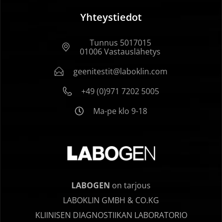
Yhteystiedot
Tunnus 5017015
01006 Vastauslähetys
geenitestit@laboklin.com
+49 (0)971 7202 5005
Ma-pe klo 9-18
LABOGEN
on tarjous
LABOKLIN GMBH & CO.KG
KLIINISEN DIAGNOSTIIKAN LABORATORIO