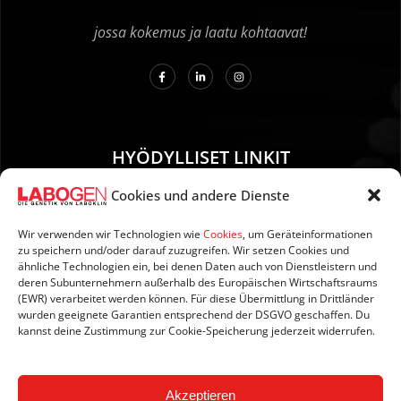
jossa kokemus ja laatu kohtaavat!
HYÖDYLLISET LINKIT
Cookies und andere Dienste
01. Ohjeet näytteenottoa varten
02. TOIMITUS JA MAKSU
Wir verwenden wir Technologien wie
Cookies
, um Geräteinformationen
zu speichern und/oder darauf zuzugreifen. Wir setzen Cookies und
03. Tietoja sivustosta
ähnliche Technologien ein, bei denen Daten auch von Dienstleistern und
04. Tietosuoja
deren Subunternehmern außerhalb des Europäischen Wirtschaftsraums
(EWR) verarbeitet werden können. Für diese Übermittlung in Drittländer
05. AGB:n
wurden geeignete Garantien entsprechend der DSGVO geschaffen. Du
06. Peruutusehdot
kannst deine Zustimmung zur Cookie-Speicherung jederzeit widerrufen.
07. Newsletter
Akzeptieren