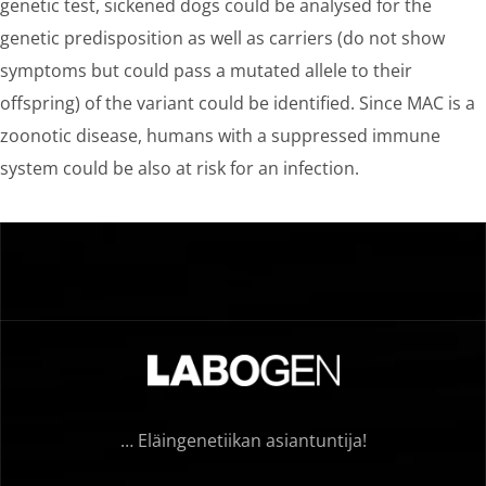
genetic test, sickened dogs could be analysed for the
genetic predisposition as well as carriers (do not show
symptoms but could pass a mutated allele to their
offspring) of the variant could be identified. Since MAC is a
zoonotic disease, humans with a suppressed immune
system could be also at risk for an infection.
… Eläingenetiikan asiantuntija!