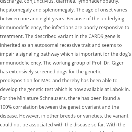
discharge, conjunctivitis, diarrhea, lymphadenopathy,
hepatomegaly and splenomegaly. The age of onset varies
between one and eight years. Because of the underlying
immunodeficiency, the infections are poorly responsive to
treatment. The described variant in the CARD9 gene is
inherited as an autosomal recessive trait and seems to
impair a signaling pathway which is important for the dog’s
immunodeficiency. The working group of Prof. Dr. Giger
has extensively screened dogs for the genetic
predisposition for MAC and thereby has been able to
develop the genetic test which is now available at Laboklin.
For the Miniature Schnauzers, there has been found a
100% correlation between the genetic variant and the
disease. However, in other breeds or varieties, the variant
could not be associated with the disease so far. With the