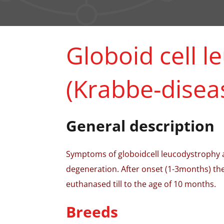
Globoid cell 
(Krabbe-disea
General description
Symptoms of globoidcell leucodystrophy ar
degeneration. After onset (1-3months) the
euthanased till to the age of 10 months.
Breeds