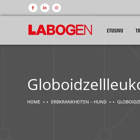
ETUSIVU
TI
Globoidzellleuk
HOME
ERBKRANKHEITEN – HUND
GLOBOIDZ