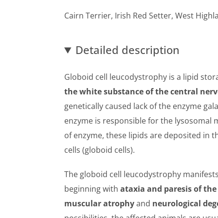
Cairn Terrier, Irish Red Setter, West High
Detailed description
Globoid cell leucodystrophy is a lipid sto
the white substance of the central ner
genetically caused lack of the enzyme gal
enzyme is responsible for the lysosomal m
of enzyme, these lipids are deposited in t
cells (globoid cells).
The globoid cell leucodystrophy manifests 
beginning with
ataxia and paresis of the
muscular atrophy
and
neurological de