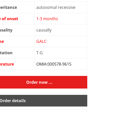
eritance
autosomal recessive
 of onset
1-3 months
sality
causally
ne
GALC
tation
T-G
erature
OMIA:000578-9615
Order now ...
Order details