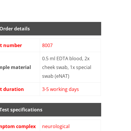
Order details
st number
8007
0.5 ml EDTA blood, 2x
mple material
cheek swab, 1x special
swab (eNAT)
t duration
3-5 working days
Test specifications
mptom complex
neurological