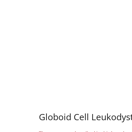
Globoid Cell Leukodyst