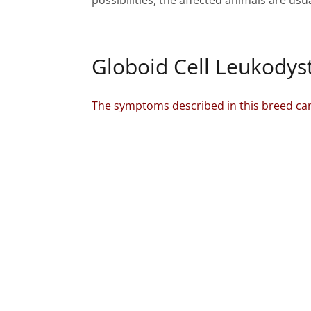
possibilities, the affected animals are usu
Globoid Cell Leukodyst
The symptoms described in this breed can