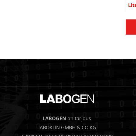
Lit
LABOGEN
on tarjous
LABOKLIN GMBH & CO.KG