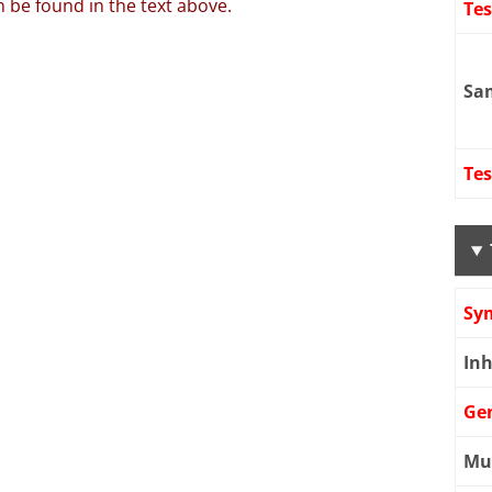
 be found in the text above.
Te
Sa
Tes
Sy
Inh
Ge
Mu