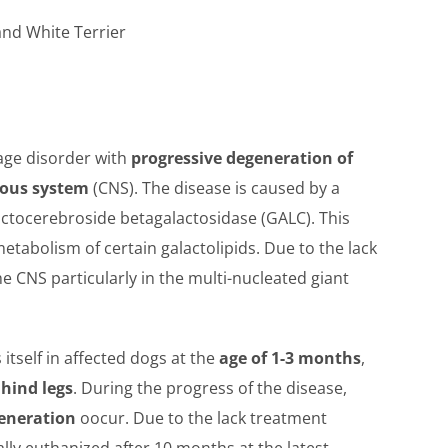
land White Terrier
rage disorder with
progressive degeneration of
vous system
(CNS). The disease is caused by a
actocerebroside betagalactosidase (GALC). This
etabolism of certain galactolipids. Due to the lack
he CNS particularly in the multi-nucleated giant
itself in affected dogs at the
age of 1-3 months
,
 hind legs
. During the progress of the disease,
generation
oocur. Due to the lack treatment