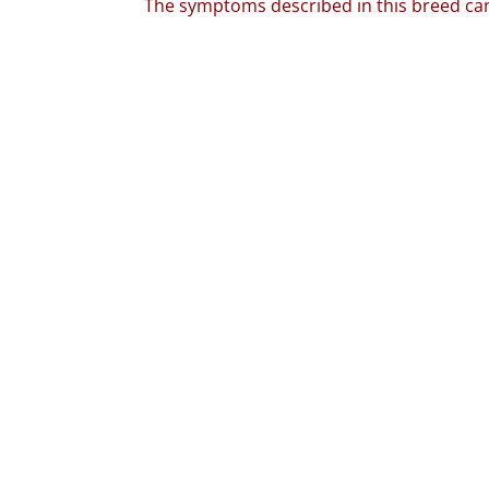
The symptoms described in this breed can