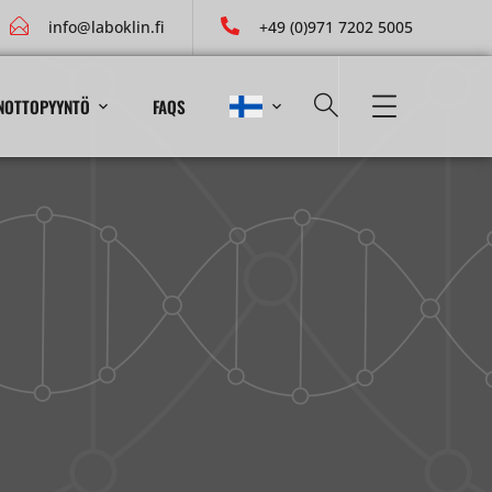
info@laboklin.fi
+49 (0)971 7202 5005
NOTTOPYYNTÖ
FAQS