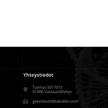
Yhteystiedot
Tunnus 5017015
01006 Vastauslähetys
geenitestit@laboklin.com