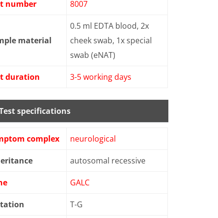
st number
8007
0.5 ml EDTA blood, 2x
mple material
cheek swab, 1x special
swab (eNAT)
t duration
3-5 working days
Test specifications
mptom complex
neurological
eritance
autosomal recessive
ne
GALC
tation
T-G