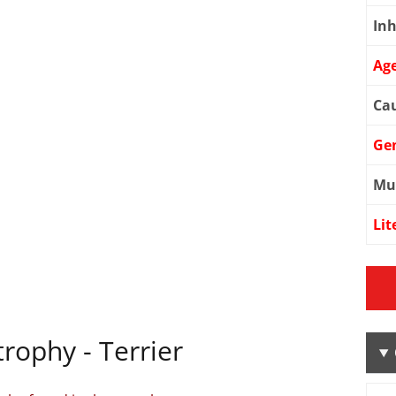
Inh
Age
Cau
Ge
Mu
Lit
rophy - Terrier