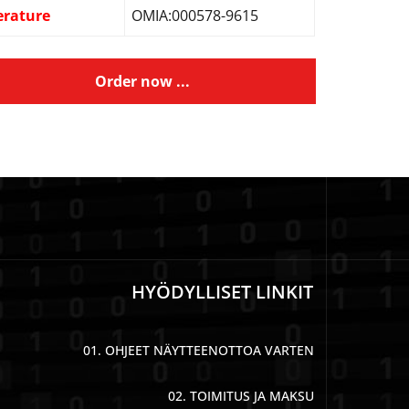
erature
OMIA:000578-9615
Order now ...
HYÖDYLLISET LINKIT
01. OHJEET NÄYTTEENOTTOA VARTEN
02. TOIMITUS JA MAKSU