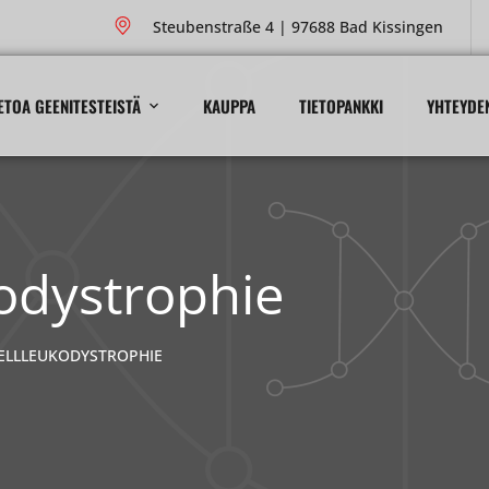
Steubenstraße 4 | 97688 Bad Kissingen
ETOA GEENITESTEISTÄ
KAUPPA
TIETOPANKKI
YHTEYDE
odystrophie
ELLLEUKODYSTROPHIE