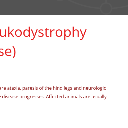
leukodystrophy
se)
e ataxia, paresis of the hind legs and neurologic
 disease progresses. Affected animals are usually