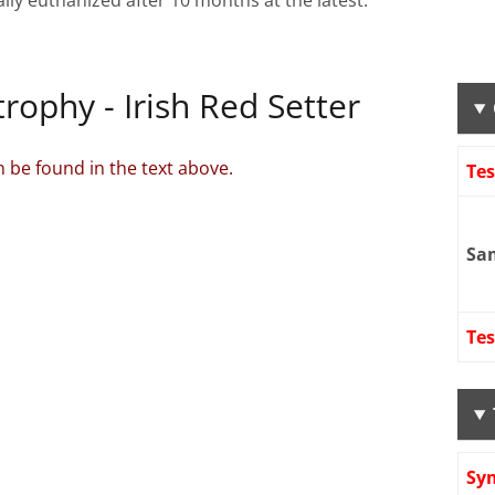
ally euthanized after 10 months at the latest.
rophy - Irish Red Setter
 be found in the text above.
Te
Sa
Tes
Sy