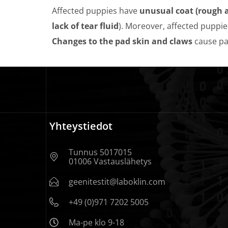
Affected puppies have
unusual coat (rough a
lack of tear fluid
). Moreover, affected puppie
Changes to the pad skin and claws
cause pa
Yhteystiedot
Tunnus 5017015
01006 Vastauslähetys
geenitestit@laboklin.com
+49 (0)971 7202 5005
Ma-pe klo 9-18