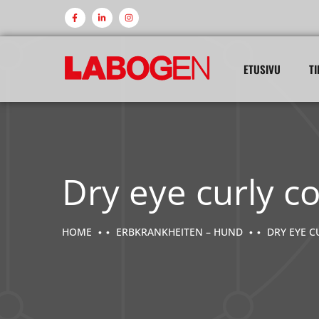
ETUSIVU
TI
Dry eye curly c
HOME
ERBKRANKHEITEN – HUND
DRY EYE C