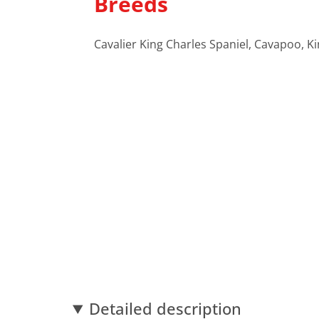
Breeds
Cavalier King Charles Spaniel, Cavapoo, K
Detailed description