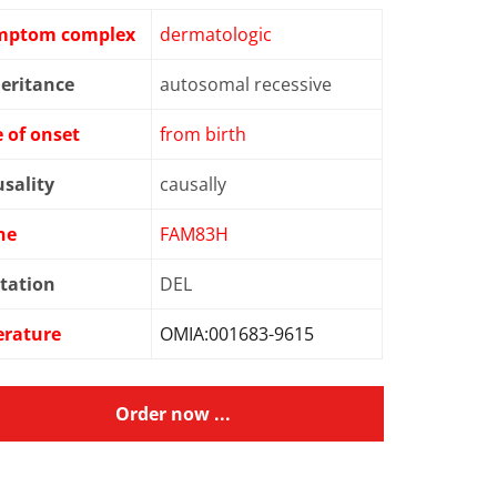
mptom complex
dermatologic
eritance
autosomal recessive
 of onset
from birth
sality
causally
ne
FAM83H
tation
DEL
erature
OMIA:001683-9615
Order now ...