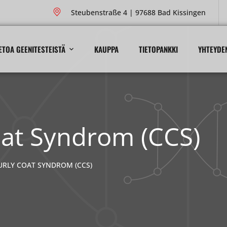
Steubenstraße 4 | 97688 Bad Kissingen
ETOA GEENITESTEISTÄ
KAUPPA
TIETOPANKKI
YHTEYDE
oat Syndrom (CCS)
URLY COAT SYNDROM (CCS)