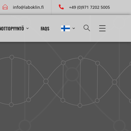
info@laboklin.fi
+49 (0)971 7202 5005
NOTTOPYYNTÖ
FAQS