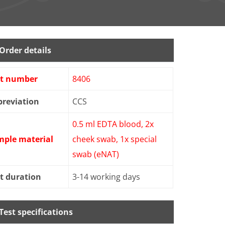
Order details
st number
8406
reviation
CCS
0.5 ml EDTA blood, 2x
mple material
cheek swab, 1x special
swab (eNAT)
t duration
3-14 working days
Test specifications