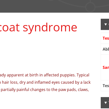
 coat syndrome
Te
Abb
Sa
dy apparent at birth in affected puppies. Typical
 hair loss, dry and inflamed eyes caused by a lack
Tes
 partially painful changes to the paw pads, claws,