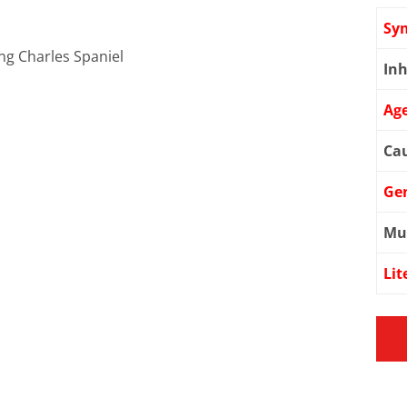
Sy
ing Charles Spaniel
Inh
Age
Cau
Ge
Mu
Lit