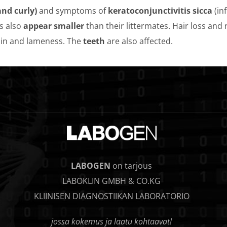
nd curly)
and symptoms of
keratoconjunctivitis sicca
(in
s also
appear smaller
than their littermates. Hair loss and
in and lameness. The
teeth
are also affected.
LABOGEN
on tarjous
LABOKLIN GMBH & CO.KG
KLIINISEN DIAGNOSTIIKAN LABORATORIO
jossa kokemus ja laatu kohtaavat!