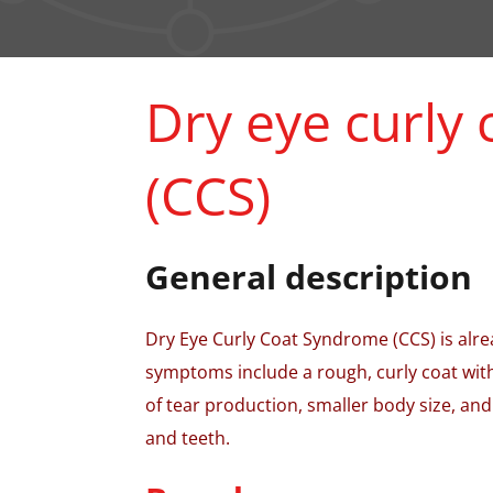
Dry eye curly
(CCS)
General description
Dry Eye Curly Coat Syndrome (CCS) is alrea
symptoms include a rough, curly coat with
of tear production, smaller body size, and
and teeth.