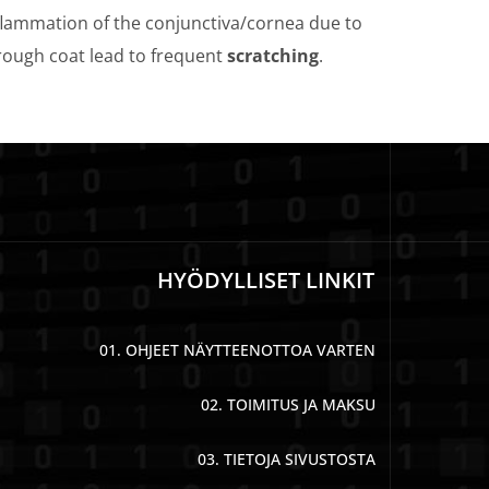
flammation of the conjunctiva/cornea due to
 rough coat lead to frequent
scratching
.
HYÖDYLLISET LINKIT
01. OHJEET NÄYTTEENOTTOA VARTEN
02. TOIMITUS JA MAKSU
03. TIETOJA SIVUSTOSTA