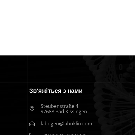
Зв'яжіться з нами
Steubenstraße 4
97688 Bad Kissingen
labogen@laboklin.com