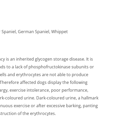
r Spaniel, German Spaniel, Whippet
 is an inherited glycogen storage disease. It is
ds to a lack of phosphofructokinase subunits or
ells and erythrocytes are not able to produce
herefore affected dogs display the following
thargy, exercise intolerance, poor performance,
k-coloured urine. Dark-coloured urine, a hallmark
renuous exercise or after excessive barking, panting
truction of the erythrocytes.