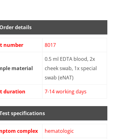
Order details
st number
8017
0.5 ml EDTA blood, 2x
mple material
cheek swab, 1x special
swab (eNAT)
t duration
7-14 working days
Test specifications
mptom complex
hematologic