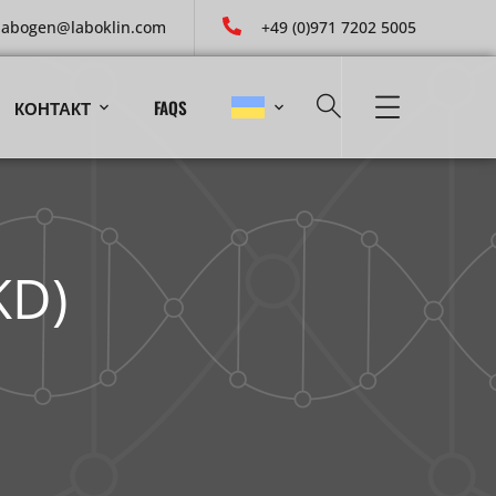
labogen@laboklin.com
+49 (0)971 7202 5005
КОНТАКТ
FAQS
KD)