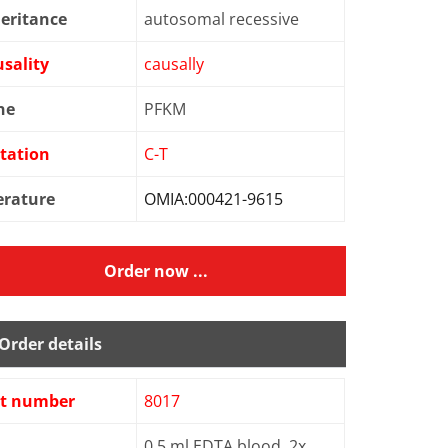
eritance
autosomal recessive
sality
causally
ne
PFKM
tation
C-T
erature
OMIA:000421-9615
Order now ...
Order details
st number
8017
0.5 ml EDTA blood, 2x