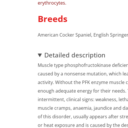
erythrocytes.
Breeds
American Cocker Spaniel, English Springe
Detailed description
Muscle type phosphofructokinase deficiency
caused by a nonsense mutation, which lea
activity. Without the PFK enzyme muscle c
enough adequate energy for their needs. T
intermittent, clinical signs: weakness, le
muscle cramps, anaemia, jaundice and dar
of this disorder, usually appears after st
or heat exposure and is caused by the des