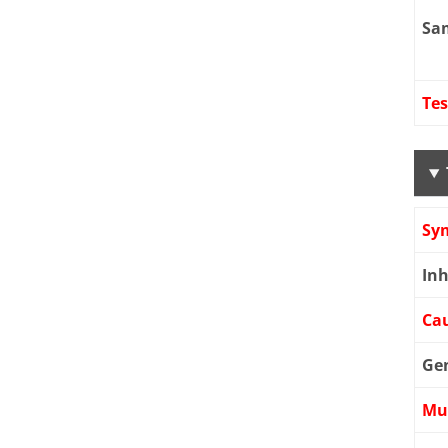
Sa
Tes
Sy
Inh
Cau
Ge
Mu