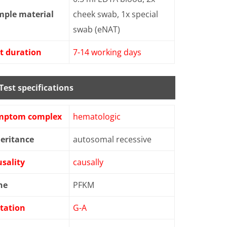
mple material
cheek swab, 1x special
swab (eNAT)
t duration
7-14 working days
Test specifications
mptom complex
hematologic
eritance
autosomal recessive
sality
causally
ne
PFKM
tation
G-A