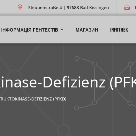
Steubenstraße 4 | 97688 Bad Kissingen
ІНФОРМАЦІЯ ГЕНТЕСТІВ
МАГАЗИН
INFOTHEK
inase-Defizienz (PF
UKTOKINASE-DEFIZIENZ (PFKD)