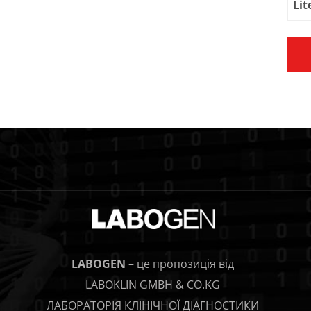
Lit
LABOGEN
– це пропозиція від
LABOKLIN GMBH & CO.KG
ЛАБОРАТОРІЯ КЛІНІЧНОЇ ДІАГНОСТИКИ