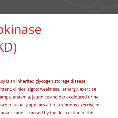
okinase
KD)
y is an inherited glycogen storage disease.
ttent, clinical signs: weakness, lethargy, exercise
amps, anaemia, jaundice and dark-coloured urine.
sorder, usually appears after strenuous exercise or
exposure and is caused by the destruction of the