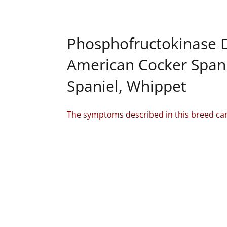
Phosphofructokinase D
American Cocker Spanie
Spaniel, Whippet
The symptoms described in this breed can