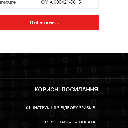
erature
OMIA:000421-9615
Order now ...
КОРИСНІ ПОСИЛАННЯ
01. ІНСТРУКЦІЯ З ВІДБОРУ ЗРАЗКІВ
02. ДОСТАВКА ТА ОПЛАТА