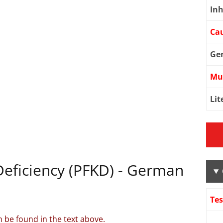
Inh
Cau
Ge
Mu
Lit
eficiency (PFKD) - German
Te
 be found in the text above.