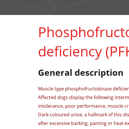
Phosphofruct
deficiency (PF
General description
Muscle type phosphofructokinase deficienc
Affected dogs display the following intermi
intolerance, poor performance, muscle cr
Dark-coloured urine, a hallmark of this di
after excessive barking, panting or heat 