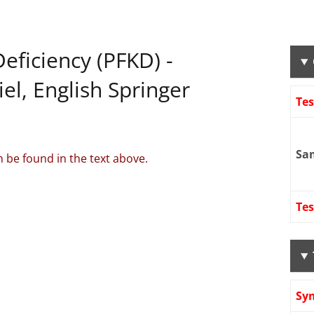
eficiency (PFKD) -
l, English Springer
Te
Sa
 be found in the text above.
Tes
Sy