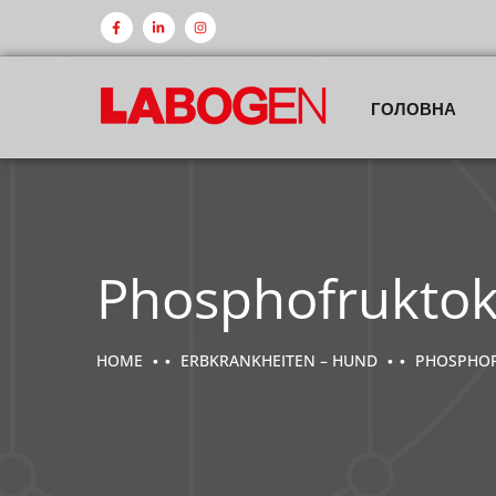
ГОЛОВНА
Phosphofruktok
HOME
ERBKRANKHEITEN – HUND
PHOSPHOFR