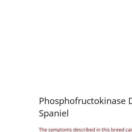
Phosphofructokinase D
Spaniel
The symptoms described in this breed can