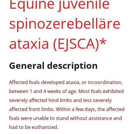
Equine juvenile
spinozerebelläre
ataxia (EJSCA)*
General description
Affected foals developed ataxia, or incoordination,
between 1 and 4 weeks of age. Most foals exhibited
severely affected hind limbs and less severely
affected front limbs. Within a few days, the affected
foals were unable to stand without assistance and
had to be euthanized.