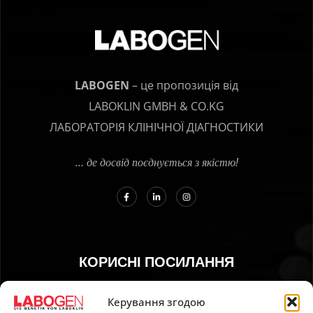
LABOGEN
– це пропозиція від
LABOKLIN GMBH & CO.KG
ЛАБОРАТОРІЯ КЛІНІЧНОЇ ДІАГНОСТИКИ
… де досвід поєднується з якістю!
КОРИСНІ ПОСИЛАННЯ
01. Інструкція з відбору зразків
Керування згодою