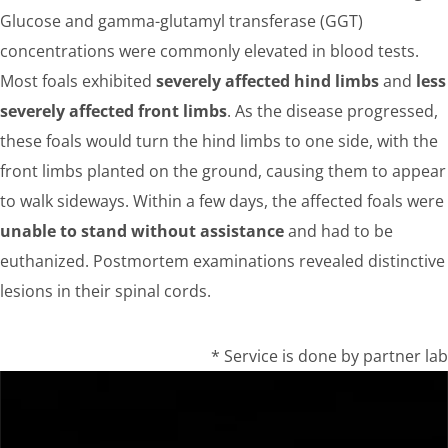
Glucose and gamma-glutamyl transferase (GGT)
concentrations were commonly elevated in blood tests.
Most foals exhibited
severely affected hind limbs
and
less
severely affected front limbs
. As the disease progressed,
these foals would turn the hind limbs to one side, with the
front limbs planted on the ground, causing them to appear
to walk sideways. Within a few days, the affected foals were
unable to stand without assistance
and had to be
euthanized. Postmortem examinations revealed distinctive
lesions in their spinal cords.
* Service is done by partner lab