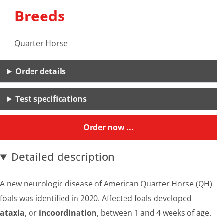
Breeds
Quarter Horse
Order details
Test specifications
Order now ...
Detailed description
A new neurologic disease of American Quarter Horse (QH)
foals was identified in 2020. Affected foals developed
ataxia
, or
incoordination
, between 1 and 4 weeks of age.