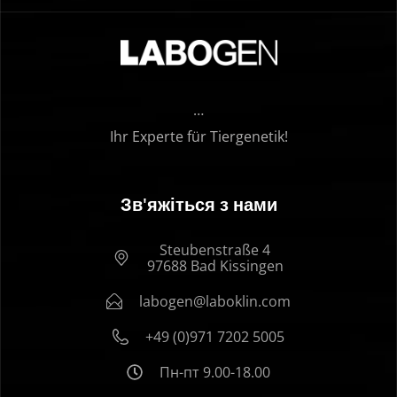
…
Ihr Experte für Tiergenetik!
Зв'яжіться з нами
Steubenstraße 4
97688 Bad Kissingen
labogen@laboklin.com
+49 (0)971 7202 5005
Пн-пт 9.00-18.00