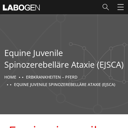
Equine Juvenile
Spinozerebelläre Ataxie (EJSCA)
HOME
ERBKRANKHEITEN – PFERD
EQUINE JUVENILE SPINOZEREBELLÄRE ATAXIE (EJSCA)