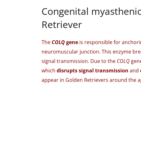
Congenital myastheni
Retriever
The
COLQ
gene
is responsible for anchori
neuromuscular junction. This enzyme brea
signal transmission. Due to the
COLQ
gene
which
disrupts signal transmission
and
appear in Golden Retrievers around the a