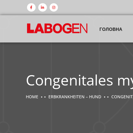
ГОЛОВНА
Congenitales m
HOME
ERBKRANKHEITEN – HUND
CONGENIT