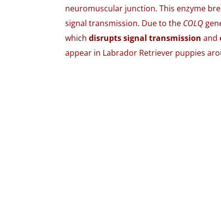
neuromuscular junction. This enzyme brea
signal transmission. Due to the
COLQ
gene
which
disrupts signal transmission
and
appear in Labrador Retriever puppies ar