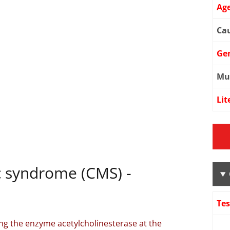
Age
Cau
Ge
Mu
Lit
c syndrome (CMS) -
Te
ng the enzyme acetylcholinesterase at the