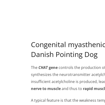
Congenital myasthenic
Danish Pointing Dog
The
CHAT
gene
controls the production of
synthesizes the neurotransmitter acetylcho
insufficient acetylcholine is produced, lea
nerve to muscle
and thus to
rapid muscl
A typical feature is that the weakness tem