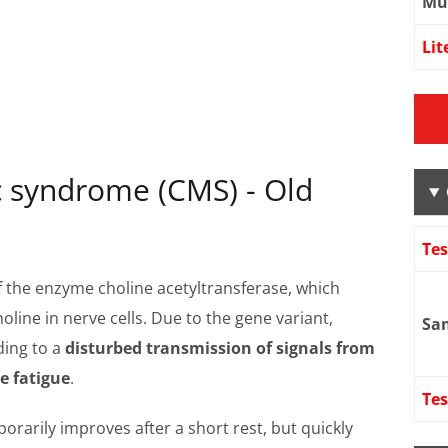
Mu
Lit
 syndrome (CMS) - Old
Te
 the enzyme choline acetyltransferase, which
line in nerve cells. Due to the gene variant,
Sa
ding to a
disturbed transmission of signals from
e fatigue
.
Tes
porarily improves after a short rest, but quickly