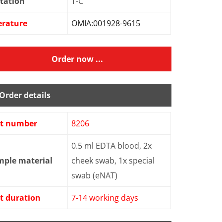
tation
T-C
erature
OMIA:001928-9615
Order now ...
Order details
st number
8206
0.5 ml EDTA blood, 2x
mple material
cheek swab, 1x special
swab (eNAT)
t duration
7-14 working days