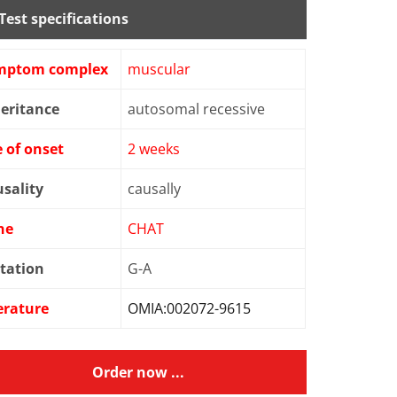
Test specifications
mptom complex
muscular
eritance
autosomal recessive
 of onset
2 weeks
sality
causally
ne
CHAT
tation
G-A
erature
OMIA:002072-9615
Order now ...