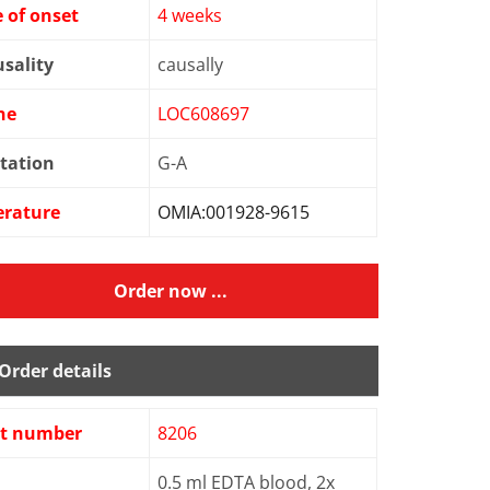
 of onset
4 weeks
sality
causally
ne
LOC608697
tation
G-A
erature
OMIA:001928-9615
Order now ...
Order details
st number
8206
0.5 ml EDTA blood, 2x