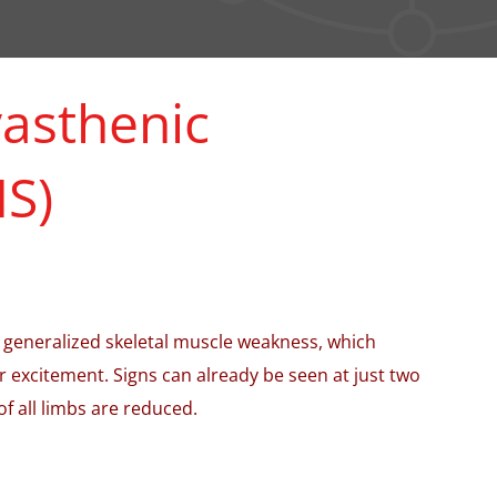
asthenic
S)
 generalized skeletal muscle weakness, which
or excitement. Signs can already be seen at just two
of all limbs are reduced.