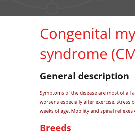
Congenital my
syndrome (CM
General description
Symptoms of the disease are most of all a
worsens especially after exercise, stress 
weeks of age. Mobility and spinal reflexes 
Breeds