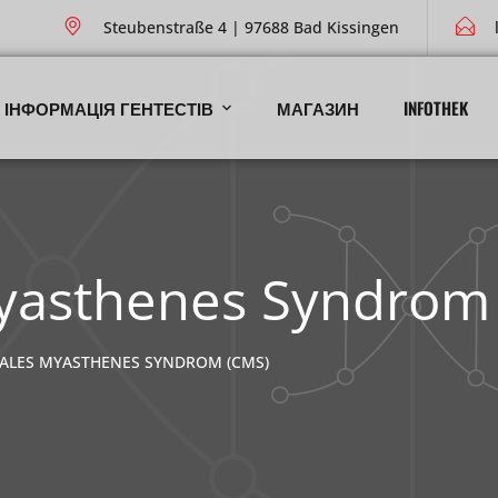
Steubenstraße 4 | 97688 Bad Kissingen
ІНФОРМАЦІЯ ГЕНТЕСТІВ
МАГАЗИН
INFOTHEK
yasthenes Syndrom
ALES MYASTHENES SYNDROM (CMS)