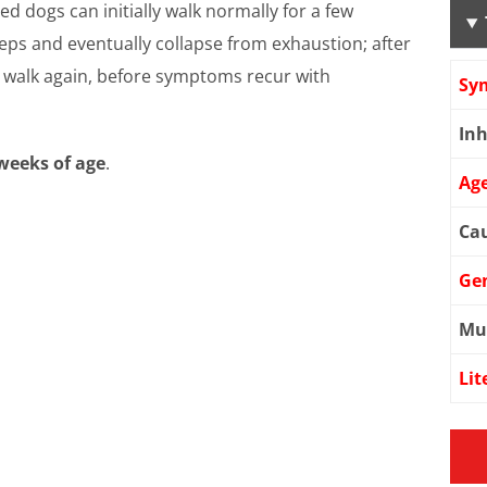
ed dogs can initially walk normally for a few
eps and eventually collapse from exhaustion; after
d walk again, before symptoms recur with
Sy
Inh
weeks of age
.
Age
Cau
Ge
Mu
Lit