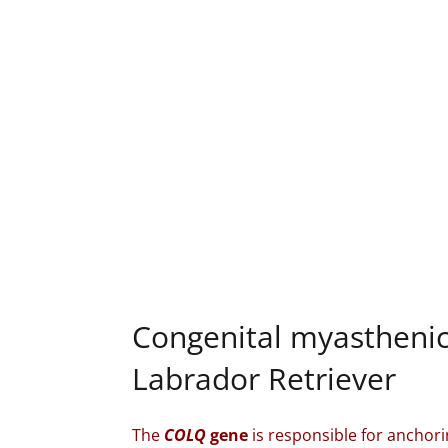
Congenital myastheni
Labrador Retriever
The
COLQ
gene
is responsible for anchori