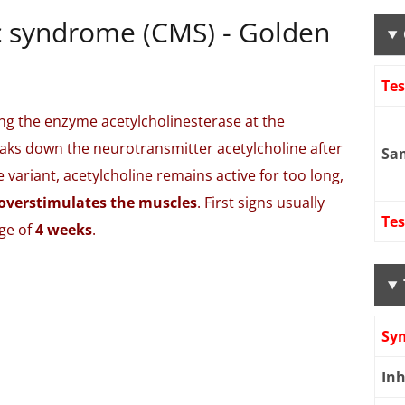
c syndrome (CMS) - Golden
Te
ng the enzyme acetylcholinesterase at the
ks down the neurotransmitter acetylcholine after
Sa
 variant, acetylcholine remains active for too long,
overstimulates the muscles
. First signs usually
Tes
ge of
4 weeks
.
Sy
Inh