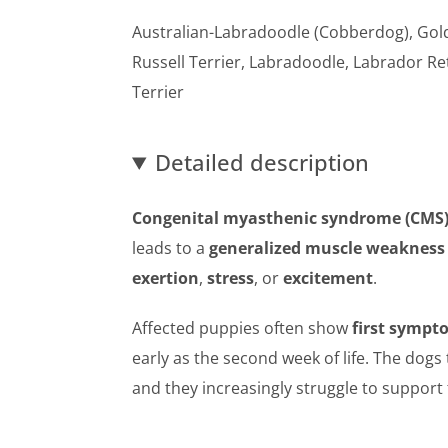
Australian-Labradoodle (Cobberdog), Gold
Russell Terrier, Labradoodle, Labrador Re
Terrier
Detailed description
Congenital myasthenic syndrome (CMS
leads to a
generalized muscle weakness
exertion
,
stress
, or
excitement
.
Affected puppies often show
first sympt
early as the second week of life. The dog
and they increasingly struggle to support