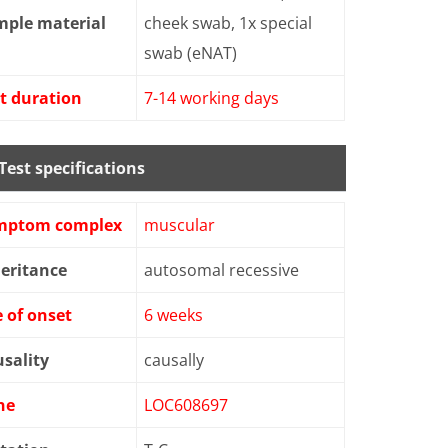
mple material
cheek swab, 1x special
swab (eNAT)
t duration
7-14 working days
Test specifications
mptom complex
muscular
eritance
autosomal recessive
 of onset
6 weeks
sality
causally
ne
LOC608697