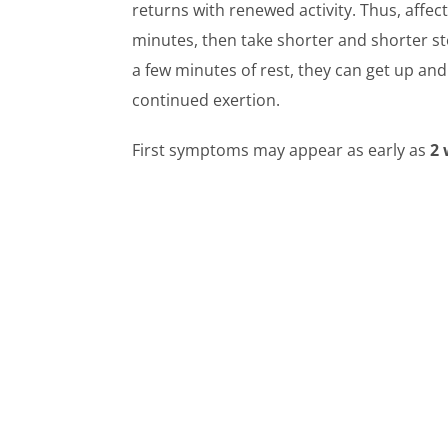
returns with renewed activity. Thus, affect
minutes, then take shorter and shorter st
a few minutes of rest, they can get up an
continued exertion.
First symptoms may appear as early as
2 