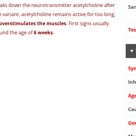
ks down the neurotransmitter acetylcholine after
Sa
 variant, acetylcholine remains active for too long,
overstimulates the muscles
. First signs usually
Tes
ound the age of
6 weeks
.
Sy
Inh
Age
Cau
Ge