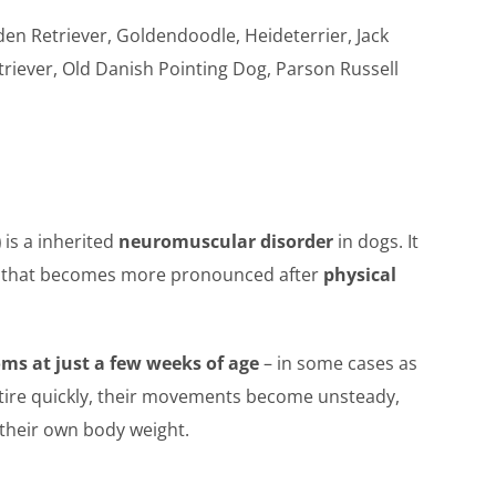
en Retriever, Goldendoodle, Heideterrier, Jack
triever, Old Danish Pointing Dog, Parson Russell
)
is a inherited
neuromuscular disorder
in dogs. It
that becomes more pronounced after
physical
oms at just a few weeks of age
– in some cases as
s tire quickly, their movements become unsteady,
 their own body weight.