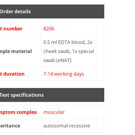
Order details
st number
8206
0.5 ml EDTA blood, 2x
mple material
cheek swab, 1x special
swab (eNAT)
t duration
7-14 working days
Test specifications
mptom complex
muscular
eritance
autosomal recessive