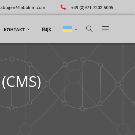
labogen@laboklin.com
+49 (0)971 7202 5005
КОНТАКТ
FAQS
 (CMS)