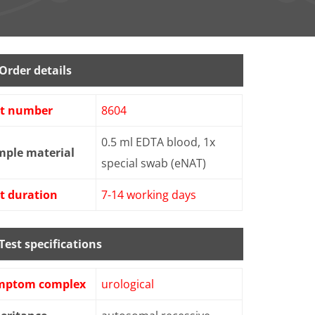
Order details
st number
8604
0.5 ml EDTA blood, 1x
mple material
special swab (eNAT)
t duration
7-14 working days
Test specifications
mptom complex
urological