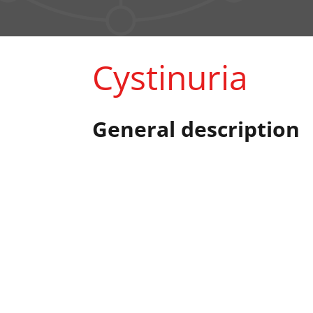
Cystinuria
General description