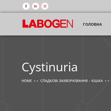
ГОЛОВНА
Cystinuria
HOME
СПАДКОВІ ЗАХВОРЮВАННЯ – КІШКА