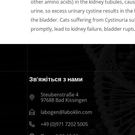
other amino acids) in the kidney tubules, causi
urine, so excess urinary cystine results in the
the bladder. Cats suffering from Cystinuria suf
promptly, lead to kidney failure, bladder rupt
Зв'яжіться з нами
Steubenstraße 4
97688 Bad Kissingen
labogen@laboklin.com
+49 (0)971 7202 5005