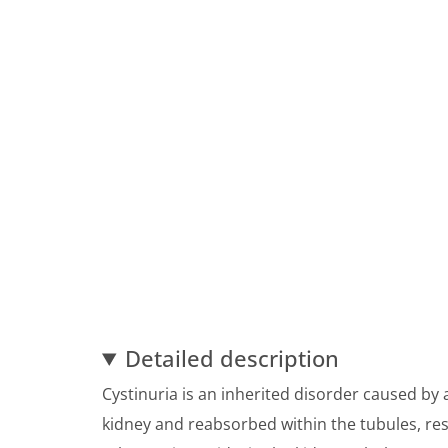
Detailed description
Cystinuria is an inherited disorder caused by a
kidney and reabsorbed within the tubules, resul